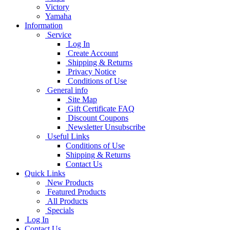
Victory
Yamaha
Information
Service
Log In
Create Account
Shipping & Returns
Privacy Notice
Conditions of Use
General info
Site Map
Gift Certificate FAQ
Discount Coupons
Newsletter Unsubscribe
Useful Links
Conditions of Use
Shipping & Returns
Contact Us
Quick Links
New Products
Featured Products
All Products
Specials
Log In
Contact Us