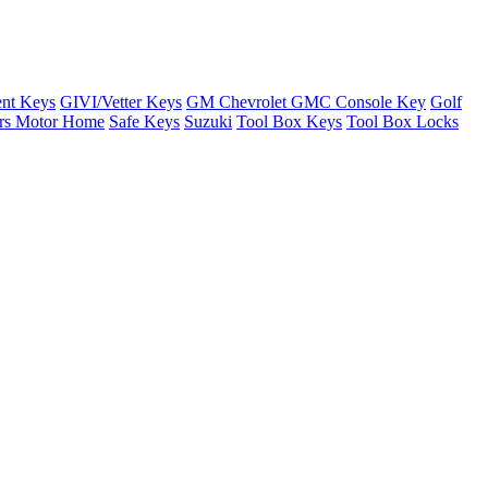
nt Keys
GIVI/Vetter Keys
GM Chevrolet GMC Console Key
Golf
ers Motor Home
Safe Keys
Suzuki
Tool Box Keys
Tool Box Locks