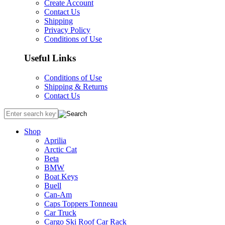
Create Account
Contact Us
Shipping
Privacy Policy
Conditions of Use
Useful Links
Conditions of Use
Shipping & Returns
Contact Us
Shop
Aprilia
Arctic Cat
Beta
BMW
Boat Keys
Buell
Can-Am
Caps Toppers Tonneau
Car Truck
Cargo Ski Roof Car Rack