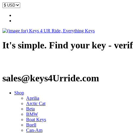
It's simple. Find your key - veri
sales@keys4Urride.com
Shop
Aprilia
Arctic Cat
Beta
BMW
Boat Keys
Buell
Can-Am