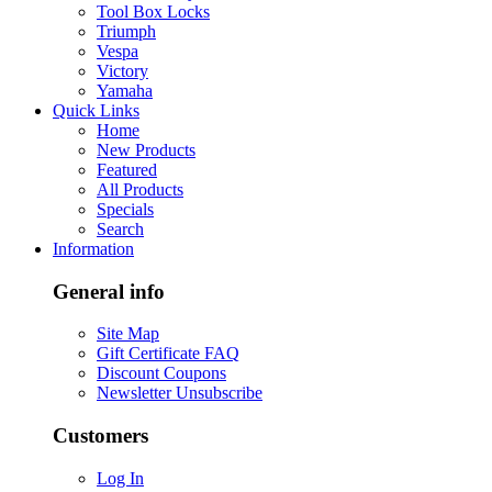
Tool Box Locks
Triumph
Vespa
Victory
Yamaha
Quick Links
Home
New Products
Featured
All Products
Specials
Search
Information
General info
Site Map
Gift Certificate FAQ
Discount Coupons
Newsletter Unsubscribe
Customers
Log In