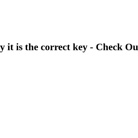
fy it is the correct key - Check Ou