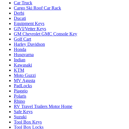
Car Truck
Cargo Ski Roof Car Rack
Derbi
Ducati
Equipment Keys
GIVI/Vetter Keys
GM Chevrolet GMC Console Key
Golf Cart
Harley Davidson
Honda
Husqvarna
Indian
Kawasaki
KTM
Moto Guzzi
MV Agusta
PadLocks
Piaggio
Polaris
Rhino
RV Travel Trailers Motor Home
Safe Keys
Suzuki
Tool Box Keys
Tool Box Locks