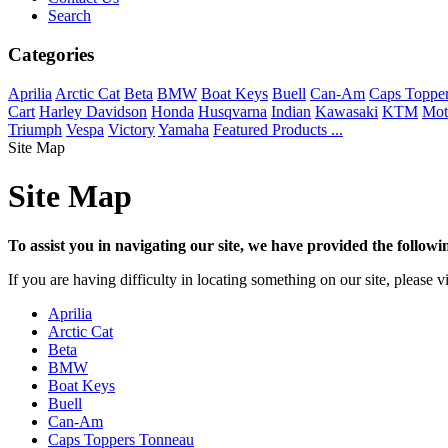
Search
Categories
Aprilia
Arctic Cat
Beta
BMW
Boat Keys
Buell
Can-Am
Caps Toppe
Cart
Harley Davidson
Honda
Husqvarna
Indian
Kawasaki
KTM
Mot
Triumph
Vespa
Victory
Yamaha
Featured Products ...
Site Map
Site Map
To assist you in navigating our site, we have provided the follow
If you are having difficulty in locating something on our site, please v
Aprilia
Arctic Cat
Beta
BMW
Boat Keys
Buell
Can-Am
Caps Toppers Tonneau