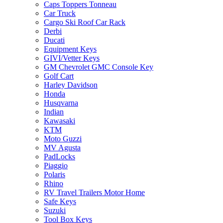
Caps Toppers Tonneau
Car Truck
Cargo Ski Roof Car Rack
Derbi
Ducati
Equipment Keys
GIVI/Vetter Keys
GM Chevrolet GMC Console Key
Golf Cart
Harley Davidson
Honda
Husqvarna
Indian
Kawasaki
KTM
Moto Guzzi
MV Agusta
PadLocks
Piaggio
Polaris
Rhino
RV Travel Trailers Motor Home
Safe Keys
Suzuki
Tool Box Keys