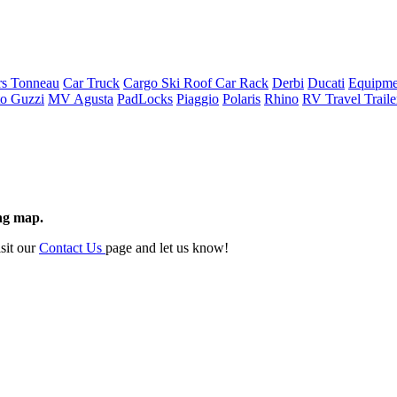
rs Tonneau
Car Truck
Cargo Ski Roof Car Rack
Derbi
Ducati
Equipme
o Guzzi
MV Agusta
PadLocks
Piaggio
Polaris
Rhino
RV Travel Trail
ing map.
isit our
Contact Us
page and let us know!