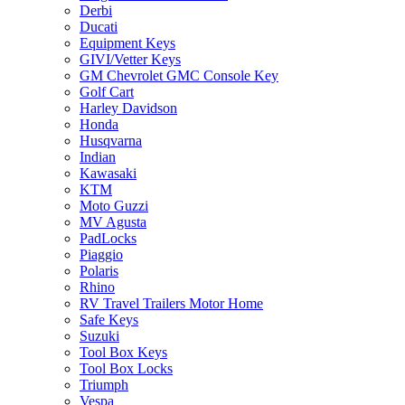
Derbi
Ducati
Equipment Keys
GIVI/Vetter Keys
GM Chevrolet GMC Console Key
Golf Cart
Harley Davidson
Honda
Husqvarna
Indian
Kawasaki
KTM
Moto Guzzi
MV Agusta
PadLocks
Piaggio
Polaris
Rhino
RV Travel Trailers Motor Home
Safe Keys
Suzuki
Tool Box Keys
Tool Box Locks
Triumph
Vespa