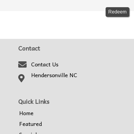
Contact
Contact Us
Hendersonville NC
Quick Links
Home
Featured