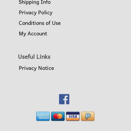
Shipping Info
Privacy Policy
Conditions of Use
My Account
Useful Links
Privacy Notice