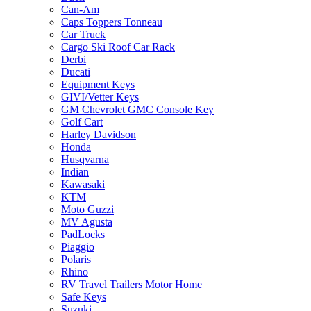
Can-Am
Caps Toppers Tonneau
Car Truck
Cargo Ski Roof Car Rack
Derbi
Ducati
Equipment Keys
GIVI/Vetter Keys
GM Chevrolet GMC Console Key
Golf Cart
Harley Davidson
Honda
Husqvarna
Indian
Kawasaki
KTM
Moto Guzzi
MV Agusta
PadLocks
Piaggio
Polaris
Rhino
RV Travel Trailers Motor Home
Safe Keys
Suzuki