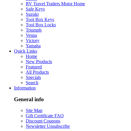
RV Travel Trailers Motor Home
Safe Keys
Suzuki
Tool Box Keys
Tool Box Locks
Triumph
Vespa
Victory
Yamaha
Quick Links
Home
New Products
Featured
All Products
Specials
Search
Information
General info
Site Map
Gift Certificate FAQ
Discount Coupons
Newsletter Unsubscribe