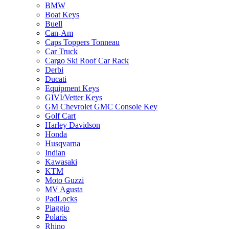
BMW
Boat Keys
Buell
Can-Am
Caps Toppers Tonneau
Car Truck
Cargo Ski Roof Car Rack
Derbi
Ducati
Equipment Keys
GIVI/Vetter Keys
GM Chevrolet GMC Console Key
Golf Cart
Harley Davidson
Honda
Husqvarna
Indian
Kawasaki
KTM
Moto Guzzi
MV Agusta
PadLocks
Piaggio
Polaris
Rhino