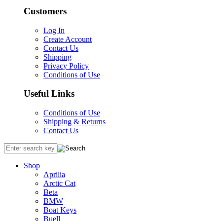
Customers
Log In
Create Account
Contact Us
Shipping
Privacy Policy
Conditions of Use
Useful Links
Conditions of Use
Shipping & Returns
Contact Us
Shop
Aprilia
Arctic Cat
Beta
BMW
Boat Keys
Buell