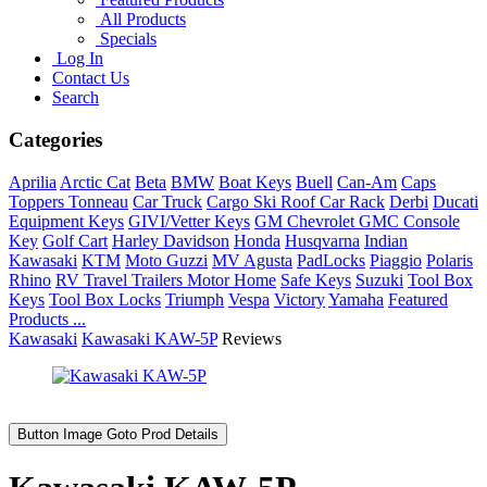
All Products
Specials
Log In
Contact Us
Search
Categories
Aprilia
Arctic Cat
Beta
BMW
Boat Keys
Buell
Can-Am
Caps
Toppers Tonneau
Car Truck
Cargo Ski Roof Car Rack
Derbi
Ducati
Equipment Keys
GIVI/Vetter Keys
GM Chevrolet GMC Console
Key
Golf Cart
Harley Davidson
Honda
Husqvarna
Indian
Kawasaki
KTM
Moto Guzzi
MV Agusta
PadLocks
Piaggio
Polaris
Rhino
RV Travel Trailers Motor Home
Safe Keys
Suzuki
Tool Box
Keys
Tool Box Locks
Triumph
Vespa
Victory
Yamaha
Featured
Products ...
Kawasaki
Kawasaki KAW-5P
Reviews
Button Image Goto Prod Details