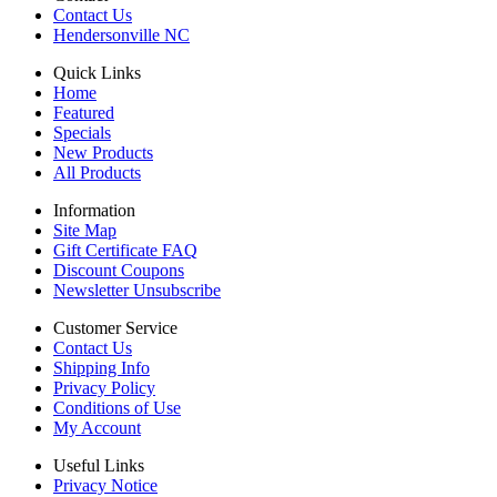
Contact Us
Hendersonville NC
Quick Links
Home
Featured
Specials
New Products
All Products
Information
Site Map
Gift Certificate FAQ
Discount Coupons
Newsletter Unsubscribe
Customer Service
Contact Us
Shipping Info
Privacy Policy
Conditions of Use
My Account
Useful Links
Privacy Notice