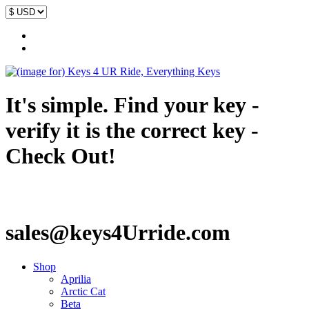
It's simple. Find your key -
verify it is the correct key -
Check Out!
sales@keys4Urride.com
Shop
Aprilia
Arctic Cat
Beta