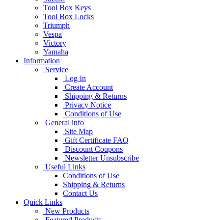
Tool Box Keys
Tool Box Locks
Triumph
Vespa
Victory
Yamaha
Information
Service
Log In
Create Account
Shipping & Returns
Privacy Notice
Conditions of Use
General info
Site Map
Gift Certificate FAQ
Discount Coupons
Newsletter Unsubscribe
Useful Links
Conditions of Use
Shipping & Returns
Contact Us
Quick Links
New Products
Featured Products