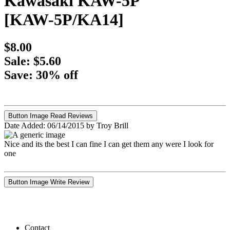
Kawasaki KAW-5P
[KAW-5P/KA14]
$8.00
Sale: $5.60
Save: 30% off
Button Image Read Reviews
Date Added: 06/14/2015 by Troy Brill
Nice and its the best I can fine I can get them any were I look for
one
Button Image Write Review
Contact