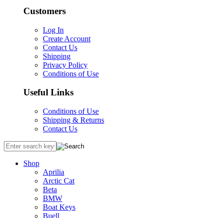
Customers
Log In
Create Account
Contact Us
Shipping
Privacy Policy
Conditions of Use
Useful Links
Conditions of Use
Shipping & Returns
Contact Us
Shop
Aprilia
Arctic Cat
Beta
BMW
Boat Keys
Buell