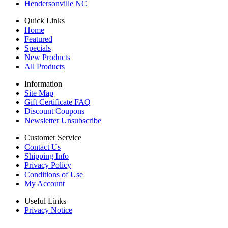
Hendersonville NC
Quick Links
Home
Featured
Specials
New Products
All Products
Information
Site Map
Gift Certificate FAQ
Discount Coupons
Newsletter Unsubscribe
Customer Service
Contact Us
Shipping Info
Privacy Policy
Conditions of Use
My Account
Useful Links
Privacy Notice