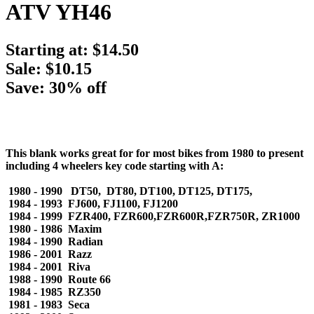
ATV YH46
Starting at:
$14.50
Sale: $10.15
Save: 30% off
This blank works great for for most bikes from 1980 to present
including 4 wheelers key code starting with A:
1980 - 1990 DT50, DT80, DT100, DT125, DT175,
1984 - 1993 FJ600, FJ1100, FJ1200
1984 - 1999 FZR400, FZR600,FZR600R,FZR750R, ZR1000
1980 - 1986 Maxim
1984 - 1990 Radian
1986 - 2001 Razz
1984 - 2001 Riva
1988 - 1990 Route 66
1984 - 1985 RZ350
1981 - 1983 Seca