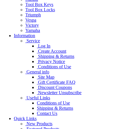
Tool Box Keys
Tool Box Locks
Triumph
Vespa
Victory
Yamaha
Information
Service
Log In
Create Account
Shipping & Returns
Privacy Notice
Conditions of Use
General info
Site Map
Gift Certificate FAQ
Discount Coupons
Newsletter Unsubscribe
Useful Links
Conditions of Use
Shipping & Returns
Contact Us
Quick Links
New Products
Featured Products