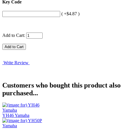
Key Code
( +$4.87 )
Add to Cart:
Write Review
Customers who bought this product also
purchased...
YH46 Yamaha