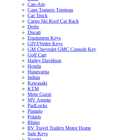
Can-Am
Caps Toppers Tonneau
Car Truck
Cargo Ski Roof Car Rack
Derbi
Ducati
Equipment Keys
GIVI/Vetter Keys
GM Chevrolet GMC Console Key
Golf Cart
Harley Davidson
Honda
Husqvarna
Indian
Kawasaki
KTM
Moto Guzzi
MV Agusta
PadLocks
Piaggio
Polaris
Rhino
RV Travel Trailers Motor Home
Safe Keys
Suzuki