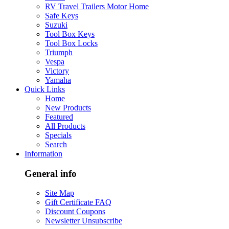
RV Travel Trailers Motor Home
Safe Keys
Suzuki
Tool Box Keys
Tool Box Locks
Triumph
Vespa
Victory
Yamaha
Quick Links
Home
New Products
Featured
All Products
Specials
Search
Information
General info
Site Map
Gift Certificate FAQ
Discount Coupons
Newsletter Unsubscribe