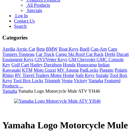
All Products
Specials
Log In
Contact Us
Search
Categories
Aprilia
Arctic Cat
Beta
BMW
Boat Keys
Buell
Can-Am
Caps
Toppers Tonneau
Car Truck
Cargo Ski Roof Car Rack
Derbi
Ducati
Equipment Keys
GIVI/Vetter Keys
GM Chevrolet GMC Console
Key
Golf Cart
Harley Davidson
Honda
Husqvarna
Indian
Kawasaki
KTM
Moto Guzzi
MV Agusta
PadLocks
Piaggio
Polaris
Rhino
RV Travel Trailers Motor Home
Safe Keys
Suzuki
Tool Box
Keys
Tool Box Locks
Triumph
Vespa
Victory
Yamaha
Featured
Products ...
Yamaha
Yamaha Logo Motorcycle Mule ATV YH46
Yamaha Logo Motorcycle Mule