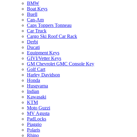
BMW
Boat Keys
Buell
Can-Am
Caps Toppers Tonneau
Car Truck
Cargo Ski Roof Car Rack
Derbi
Ducati
Equipment Keys
GIVI/Vetter Keys
GM Chevrolet GMC Console Key
Golf Cart
Harley Davidson
Honda
Husqvarna
Indian
Kawasaki
KTM
Moto Guzzi
MV Agusta
PadLocks
Piaggio
Polaris
Rhino