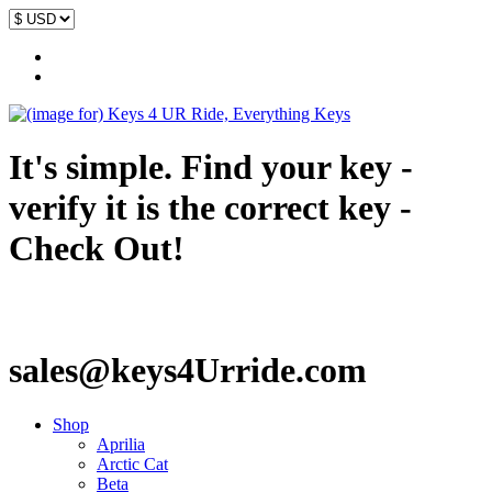
It's simple. Find your key -
verify it is the correct key -
Check Out!
sales@keys4Urride.com
Shop
Aprilia
Arctic Cat
Beta