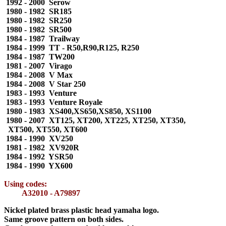
1992 - 2000 Serow
1980 - 1982 SR185
1980 - 1982 SR250
1980 - 1982 SR500
1984 - 1987 Trailway
1984 - 1999 TT - R50,R90,R125, R250
1984 - 1987 TW200
1981 - 2007 Virago
1984 - 2008 V Max
1984 - 2008 V Star 250
1983 - 1993 Venture
1983 - 1993 Venture Royale
1980 - 1983 XS400,XS650,XS850, XS1100
1980 - 2007 XT125, XT200, XT225, XT250, XT350,
XT500, XT550, XT600
1984 - 1990 XV250
1981 - 1982 XV920R
1984 - 1992 YSR50
1984 - 1990 YX600
Using codes:
A32010 - A79897
Nickel plated brass plastic head yamaha logo.
Same groove pattern on both sides.