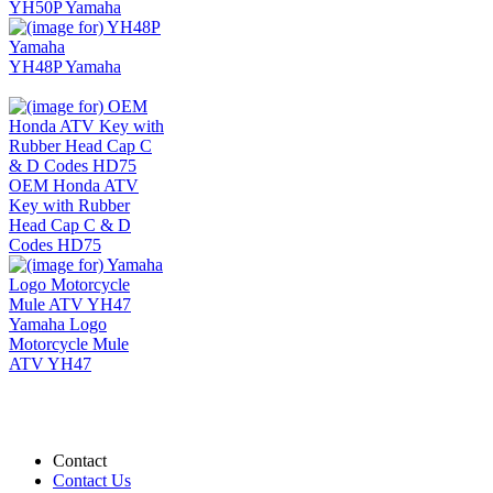
YH50P Yamaha
YH48P Yamaha
OEM Honda ATV
Key with Rubber
Head Cap C & D
Codes HD75
Yamaha Logo
Motorcycle Mule
ATV YH47
Contact
Contact Us