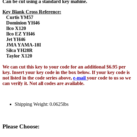
Can be cut using a standard key mahine.
Key Blank Cross Reference:
Curtis YM57
Dominion YH46
Ilco X120
Ilco EZ YH46
Jet YH46
JMA YAMA-18I
Silca YH28R
Taylor X120
We can cut this key to your code for an additional $6.95 per
key. Insert your key code in the box below. If your key code is
not listed in the code series above,
e-mail
your code to us so we
can verify it. Not all codes are available.
Shipping Weight: 0.0625lbs
Please Choose: