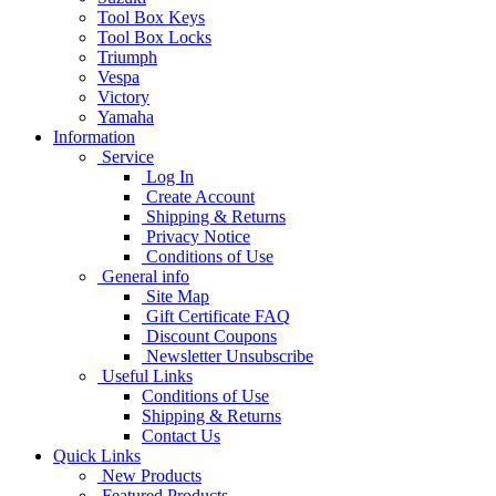
Tool Box Keys
Tool Box Locks
Triumph
Vespa
Victory
Yamaha
Information
Service
Log In
Create Account
Shipping & Returns
Privacy Notice
Conditions of Use
General info
Site Map
Gift Certificate FAQ
Discount Coupons
Newsletter Unsubscribe
Useful Links
Conditions of Use
Shipping & Returns
Contact Us
Quick Links
New Products
Featured Products