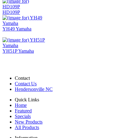
HD109P
YH49 Yamaha
YH51P Yamaha
Contact
Contact Us
Hendersonville NC
Quick Links
Home
Featured
Specials
New Products
All Products
Information