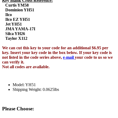
Key Blank Cross Reference:
Curtis YM58
Dominion YH51
Ilco
Ilco EZ YH51
Jet YH51
JMA YAMA-17I
Silca YH26
Taylor X112
We can cut this key to your code for an additional $6.95 per
key. Insert your key code in the box below. If your key code is
not listed in the code series above,
e-mail
your code to us so we
can verify it.
Not all codes are available.
Model: YH51
Shipping Weight: 0.0625lbs
Please Choose: