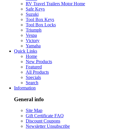
RV Travel Trailers Motor Home
Safe Keys
Suzuki
Tool Box Keys
Tool Box Locks
Triumph
Vespa
Victory
Yamaha
Quick Links
Home
New Products
Featured
All Products
Specials
Search
Information
General info
Site Map
Gift Certificate FAQ
Discount Coupons
Newsletter Unsubscribe