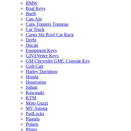
BMW
Boat Keys
Buell
Can-Am
Caps Toppers Tonneau
Car Truck
Cargo Ski Roof Car Rack
Derbi
Ducati
Equipment Keys
GIVI/Vetter Keys
GM Chevrolet GMC Console Key
Golf Cart
Harley Davidson
Honda
Husqvarna
Indian
Kawasaki
KTM
Moto Guzzi
MV Agusta
PadLocks
Piaggio
Polaris
Rhino