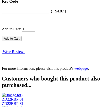
Key Code
( +$4.87 )
Add to Cart:
Write Review
For more information, please visit this product's
webpage
.
Customers who bought this product also
purchased...
ZD22RBP-SI