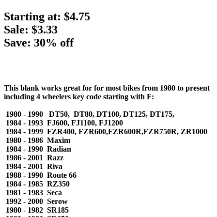
Starting at:
$4.75
Sale: $3.33
Save: 30% off
This blank works great for for most bikes from 1980 to present
including 4 wheelers key code starting with F:
1980 - 1990 DT50, DT80, DT100, DT125, DT175,
1984 - 1993 FJ600, FJ1100, FJ1200
1984 - 1999 FZR400, FZR600,FZR600R,FZR750R, ZR1000
1980 - 1986 Maxim
1984 - 1990 Radian
1986 - 2001 Razz
1984 - 2001 Riva
1988 - 1990 Route 66
1984 - 1985 RZ350
1981 - 1983 Seca
1992 - 2000 Serow
1980 - 1982 SR185