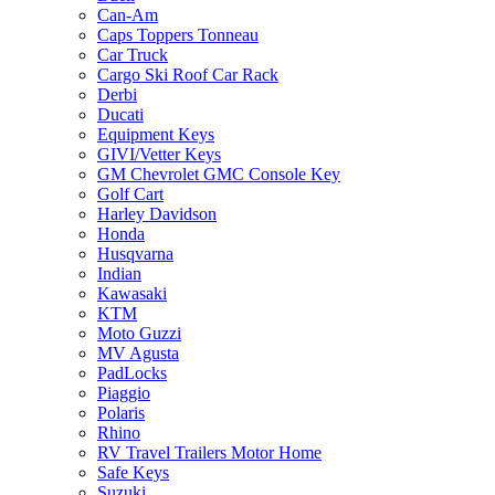
Can-Am
Caps Toppers Tonneau
Car Truck
Cargo Ski Roof Car Rack
Derbi
Ducati
Equipment Keys
GIVI/Vetter Keys
GM Chevrolet GMC Console Key
Golf Cart
Harley Davidson
Honda
Husqvarna
Indian
Kawasaki
KTM
Moto Guzzi
MV Agusta
PadLocks
Piaggio
Polaris
Rhino
RV Travel Trailers Motor Home
Safe Keys
Suzuki