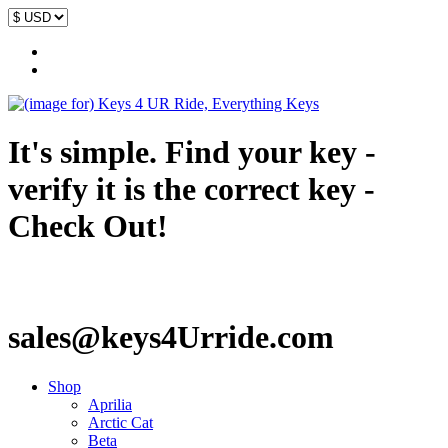
It's simple. Find your key -
verify it is the correct key -
Check Out!
sales@keys4Urride.com
Shop
Aprilia
Arctic Cat
Beta