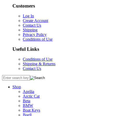
Customers
Log In
Create Account
Contact Us
Shipping
Privacy Policy
Conditions of Use
Useful Links
Conditions of Use
Shipping & Returns
Contact Us
Shop
Aprilia
Arctic Cat
Beta
BMW
Boat Keys
Buell