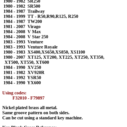
1980 - 1982 SR250
1980 - 1982 SR500
1984 - 1987 Trailway
1984 - 1999 TT - R50,R90,R125, R250
1984 - 1987 TW200
1981 - 2007 Virago
1984 - 2008 V Max
1984 - 2008 V Star 250
1983 - 1993 Venture
1983 - 1993 Venture Royale
1980 - 1983 XS400,XS650,XS850, XS1100
1980 - 2007 XT125, XT200, XT225, XT250, XT350,
XT500, XT550, XT600
1984 - 1990 XV250
1981 - 1982 XV920R
1984 - 1992 YSR50
1984 - 1990 YX600
Using codes:
F32010 - F79897
Nickel plated brass all metal.
Same groove pattern on both sides.
Can be cut using a standard key machine.