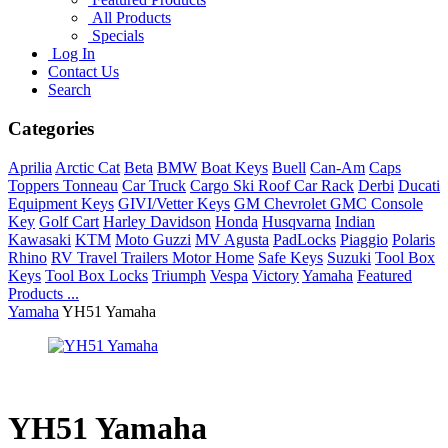
All Products
Specials
Log In
Contact Us
Search
Categories
Aprilia
Arctic Cat
Beta
BMW
Boat Keys
Buell
Can-Am
Caps
Toppers Tonneau
Car Truck
Cargo Ski Roof Car Rack
Derbi
Ducati
Equipment Keys
GIVI/Vetter Keys
GM Chevrolet GMC Console
Key
Golf Cart
Harley Davidson
Honda
Husqvarna
Indian
Kawasaki
KTM
Moto Guzzi
MV Agusta
PadLocks
Piaggio
Polaris
Rhino
RV Travel Trailers Motor Home
Safe Keys
Suzuki
Tool Box
Keys
Tool Box Locks
Triumph
Vespa
Victory
Yamaha
Featured
Products ...
Yamaha
YH51 Yamaha
YH51 Yamaha