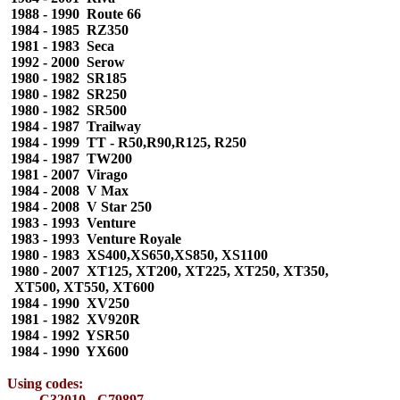
1988 - 1990 Route 66
1984 - 1985 RZ350
1981 - 1983 Seca
1992 - 2000 Serow
1980 - 1982 SR185
1980 - 1982 SR250
1980 - 1982 SR500
1984 - 1987 Trailway
1984 - 1999 TT - R50,R90,R125, R250
1984 - 1987 TW200
1981 - 2007 Virago
1984 - 2008 V Max
1984 - 2008 V Star 250
1983 - 1993 Venture
1983 - 1993 Venture Royale
1980 - 1983 XS400,XS650,XS850, XS1100
1980 - 2007 XT125, XT200, XT225, XT250, XT350,
XT500, XT550, XT600
1984 - 1990 XV250
1981 - 1982 XV920R
1984 - 1992 YSR50
1984 - 1990 YX600
Using codes:
C32010 - C79897