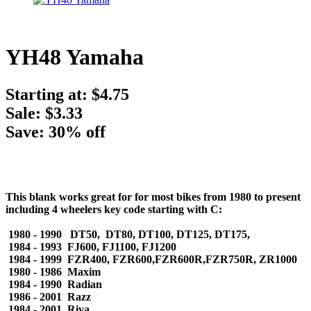
YH48 Yamaha
Starting at:
$4.75
Sale: $3.33
Save: 30% off
This blank works great for for most bikes from 1980 to present
including 4 wheelers key code starting with C:
1980 - 1990 DT50, DT80, DT100, DT125, DT175,
1984 - 1993 FJ600, FJ1100, FJ1200
1984 - 1999 FZR400, FZR600,FZR600R,FZR750R, ZR1000
1980 - 1986 Maxim
1984 - 1990 Radian
1986 - 2001 Razz
1984 - 2001 Riva