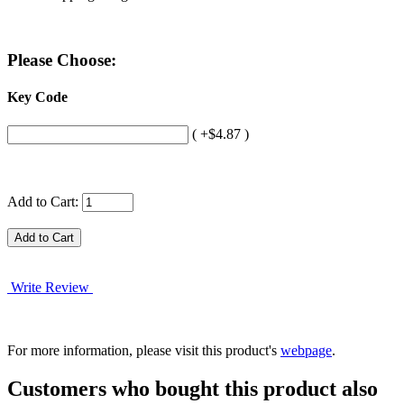
Please Choose:
Key Code
( +$4.87 )
Add to Cart:
Write Review
For more information, please visit this product's
webpage
.
Customers who bought this product also