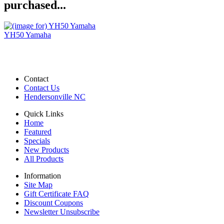
purchased...
YH50 Yamaha
Contact
Contact Us
Hendersonville NC
Quick Links
Home
Featured
Specials
New Products
All Products
Information
Site Map
Gift Certificate FAQ
Discount Coupons
Newsletter Unsubscribe