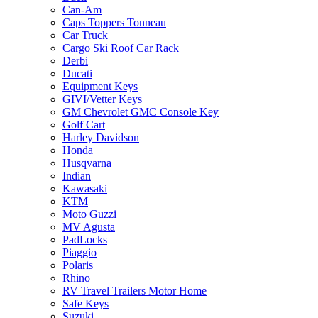
Can-Am
Caps Toppers Tonneau
Car Truck
Cargo Ski Roof Car Rack
Derbi
Ducati
Equipment Keys
GIVI/Vetter Keys
GM Chevrolet GMC Console Key
Golf Cart
Harley Davidson
Honda
Husqvarna
Indian
Kawasaki
KTM
Moto Guzzi
MV Agusta
PadLocks
Piaggio
Polaris
Rhino
RV Travel Trailers Motor Home
Safe Keys
Suzuki