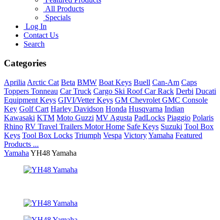
All Products
Specials
Log In
Contact Us
Search
Categories
Aprilia
Arctic Cat
Beta
BMW
Boat Keys
Buell
Can-Am
Caps
Toppers Tonneau
Car Truck
Cargo Ski Roof Car Rack
Derbi
Ducati
Equipment Keys
GIVI/Vetter Keys
GM Chevrolet GMC Console
Key
Golf Cart
Harley Davidson
Honda
Husqvarna
Indian
Kawasaki
KTM
Moto Guzzi
MV Agusta
PadLocks
Piaggio
Polaris
Rhino
RV Travel Trailers Motor Home
Safe Keys
Suzuki
Tool Box
Keys
Tool Box Locks
Triumph
Vespa
Victory
Yamaha
Featured
Products ...
Yamaha
YH48 Yamaha