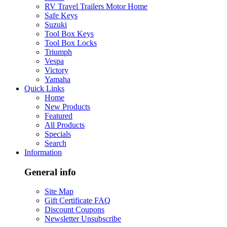
RV Travel Trailers Motor Home
Safe Keys
Suzuki
Tool Box Keys
Tool Box Locks
Triumph
Vespa
Victory
Yamaha
Quick Links
Home
New Products
Featured
All Products
Specials
Search
Information
General info
Site Map
Gift Certificate FAQ
Discount Coupons
Newsletter Unsubscribe