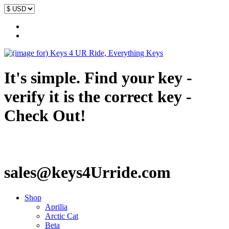
It's simple. Find your key -
verify it is the correct key -
Check Out!
sales@keys4Urride.com
Shop
Aprilia
Arctic Cat
Beta