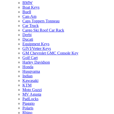
BMW
Boat Keys
Buell
Can-Am
Caps Toppers Tonneau
Car Truck
Cargo Ski Roof Car Rack
Derbi
Ducati
Equipment Keys
GIVI/Vetter Keys
GM Chevrolet GMC Console Key
Golf Cart
Harley Davidson
Honda
Husqvarna
Indian
Kawasaki
KTM
Moto Guzzi
MV Agusta
PadLocks
Piaggio
Polaris
Rhino