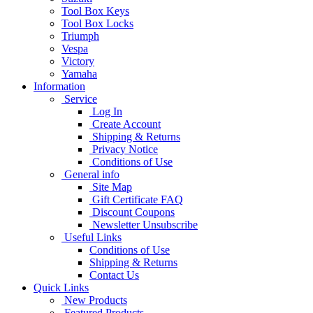
Tool Box Keys
Tool Box Locks
Triumph
Vespa
Victory
Yamaha
Information
Service
Log In
Create Account
Shipping & Returns
Privacy Notice
Conditions of Use
General info
Site Map
Gift Certificate FAQ
Discount Coupons
Newsletter Unsubscribe
Useful Links
Conditions of Use
Shipping & Returns
Contact Us
Quick Links
New Products
Featured Products