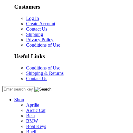
Customers
Log In
Create Account
Contact Us
Shipping
Privacy Policy
Conditions of Use
Useful Links
Conditions of Use
Shipping & Returns
Contact Us
Shop
Aprilia
Arctic Cat
Beta
BMW
Boat Keys
Buell