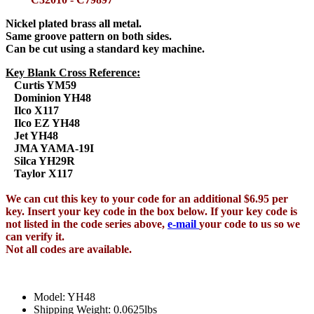
Nickel plated brass all metal.
Same groove pattern on both sides.
Can be cut using a standard key machine.
Key Blank Cross Reference:
Curtis YM59
Dominion YH48
Ilco X117
Ilco EZ YH48
Jet YH48
JMA YAMA-19I
Silca YH29R
Taylor X117
We can cut this key to your code for an additional $6.95 per
key. Insert your key code in the box below. If your key code is
not listed in the code series above,
e-mail
your code to us so we
can verify it.
Not all codes are available.
Model: YH48
Shipping Weight: 0.0625lbs