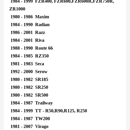
1984 - 1999 FZR400, FZR600,FZR600R,FZR750R,
ZR1000
1980 - 1986 Maxim
1984 - 1990 Radian
1986 - 2001 Razz
1984 - 2001 Riva
1988 - 1990 Route 66
1984 - 1985 RZ350
1981 - 1983 Seca
1992 - 2000 Serow
1980 - 1982 SR185
1980 - 1982 SR250
1980 - 1982 SR500
1984 - 1987 Trailway
1984 - 1999 TT - R50,R90,R125, R250
1984 - 1987 TW200
1981 - 2007 Virago