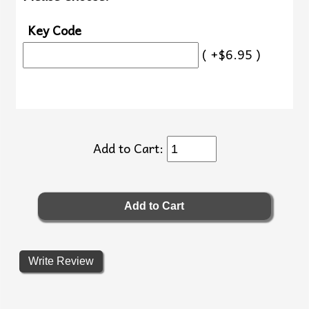
Key Code
( +$6.95 )
Add to Cart:
Write Review