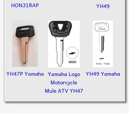
HON31RAP
YH49
YH49 Yamaha
YH47P Yamaha
Yamaha Logo
Motorcycle
Mule ATV YH47