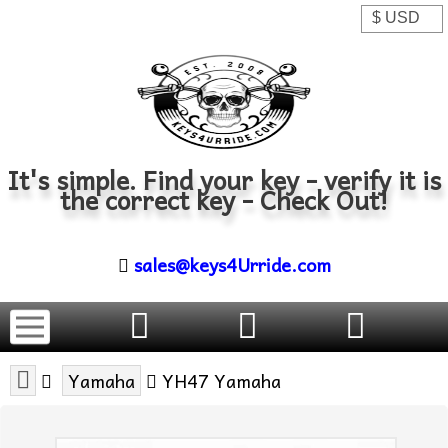
It's simple. Find your key - verify it is
the correct key - Check Out!
sales@keys4Urride.com
Yamaha
YH47 Yamaha