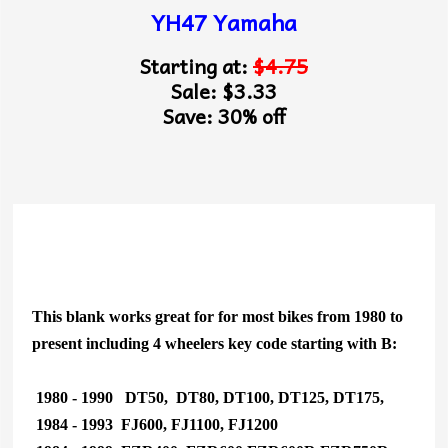
YH47 Yamaha
Starting at:
$4.75
Sale: $3.33
Save: 30% off
This blank works great for for most bikes from 1980 to
present including 4 wheelers key code starting with B:
1980 - 1990 DT50, DT80, DT100, DT125, DT175,
1984 - 1993 FJ600, FJ1100, FJ1200