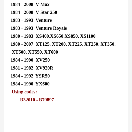
1984 - 2008 V Max
1984 - 2008 V Star 250
1983 - 1993 Venture
1983 - 1993 Venture Royale
1980 - 1983 XS400,XS650,XS850, XS1100
1980 - 2007 XT125, XT200, XT225, XT250, XT350,
XT500, XT550, XT600
1984 - 1990 XV250
1981 - 1982 XV920R
1984 - 1992 YSR50
1984 - 1990 YX600
Using codes:
B32010 - B79897