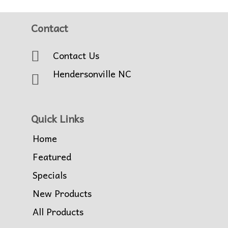
Contact
Contact Us
Hendersonville NC
Quick Links
Home
Featured
Specials
New Products
All Products