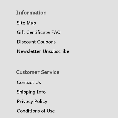
Information
Site Map
Gift Certificate FAQ
Discount Coupons
Newsletter Unsubscribe
Customer Service
Contact Us
Shipping Info
Privacy Policy
Conditions of Use