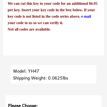
We can cut this key to your code for an additional $6.95
per key. Insert your key code in the box below. If your
key code is not listed in the code series above,
e-mail
your code to us so we can verify it.
Not all codes are available.
Model: YH47
Shipping Weight: 0.0625lbs
Please Choose: