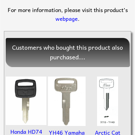
For more information, please visit this product's
webpage
.
Customers who bought this product also
purchased...
Honda HD74
Arctic Cat
YH46 Yamaha