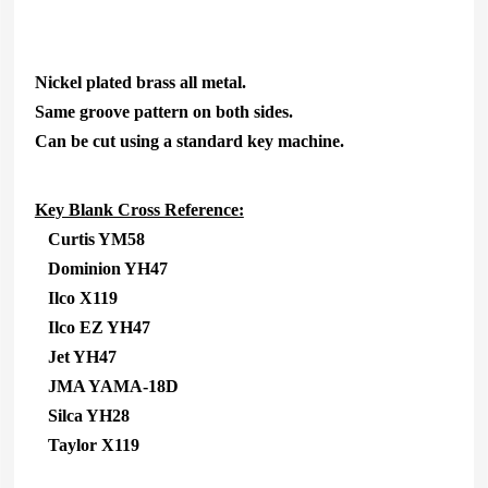
Nickel plated brass all metal.
Same groove pattern on both sides.
Can be cut using a standard key machine.
Key Blank Cross Reference:
Curtis YM58
Dominion YH47
Ilco X119
Ilco EZ YH47
Jet YH47
JMA YAMA-18D
Silca YH28
Taylor X119