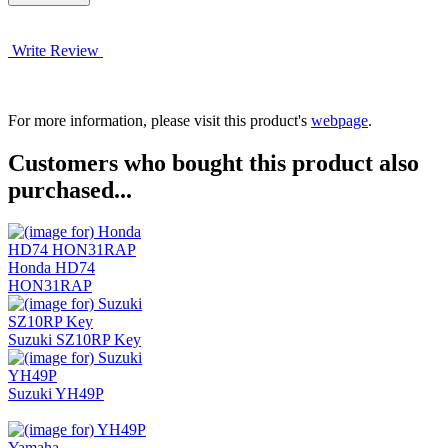
Write Review
For more information, please visit this product's
webpage
.
Customers who bought this product also
purchased...
Honda HD74
HON31RAP
Suzuki SZ10RP Key
Suzuki YH49P