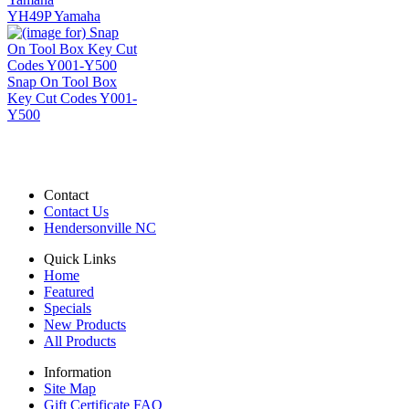
YH49P Yamaha
Snap On Tool Box
Key Cut Codes Y001-
Y500
Contact
Contact Us
Hendersonville NC
Quick Links
Home
Featured
Specials
New Products
All Products
Information
Site Map
Gift Certificate FAQ