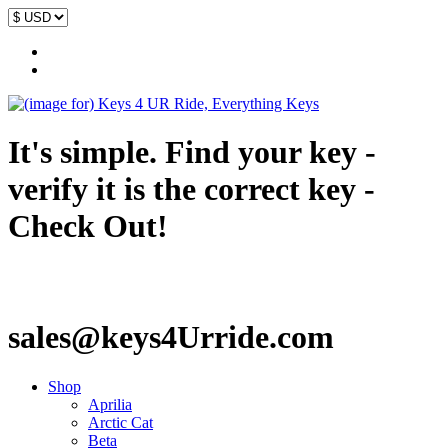
It's simple. Find your key -
verify it is the correct key -
Check Out!
sales@keys4Urride.com
Shop
Aprilia
Arctic Cat
Beta