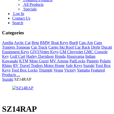
All Products
Specials
Log In
Contact Us
Search
Categories
Aprilia
Arctic Cat
Beta
BMW
Boat Keys
Buell
Can-Am
Caps
Toppers Tonneau
Car Truck
Cargo Ski Roof Car Rack
Derbi
Ducati
Equipment Keys
GIVI/Vetter Keys
GM Chevrolet GMC Console
Key
Golf Cart
Harley Davidson
Honda
Husqvarna
Indian
Kawasaki
KTM
Moto Guzzi
MV Agusta
PadLocks
Piaggio
Polaris
Rhino
RV Travel Trailers Motor Home
Safe Keys
Suzuki
Tool Box
Keys
Tool Box Locks
Triumph
Vespa
Victory
Yamaha
Featured
Products ...
Suzuki
SZ14RAP
SZ14RAP