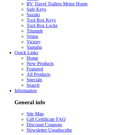
RV Travel Trailers Motor Home
Safe Keys
Suzuki
Tool Box Keys
Tool Box Locks
Triumph
Vespa
Victory
Yamaha
Quick Links
Home
New Products
Featured
All Products
Specials
Search
Information
General info
Site Map
Gift Certificate FAQ
Discount Coupons
Newsletter Unsubscribe