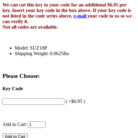
We can cut this key to your code for an additional $6.95 per
key. Insert your key code in the box above. If your key code is
not listed in the code series above,
e-mail
your code to us so we
can verify it.
Not all codes are available.
Model: SUZ18P
Shipping Weight: 0.0625lbs
Please Choose:
Key Code
( +$6.95 )
Add to Cart: