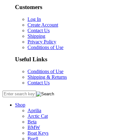
Customers
Log In
Create Account
Contact Us
Shipping
Privacy Policy
Conditions of Use
Useful Links
Conditions of Use
Shipping & Returns
Contact Us
Shop
Aprilia
Arctic Cat
Beta
BMW
Boat Keys
Buell