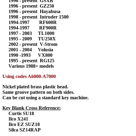
1996 - present GSXR
1996 - present GZ250
1996 - present Hayabusa
1998 - present Intruder 1500
1994-1997 RF600R
1994-1997 RF900R
1997 - 2003 TL1000
1995 - 2009 TU250X
2002 - present V-Strom
2001 - 2004 Volusia
1990 -1993 VX800
1995 - present RG125
Various 1988+ models
Using codes A6000-A7000
Nickel plated brass plastic head.
Same groove pattern on both sides.
Can be cut using a standard key machine.
Key Blank Cross Reference:
Curtis SU18
Ilco X241
Ilco EZ SUZ18
Silca SZ14RAP