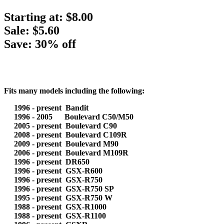
Starting at:
$8.00
Sale: $5.60
Save: 30% off
Fits many models including the following:
1996 - present Bandit
1996 - 2005 Boulevard C50/M50
2005 - present Boulevard C90
2008 - present Boulevard C109R
2009 - present Boulevard M90
2006 - present Boulevard M109R
1996 - present DR650
1996 - present GSX-R600
1996 - present GSX-R750
1996 - present GSX-R750 SP
1995 - present GSX-R750 W
1988 - present GSX-R1000
1988 - present GSX-R1100