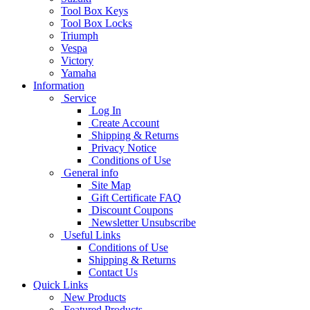
Tool Box Keys
Tool Box Locks
Triumph
Vespa
Victory
Yamaha
Information
Service
Log In
Create Account
Shipping & Returns
Privacy Notice
Conditions of Use
General info
Site Map
Gift Certificate FAQ
Discount Coupons
Newsletter Unsubscribe
Useful Links
Conditions of Use
Shipping & Returns
Contact Us
Quick Links
New Products
Featured Products