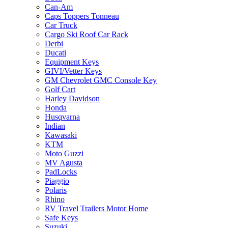
Can-Am
Caps Toppers Tonneau
Car Truck
Cargo Ski Roof Car Rack
Derbi
Ducati
Equipment Keys
GIVI/Vetter Keys
GM Chevrolet GMC Console Key
Golf Cart
Harley Davidson
Honda
Husqvarna
Indian
Kawasaki
KTM
Moto Guzzi
MV Agusta
PadLocks
Piaggio
Polaris
Rhino
RV Travel Trailers Motor Home
Safe Keys
Suzuki