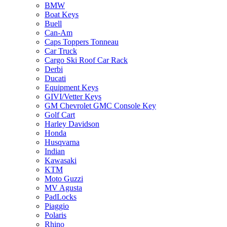
BMW
Boat Keys
Buell
Can-Am
Caps Toppers Tonneau
Car Truck
Cargo Ski Roof Car Rack
Derbi
Ducati
Equipment Keys
GIVI/Vetter Keys
GM Chevrolet GMC Console Key
Golf Cart
Harley Davidson
Honda
Husqvarna
Indian
Kawasaki
KTM
Moto Guzzi
MV Agusta
PadLocks
Piaggio
Polaris
Rhino