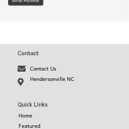
Write Review
Contact
Contact Us
Hendersonville NC
Quick Links
Home
Featured