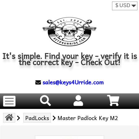
It's simple. Find your key - verify it is
the correct key - Check Out!
sales@keys4Urride.com
PadLocks
Master Padlock Key M2