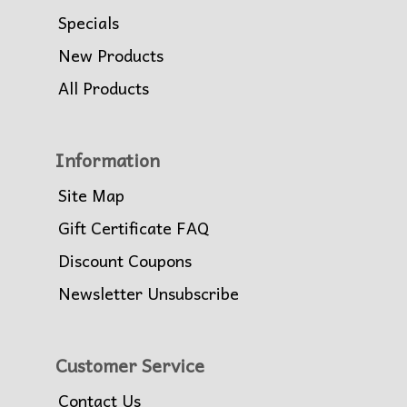
Specials
New Products
All Products
Information
Site Map
Gift Certificate FAQ
Discount Coupons
Newsletter Unsubscribe
Customer Service
Contact Us