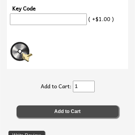
Key Code
( +$1.00 )
Add to Cart: