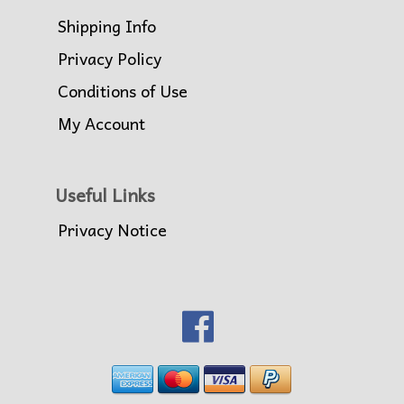
Shipping Info
Privacy Policy
Conditions of Use
My Account
Useful Links
Privacy Notice