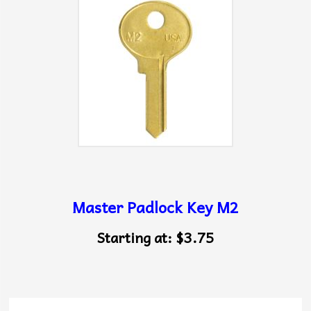
Master Padlock Key M2
Starting at:
$3.75