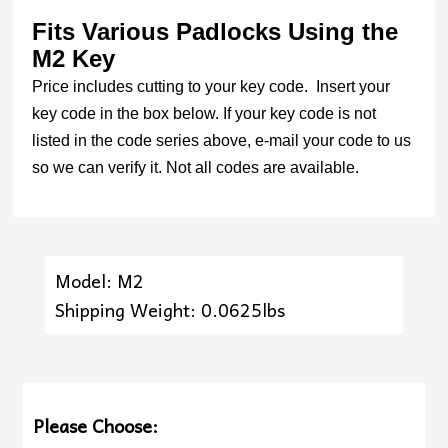
Fits Various Padlocks Using the
M2 Key
Price includes cutting to your key code. Insert your
key code in the box below. If your key code is not
listed in the code series above, e-mail your code to us
so we can verify it. Not all codes are available.
Model: M2
Shipping Weight: 0.0625lbs
Please Choose: