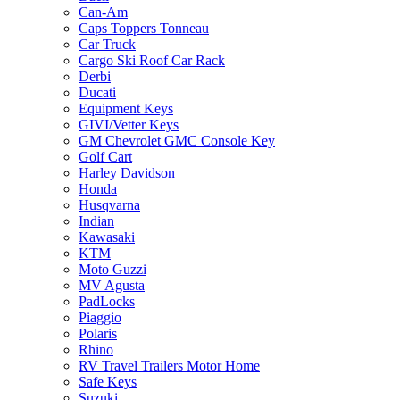
Can-Am
Caps Toppers Tonneau
Car Truck
Cargo Ski Roof Car Rack
Derbi
Ducati
Equipment Keys
GIVI/Vetter Keys
GM Chevrolet GMC Console Key
Golf Cart
Harley Davidson
Honda
Husqvarna
Indian
Kawasaki
KTM
Moto Guzzi
MV Agusta
PadLocks
Piaggio
Polaris
Rhino
RV Travel Trailers Motor Home
Safe Keys
Suzuki