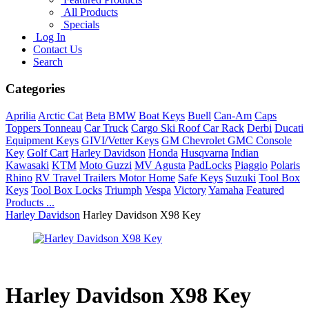
All Products
Specials
Log In
Contact Us
Search
Categories
Aprilia
Arctic Cat
Beta
BMW
Boat Keys
Buell
Can-Am
Caps
Toppers Tonneau
Car Truck
Cargo Ski Roof Car Rack
Derbi
Ducati
Equipment Keys
GIVI/Vetter Keys
GM Chevrolet GMC Console
Key
Golf Cart
Harley Davidson
Honda
Husqvarna
Indian
Kawasaki
KTM
Moto Guzzi
MV Agusta
PadLocks
Piaggio
Polaris
Rhino
RV Travel Trailers Motor Home
Safe Keys
Suzuki
Tool Box
Keys
Tool Box Locks
Triumph
Vespa
Victory
Yamaha
Featured
Products ...
Harley Davidson
Harley Davidson X98 Key
Harley Davidson X98 Key