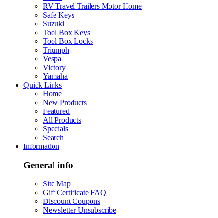
RV Travel Trailers Motor Home
Safe Keys
Suzuki
Tool Box Keys
Tool Box Locks
Triumph
Vespa
Victory
Yamaha
Quick Links
Home
New Products
Featured
All Products
Specials
Search
Information
General info
Site Map
Gift Certificate FAQ
Discount Coupons
Newsletter Unsubscribe