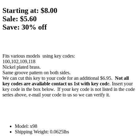
Starting at:
$8.00
Sale: $5.60
Save: 30% off
Fits various models using key codes:
100,102,109,118
Nickel plated brass.
Same groove pattern on both sides.
We can cut this key to your code for an additional $6.95.
Not all
key codes are available contact us 1st with key cod
e. Insert your
key code in the box below. If your key code is not listed in the code
series above, e-mail your code to us so we can verify it.
Model: x98
Shipping Weight: 0.0625lbs