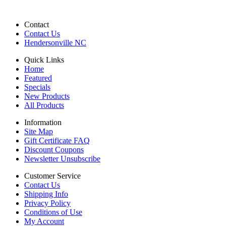
Contact
Contact Us
Hendersonville NC
Quick Links
Home
Featured
Specials
New Products
All Products
Information
Site Map
Gift Certificate FAQ
Discount Coupons
Newsletter Unsubscribe
Customer Service
Contact Us
Shipping Info
Privacy Policy
Conditions of Use
My Account