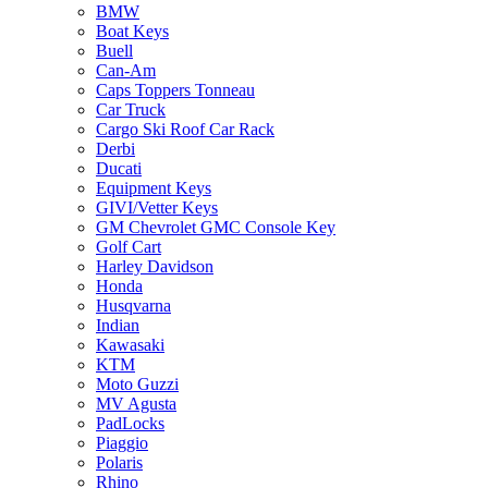
BMW
Boat Keys
Buell
Can-Am
Caps Toppers Tonneau
Car Truck
Cargo Ski Roof Car Rack
Derbi
Ducati
Equipment Keys
GIVI/Vetter Keys
GM Chevrolet GMC Console Key
Golf Cart
Harley Davidson
Honda
Husqvarna
Indian
Kawasaki
KTM
Moto Guzzi
MV Agusta
PadLocks
Piaggio
Polaris
Rhino