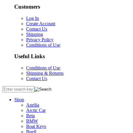
Customers
Log In
Create Account
Contact Us
Shipping
Privacy Policy
Conditions of Use
Useful Links
Conditions of Use
Shipping & Returns
Contact Us
Shop
Aprilia
Arctic Cat
Beta
BMW
Boat Keys
Buell