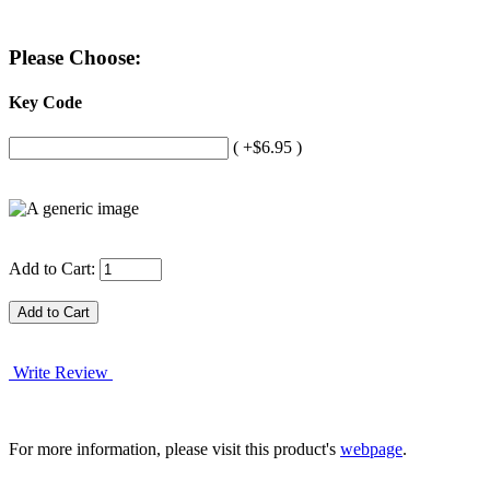
Please Choose:
Key Code
( +$6.95 )
Add to Cart:
Write Review
For more information, please visit this product's
webpage
.