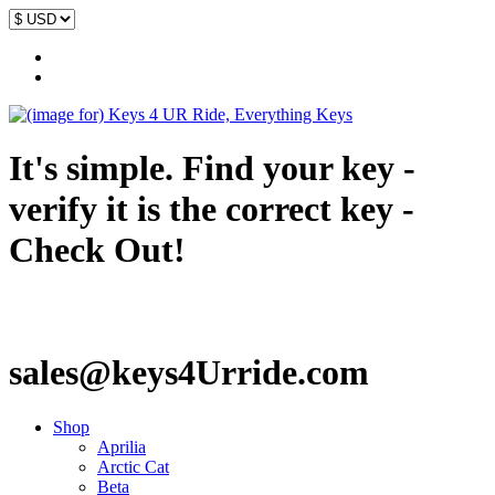
It's simple. Find your key -
verify it is the correct key -
Check Out!
sales@keys4Urride.com
Shop
Aprilia
Arctic Cat
Beta