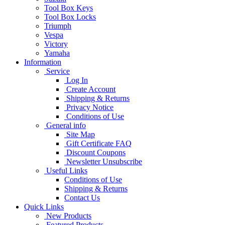
Tool Box Keys
Tool Box Locks
Triumph
Vespa
Victory
Yamaha
Information
Service
Log In
Create Account
Shipping & Returns
Privacy Notice
Conditions of Use
General info
Site Map
Gift Certificate FAQ
Discount Coupons
Newsletter Unsubscribe
Useful Links
Conditions of Use
Shipping & Returns
Contact Us
Quick Links
New Products
Featured Products