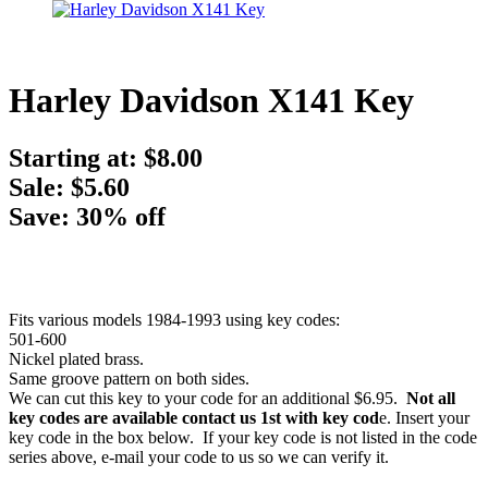
Harley Davidson X141 Key
Starting at:
$8.00
Sale: $5.60
Save: 30% off
Fits various models 1984-1993 using key codes:
501-600
Nickel plated brass.
Same groove pattern on both sides.
We can cut this key to your code for an additional $6.95.
Not all
key codes are available contact us 1st with key cod
e. Insert your
key code in the box below. If your key code is not listed in the code
series above, e-mail your code to us so we can verify it.