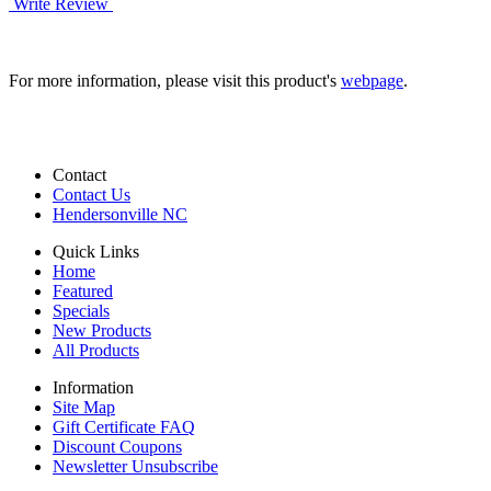
Write Review
For more information, please visit this product's
webpage
.
Contact
Contact Us
Hendersonville NC
Quick Links
Home
Featured
Specials
New Products
All Products
Information
Site Map
Gift Certificate FAQ
Discount Coupons
Newsletter Unsubscribe