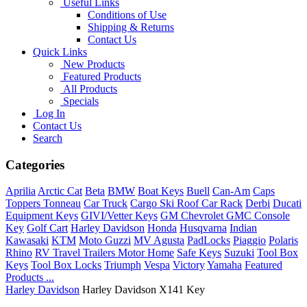
Useful Links
Conditions of Use
Shipping & Returns
Contact Us
Quick Links
New Products
Featured Products
All Products
Specials
Log In
Contact Us
Search
Categories
Aprilia
Arctic Cat
Beta
BMW
Boat Keys
Buell
Can-Am
Caps
Toppers Tonneau
Car Truck
Cargo Ski Roof Car Rack
Derbi
Ducati
Equipment Keys
GIVI/Vetter Keys
GM Chevrolet GMC Console
Key
Golf Cart
Harley Davidson
Honda
Husqvarna
Indian
Kawasaki
KTM
Moto Guzzi
MV Agusta
PadLocks
Piaggio
Polaris
Rhino
RV Travel Trailers Motor Home
Safe Keys
Suzuki
Tool Box
Keys
Tool Box Locks
Triumph
Vespa
Victory
Yamaha
Featured
Products ...
Harley Davidson
Harley Davidson X141 Key