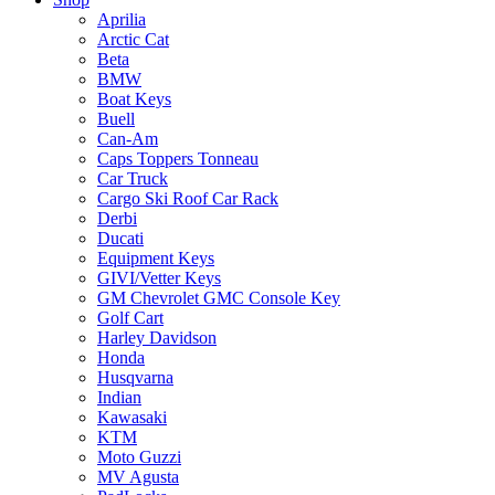
Aprilia
Arctic Cat
Beta
BMW
Boat Keys
Buell
Can-Am
Caps Toppers Tonneau
Car Truck
Cargo Ski Roof Car Rack
Derbi
Ducati
Equipment Keys
GIVI/Vetter Keys
GM Chevrolet GMC Console Key
Golf Cart
Harley Davidson
Honda
Husqvarna
Indian
Kawasaki
KTM
Moto Guzzi
MV Agusta