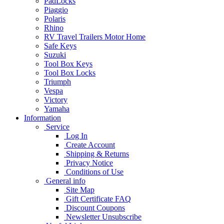
PadLocks
Piaggio
Polaris
Rhino
RV Travel Trailers Motor Home
Safe Keys
Suzuki
Tool Box Keys
Tool Box Locks
Triumph
Vespa
Victory
Yamaha
Information
Service
Log In
Create Account
Shipping & Returns
Privacy Notice
Conditions of Use
General info
Site Map
Gift Certificate FAQ
Discount Coupons
Newsletter Unsubscribe