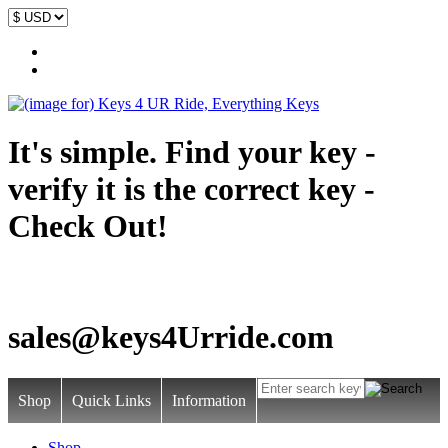
It's simple. Find your key -
verify it is the correct key -
Check Out!
sales@keys4Urride.com
Shop
Quick Links
Information
Shop