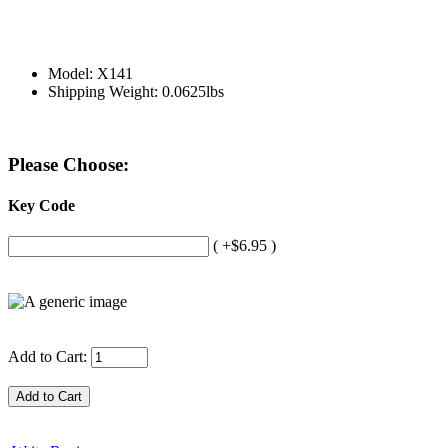
Model: X141
Shipping Weight: 0.0625lbs
Please Choose:
Key Code
( +$6.95 )
Add to Cart: