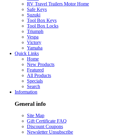
RV Travel Trailers Motor Home
Safe Keys
Suzuki
Tool Box Keys
Tool Box Locks
Triumph
Vespa
Victory
Yamaha
Quick Links
Home
New Products
Featured
All Products
Specials
Search
Information
General info
Site Map
Gift Certificate FAQ
Discount Coupons
Newsletter Unsubscribe