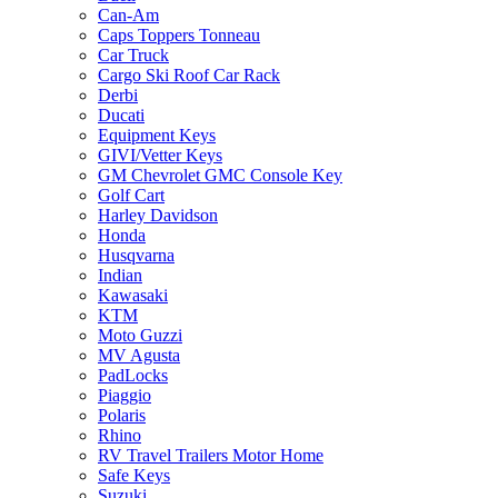
Can-Am
Caps Toppers Tonneau
Car Truck
Cargo Ski Roof Car Rack
Derbi
Ducati
Equipment Keys
GIVI/Vetter Keys
GM Chevrolet GMC Console Key
Golf Cart
Harley Davidson
Honda
Husqvarna
Indian
Kawasaki
KTM
Moto Guzzi
MV Agusta
PadLocks
Piaggio
Polaris
Rhino
RV Travel Trailers Motor Home
Safe Keys
Suzuki