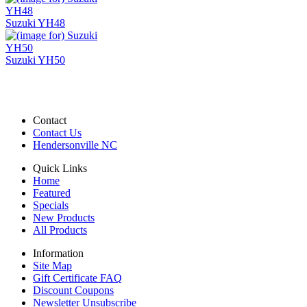
Suzuki YH48
Suzuki YH50
Contact
Contact Us
Hendersonville NC
Quick Links
Home
Featured
Specials
New Products
All Products
Information
Site Map
Gift Certificate FAQ
Discount Coupons
Newsletter Unsubscribe