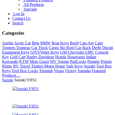
All Products
Specials
Log In
Contact Us
Search
Categories
Aprilia
Arctic Cat
Beta
BMW
Boat Keys
Buell
Can-Am
Caps
Toppers Tonneau
Car Truck
Cargo Ski Roof Car Rack
Derbi
Ducati
Equipment Keys
GIVI/Vetter Keys
GM Chevrolet GMC Console
Key
Golf Cart
Harley Davidson
Honda
Husqvarna
Indian
Kawasaki
KTM
Moto Guzzi
MV Agusta
PadLocks
Piaggio
Polaris
Rhino
RV Travel Trailers Motor Home
Safe Keys
Suzuki
Tool Box
Keys
Tool Box Locks
Triumph
Vespa
Victory
Yamaha
Featured
Products ...
Suzuki
Suzuki YH51