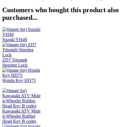
Customers who bought this product also
purchased...
Suzuki YH49
ZD7 Triumph
Steering Lock
Honda Key HD75
Kawasaki ATV Mule
4-Wheeler Rubber
Head Key B codes