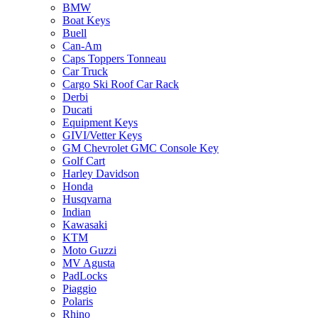
BMW
Boat Keys
Buell
Can-Am
Caps Toppers Tonneau
Car Truck
Cargo Ski Roof Car Rack
Derbi
Ducati
Equipment Keys
GIVI/Vetter Keys
GM Chevrolet GMC Console Key
Golf Cart
Harley Davidson
Honda
Husqvarna
Indian
Kawasaki
KTM
Moto Guzzi
MV Agusta
PadLocks
Piaggio
Polaris
Rhino