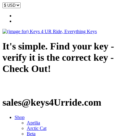
It's simple. Find your key -
verify it is the correct key -
Check Out!
sales@keys4Urride.com
Shop
Aprilia
Arctic Cat
Beta