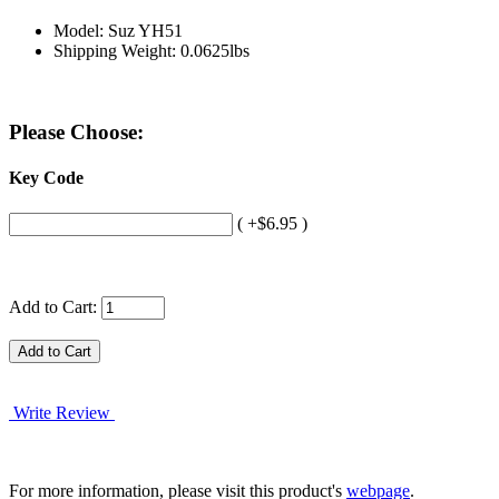
Model: Suz YH51
Shipping Weight: 0.0625lbs
Please Choose:
Key Code
( +$6.95 )
Add to Cart:
Write Review
For more information, please visit this product's
webpage
.