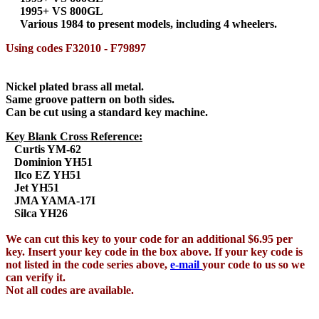
1995+ VS 800GL
Various 1984 to present models, including 4 wheelers.
Using codes F32010 - F79897
Nickel plated brass all metal.
Same groove pattern on both sides.
Can be cut using a standard key machine.
Key Blank Cross Reference:
Curtis YM-62
Dominion YH51
Ilco EZ YH51
Jet YH51
JMA YAMA-17I
Silca YH26
We can cut this key to your code for an additional $6.95 per
key. Insert your key code in the box above. If your key code is
not listed in the code series above,
e-mail
your code to us so we
can verify it.
Not all codes are available.