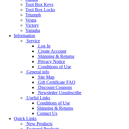
Tool Box Keys
Tool Box Locks
Triumph
Vespa
Victory
Yamaha
Information
Service
Log In
Create Account
Shipping & Returns
Privacy Notice
Conditions of Use
General info
Site Map
Gift Certificate FAQ
Discount Coupons
Newsletter Unsubscribe
Useful Links
Conditions of Use
Shipping & Returns
Contact Us
Quick Links
New Products
Featured Products