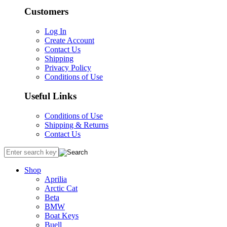
Customers
Log In
Create Account
Contact Us
Shipping
Privacy Policy
Conditions of Use
Useful Links
Conditions of Use
Shipping & Returns
Contact Us
Shop
Aprilia
Arctic Cat
Beta
BMW
Boat Keys
Buell