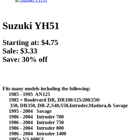
Suzuki YH51
Starting at:
$4.75
Sale: $3.33
Save: 30% off
Fits many models including the following:
1985 - 1995 AN125
1985 + Boulevard DR, DR100/125/200/250/
350, DR350, DR-Z,S40,S50,Intruder,Madura,& Savage
1995 - 2004 Savage
1986 - 2004 Intruder 700
1986 - 2004 Intruder 750
1986 - 2004 Intruder 800
1986 - 2004 Intruder 1400
1995+ VS 600GL