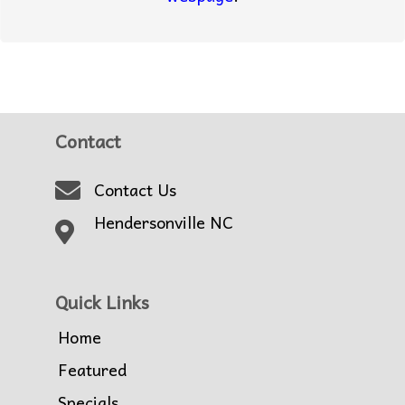
Contact
Contact Us
Hendersonville NC
Quick Links
Home
Featured
Specials