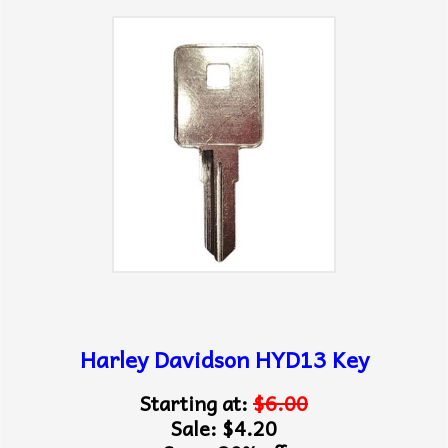
Harley Davidson HYD13 Key
Starting at:
$6.00
Sale: $4.20