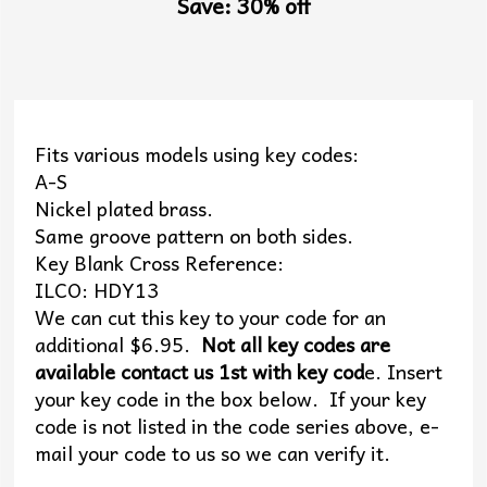
Save: 30% off
Fits various models using key codes:
A-S
Nickel plated brass.
Same groove pattern on both sides.
Key Blank Cross Reference:
ILCO: HDY13
We can cut this key to your code for an
additional $6.95.
Not all key codes are
available contact us 1st with key cod
e. Insert
your key code in the box below. If your key
code is not listed in the code series above, e-
mail your code to us so we can verify it.