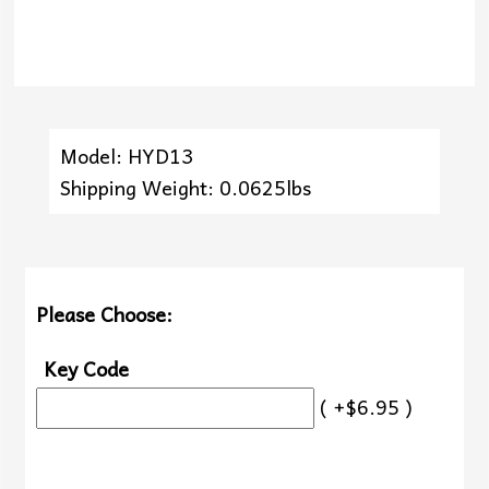
Model: HYD13
Shipping Weight: 0.0625lbs
Please Choose:
Key Code
( +$6.95 )