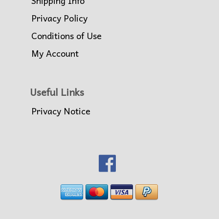
Shipping Info
Privacy Policy
Conditions of Use
My Account
Useful Links
Privacy Notice