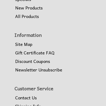
New Products
All Products
Information
Site Map
Gift Certificate FAQ
Discount Coupons
Newsletter Unsubscribe
Customer Service
Contact Us