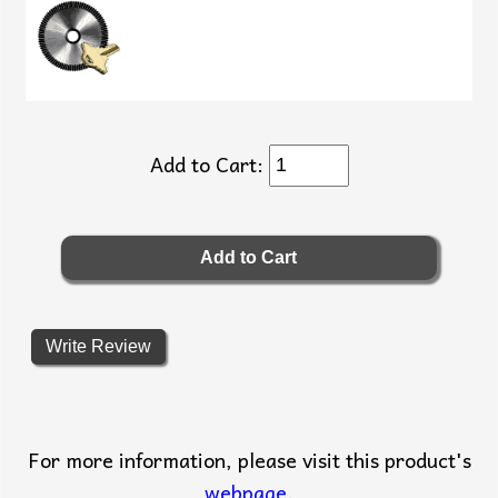
Add to Cart:
Write Review
For more information, please visit this product's
webpage
.