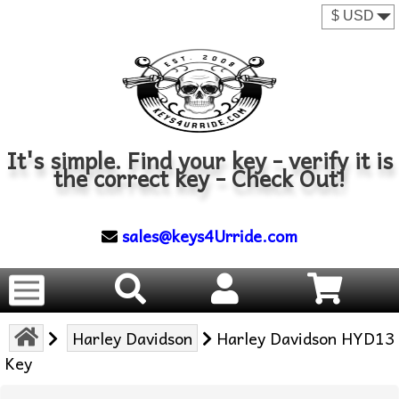
It's simple. Find your key - verify it is
the correct key - Check Out!
sales@keys4Urride.com
Harley Davidson
Harley Davidson HYD13
Key