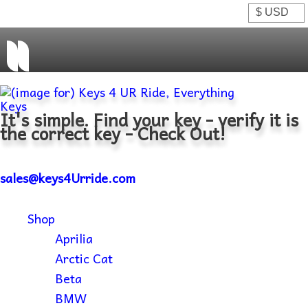
It's simple. Find your key - verify it is
the correct key - Check Out!
sales@keys4Urride.com
Shop
Aprilia
Arctic Cat
Beta
BMW