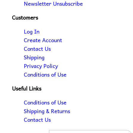
Newsletter Unsubscribe
Customers
Log In
Create Account
Contact Us
Shipping
Privacy Policy
Conditions of Use
Useful Links
Conditions of Use
Shipping & Returns
Contact Us