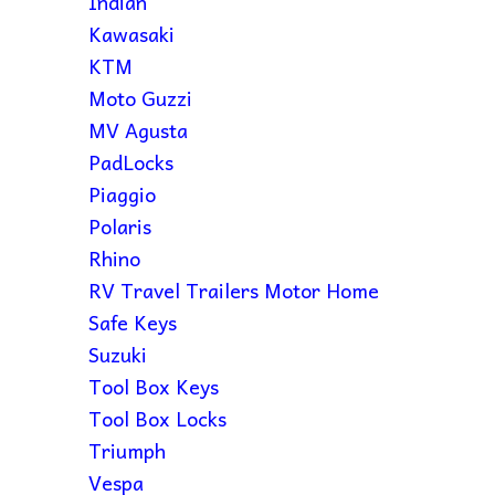
Indian
Kawasaki
KTM
Moto Guzzi
MV Agusta
PadLocks
Piaggio
Polaris
Rhino
RV Travel Trailers Motor Home
Safe Keys
Suzuki
Tool Box Keys
Tool Box Locks
Triumph
Vespa