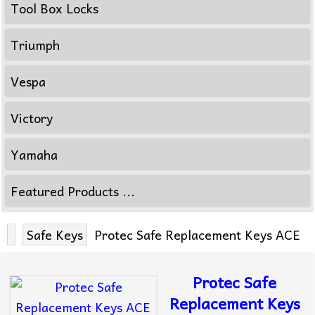
Tool Box Locks
Triumph
Vespa
Victory
Yamaha
Featured Products ...
Safe Keys
Protec Safe Replacement Keys ACE
Protec Safe
Replacement Keys