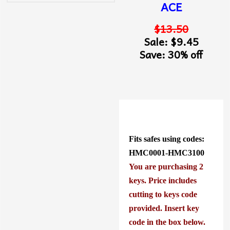
ACE
$13.50
Sale: $9.45
Save: 30% off
Fits safes using codes:
HMC0001-HMC3100
You are purchasing 2
keys. Price includes
cutting to keys code
provided. Insert key
code in the box below.