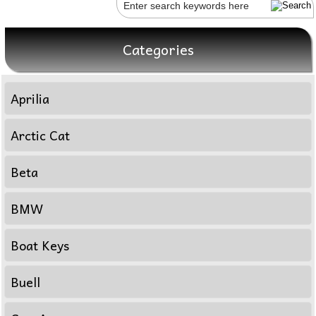
Categories
Aprilia
Arctic Cat
Beta
BMW
Boat Keys
Buell