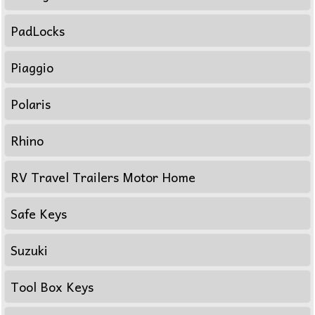
PadLocks
Piaggio
Polaris
Rhino
RV Travel Trailers Motor Home
Safe Keys
Suzuki
Tool Box Keys