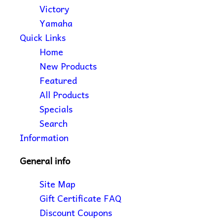
Victory
Yamaha
Quick Links
Home
New Products
Featured
All Products
Specials
Search
Information
General info
Site Map
Gift Certificate FAQ
Discount Coupons