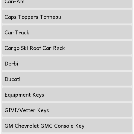
Can-Am
Caps Toppers Tonneau
Car Truck
Cargo Ski Roof Car Rack
Derbi
Ducati
Equipment Keys
GIVI/Vetter Keys
GM Chevrolet GMC Console Key