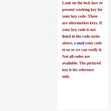
Look on the lock face or
present working key for
your key code. These
are aftermarket keys. If
your key code is not
listed in the code series
above,
e-mail
your code
to us so we can verify it.
Not all codes are
available. The pictured
key is for reference
only.