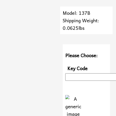
Model: 137B
Shipping Weight:
0.0625lbs
Please Choose:
Key Code