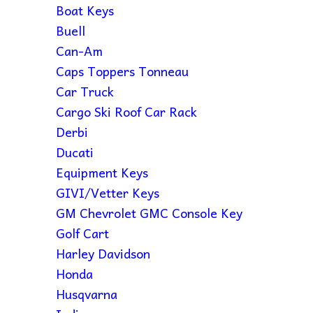
Boat Keys
Buell
Can-Am
Caps Toppers Tonneau
Car Truck
Cargo Ski Roof Car Rack
Derbi
Ducati
Equipment Keys
GIVI/Vetter Keys
GM Chevrolet GMC Console Key
Golf Cart
Harley Davidson
Honda
Husqvarna