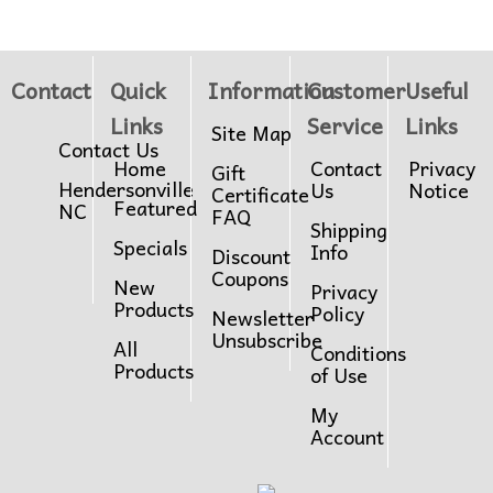
Contact
Quick
Information
Customer
Useful
Links
Service
Links
Site Map
Contact Us
Home
Contact
Privacy
Gift
Hendersonville
Us
Notice
Certificate
Featured
NC
FAQ
Shipping
Specials
Info
Discount
Coupons
New
Privacy
Products
Policy
Newsletter
Unsubscribe
All
Conditions
Products
of Use
My
Account