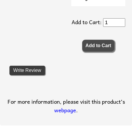
Add to Cart:
Write Review
For more information, please visit this product's
webpage
.