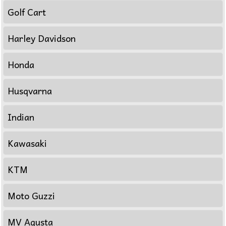
Golf Cart
Harley Davidson
Honda
Husqvarna
Indian
Kawasaki
KTM
Moto Guzzi
MV Agusta