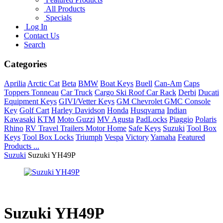
All Products
Specials
Log In
Contact Us
Search
Categories
Aprilia
Arctic Cat
Beta
BMW
Boat Keys
Buell
Can-Am
Caps
Toppers Tonneau
Car Truck
Cargo Ski Roof Car Rack
Derbi
Ducati
Equipment Keys
GIVI/Vetter Keys
GM Chevrolet GMC Console
Key
Golf Cart
Harley Davidson
Honda
Husqvarna
Indian
Kawasaki
KTM
Moto Guzzi
MV Agusta
PadLocks
Piaggio
Polaris
Rhino
RV Travel Trailers Motor Home
Safe Keys
Suzuki
Tool Box
Keys
Tool Box Locks
Triumph
Vespa
Victory
Yamaha
Featured
Products ...
Suzuki
Suzuki YH49P
Suzuki YH49P