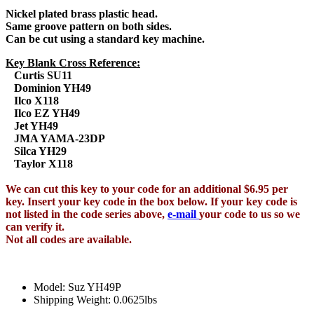
Nickel plated brass plastic head.
Same groove pattern on both sides.
Can be cut using a standard key machine.
Key Blank Cross Reference:
Curtis SU11
Dominion YH49
Ilco X118
Ilco EZ YH49
Jet YH49
JMA YAMA-23DP
Silca YH29
Taylor X118
We can cut this key to your code for an additional $6.95 per
key. Insert your key code in the box below. If your key code is
not listed in the code series above,
e-mail
your code to us so we
can verify it.
Not all codes are available.
Model: Suz YH49P
Shipping Weight: 0.0625lbs