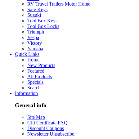
RV Travel Trailers Motor Home
Safe Keys
Suzuki
Tool Box Keys
Tool Box Locks
Triumph
Vespa
Victory
Yamaha
Quick Links
Home
New Products
Featured
All Products
Specials
Search
Information
General info
Site Map
Gift Certificate FAQ
Discount Coupons
Newsletter Unsubscribe