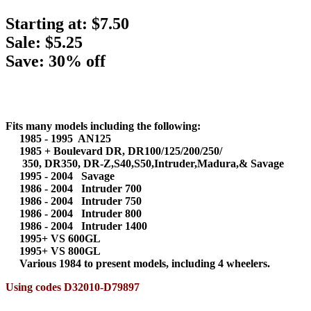
Starting at:
$7.50
Sale: $5.25
Save: 30% off
Fits many models including the following:
1985 - 1995 AN125
1985 + Boulevard DR, DR100/125/200/250/
350, DR350, DR-Z,S40,S50,Intruder,Madura,& Savage
1995 - 2004 Savage
1986 - 2004 Intruder 700
1986 - 2004 Intruder 750
1986 - 2004 Intruder 800
1986 - 2004 Intruder 1400
1995+ VS 600GL
1995+ VS 800GL
Various 1984 to present models, including 4 wheelers.
Using codes D32010-D79897