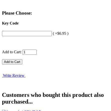
Please Choose:
Key Code
( +$6.95 )
Add to Cart:
Write Review
Customers who bought this product also
purchased...