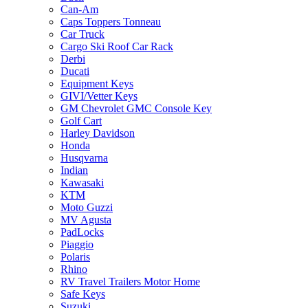
Can-Am
Caps Toppers Tonneau
Car Truck
Cargo Ski Roof Car Rack
Derbi
Ducati
Equipment Keys
GIVI/Vetter Keys
GM Chevrolet GMC Console Key
Golf Cart
Harley Davidson
Honda
Husqvarna
Indian
Kawasaki
KTM
Moto Guzzi
MV Agusta
PadLocks
Piaggio
Polaris
Rhino
RV Travel Trailers Motor Home
Safe Keys
Suzuki