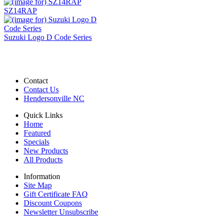
SZ14RAP
Suzuki Logo D Code Series
Contact
Contact Us
Hendersonville NC
Quick Links
Home
Featured
Specials
New Products
All Products
Information
Site Map
Gift Certificate FAQ
Discount Coupons
Newsletter Unsubscribe