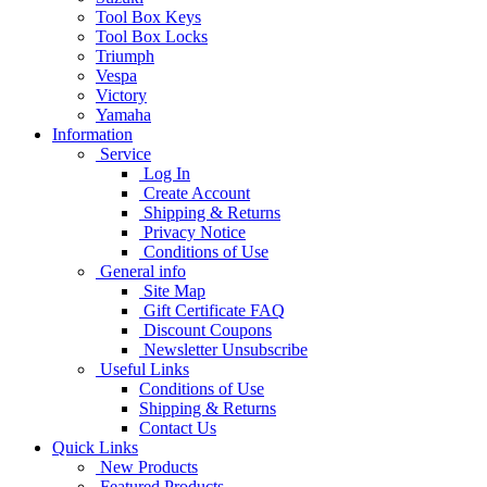
Tool Box Keys
Tool Box Locks
Triumph
Vespa
Victory
Yamaha
Information
Service
Log In
Create Account
Shipping & Returns
Privacy Notice
Conditions of Use
General info
Site Map
Gift Certificate FAQ
Discount Coupons
Newsletter Unsubscribe
Useful Links
Conditions of Use
Shipping & Returns
Contact Us
Quick Links
New Products
Featured Products