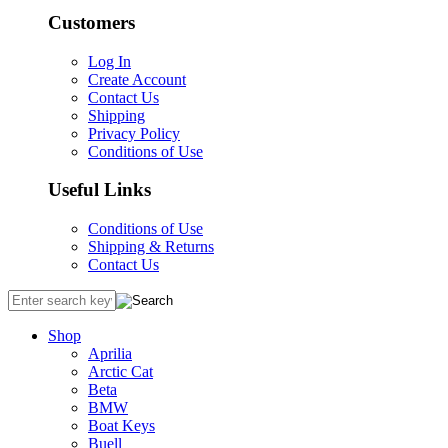
Customers
Log In
Create Account
Contact Us
Shipping
Privacy Policy
Conditions of Use
Useful Links
Conditions of Use
Shipping & Returns
Contact Us
Shop
Aprilia
Arctic Cat
Beta
BMW
Boat Keys
Buell