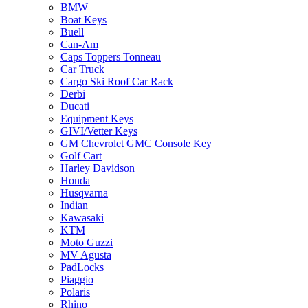
BMW
Boat Keys
Buell
Can-Am
Caps Toppers Tonneau
Car Truck
Cargo Ski Roof Car Rack
Derbi
Ducati
Equipment Keys
GIVI/Vetter Keys
GM Chevrolet GMC Console Key
Golf Cart
Harley Davidson
Honda
Husqvarna
Indian
Kawasaki
KTM
Moto Guzzi
MV Agusta
PadLocks
Piaggio
Polaris
Rhino