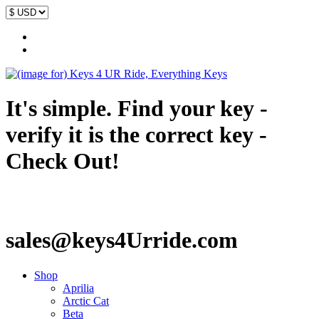
It's simple. Find your key -
verify it is the correct key -
Check Out!
sales@keys4Urride.com
Shop
Aprilia
Arctic Cat
Beta