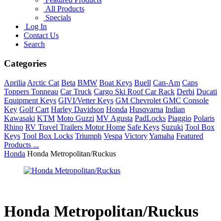
All Products
Specials
Log In
Contact Us
Search
Categories
Aprilia
Arctic Cat
Beta
BMW
Boat Keys
Buell
Can-Am
Caps
Toppers Tonneau
Car Truck
Cargo Ski Roof Car Rack
Derbi
Ducati
Equipment Keys
GIVI/Vetter Keys
GM Chevrolet GMC Console
Key
Golf Cart
Harley Davidson
Honda
Husqvarna
Indian
Kawasaki
KTM
Moto Guzzi
MV Agusta
PadLocks
Piaggio
Polaris
Rhino
RV Travel Trailers Motor Home
Safe Keys
Suzuki
Tool Box
Keys
Tool Box Locks
Triumph
Vespa
Victory
Yamaha
Featured
Products ...
Honda
Honda Metropolitan/Ruckus
Honda Metropolitan/Ruckus