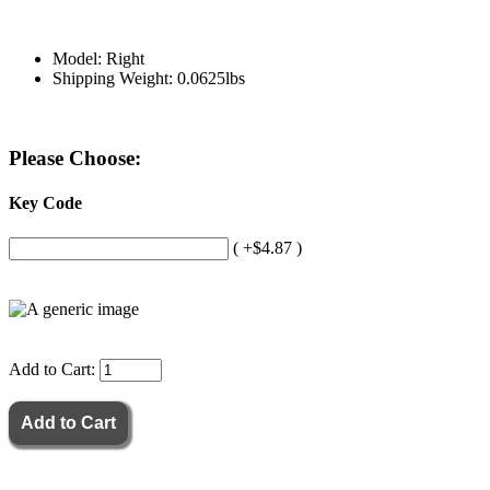
Model: Right
Shipping Weight: 0.0625lbs
Please Choose:
Key Code
( +$4.87 )
Add to Cart: