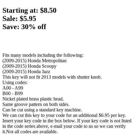
Starting at:
$8.50
Sale: $5.95
Save: 30% off
Fits many models including the following:
(2009-2015) Honda Metropolitan
(2009-2015) Honda Scoopy
(2009-2015) Honda Jazz
This key will not fit 2013 models with shutter knob.
Using codes:
A00 - A99
B00 - B99
Nickel plated brass plastic head.
Same groove pattern on both sides.
Can be cut using a standard key machine.
We can cut this key to your code for an additional $6.95 per key.
Insert your key code in the box below. If your key code is not listed
in the code series above, e-mail your code to us so we can verify
it.Not all codes are available.