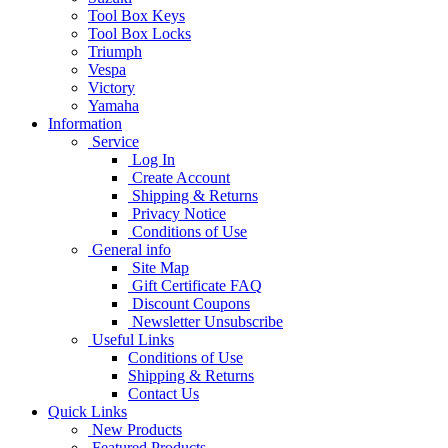
Tool Box Keys
Tool Box Locks
Triumph
Vespa
Victory
Yamaha
Information
Service
Log In
Create Account
Shipping & Returns
Privacy Notice
Conditions of Use
General info
Site Map
Gift Certificate FAQ
Discount Coupons
Newsletter Unsubscribe
Useful Links
Conditions of Use
Shipping & Returns
Contact Us
Quick Links
New Products
Featured Products