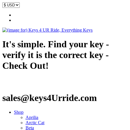
It's simple. Find your key -
verify it is the correct key -
Check Out!
sales@keys4Urride.com
Shop
Aprilia
Arctic Cat
Beta