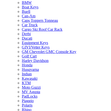
BMW
Boat Keys
Buell
Can-Am
Caps Toppers Tonneau
Car Truck
Cargo Ski Roof Car Rack
Derbi
Ducati
Equipment Keys
GIVI/Vetter Keys
GM Chevrolet GMC Console Key
Golf Cart
Harley Davidson
Honda
Husqvarna
Indian
Kawasaki
KTM
Moto Guzzi
MV Agusta
PadLocks
Piaggio
Polaris
Rhino