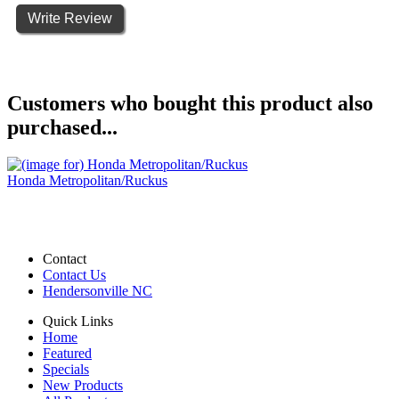
Write Review
Customers who bought this product also
purchased...
Honda Metropolitan/Ruckus
Contact
Contact Us
Hendersonville NC
Quick Links
Home
Featured
Specials
New Products