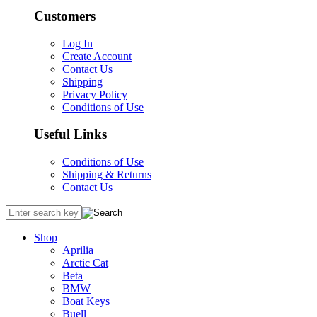
Customers
Log In
Create Account
Contact Us
Shipping
Privacy Policy
Conditions of Use
Useful Links
Conditions of Use
Shipping & Returns
Contact Us
Shop
Aprilia
Arctic Cat
Beta
BMW
Boat Keys
Buell