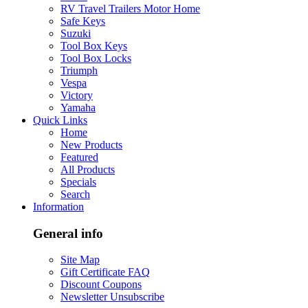
RV Travel Trailers Motor Home
Safe Keys
Suzuki
Tool Box Keys
Tool Box Locks
Triumph
Vespa
Victory
Yamaha
Quick Links
Home
New Products
Featured
All Products
Specials
Search
Information
General info
Site Map
Gift Certificate FAQ
Discount Coupons
Newsletter Unsubscribe