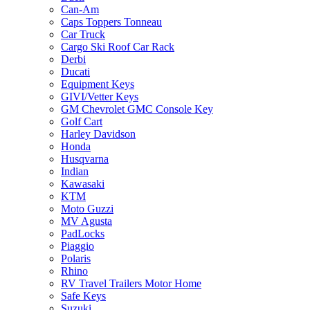
Can-Am
Caps Toppers Tonneau
Car Truck
Cargo Ski Roof Car Rack
Derbi
Ducati
Equipment Keys
GIVI/Vetter Keys
GM Chevrolet GMC Console Key
Golf Cart
Harley Davidson
Honda
Husqvarna
Indian
Kawasaki
KTM
Moto Guzzi
MV Agusta
PadLocks
Piaggio
Polaris
Rhino
RV Travel Trailers Motor Home
Safe Keys
Suzuki