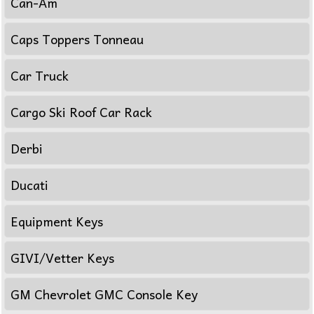
Can-Am
Caps Toppers Tonneau
Car Truck
Cargo Ski Roof Car Rack
Derbi
Ducati
Equipment Keys
GIVI/Vetter Keys
GM Chevrolet GMC Console Key