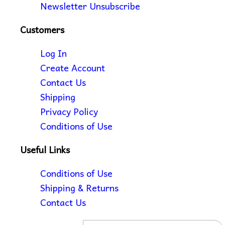
Newsletter Unsubscribe
Customers
Log In
Create Account
Contact Us
Shipping
Privacy Policy
Conditions of Use
Useful Links
Conditions of Use
Shipping & Returns
Contact Us