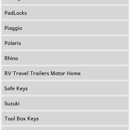
PadLocks
Piaggio
Polaris
Rhino
RV Travel Trailers Motor Home
Safe Keys
Suzuki
Tool Box Keys