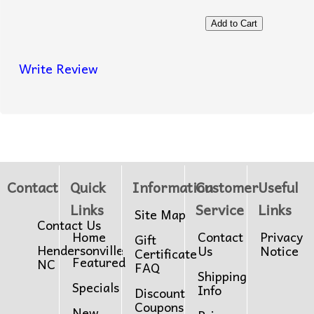
Write Review
Contact
Quick
Information
Customer
Useful
Links
Service
Links
Site Map
Contact Us
Home
Contact
Privacy
Gift
Hendersonville
Us
Notice
Certificate
Featured
NC
FAQ
Shipping
Specials
Info
Discount
Coupons
New