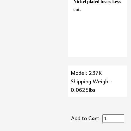
Nickel plated brass keys
cut.
Model: 237K
Shipping Weight:
0.0625lbs
Add to Cart: