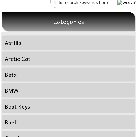
Categories
Aprilia
Arctic Cat
Beta
BMW
Boat Keys
Buell