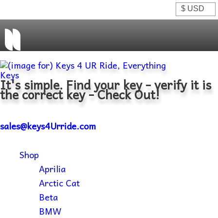
It's simple. Find your key - verify it is
the correct key - Check Out!
sales@keys4Urride.com
Shop
Aprilia
Arctic Cat
Beta
BMW