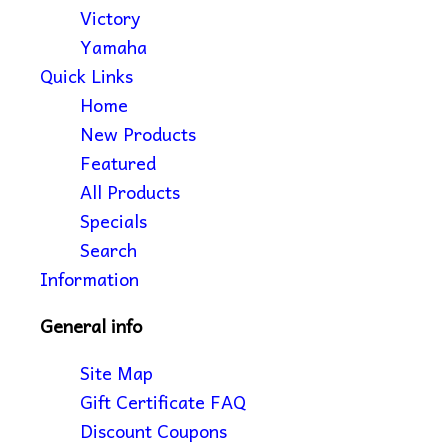
Victory
Yamaha
Quick Links
Home
New Products
Featured
All Products
Specials
Search
Information
General info
Site Map
Gift Certificate FAQ
Discount Coupons