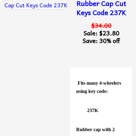
Rubber Cap Cut
Keys Code 237K
$34.00
Sale: $23.80
Save: 30% off
Fits many 4-wheelers
using key code:
237K
Rubber cap with 2