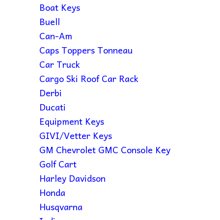
Boat Keys
Buell
Can-Am
Caps Toppers Tonneau
Car Truck
Cargo Ski Roof Car Rack
Derbi
Ducati
Equipment Keys
GIVI/Vetter Keys
GM Chevrolet GMC Console Key
Golf Cart
Harley Davidson
Honda
Husqvarna