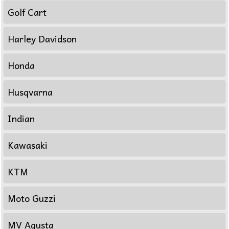
Golf Cart
Harley Davidson
Honda
Husqvarna
Indian
Kawasaki
KTM
Moto Guzzi
MV Agusta