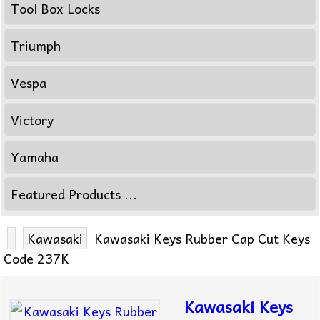
Tool Box Locks
Triumph
Vespa
Victory
Yamaha
Featured Products ...
Kawasaki
Kawasaki Keys Rubber Cap Cut Keys
Code 237K
Kawasaki Keys