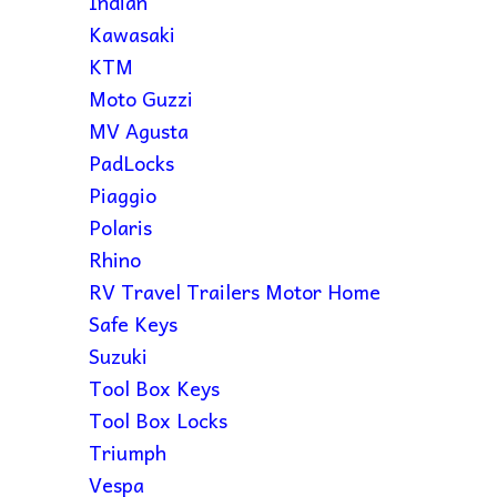
Indian
Kawasaki
KTM
Moto Guzzi
MV Agusta
PadLocks
Piaggio
Polaris
Rhino
RV Travel Trailers Motor Home
Safe Keys
Suzuki
Tool Box Keys
Tool Box Locks
Triumph
Vespa