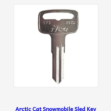
Arctic Cat Snowmobile Sled Key