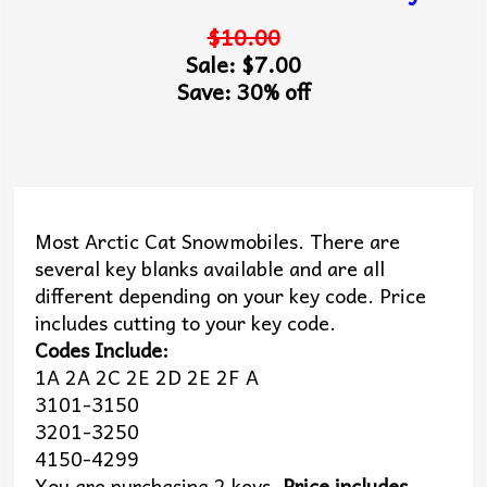
$10.00
Sale: $7.00
Save: 30% off
Most Arctic Cat Snowmobiles. There are
several key blanks available and are all
different depending on your key code. Price
includes cutting to your key code.
Codes Include:
1A 2A 2C 2E 2D 2E 2F A
3101-3150
3201-3250
4150-4299
You are purchasing 2 keys.
Price includes