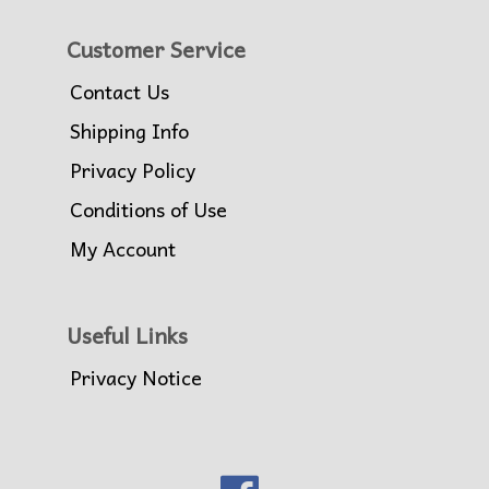
Customer Service
Contact Us
Shipping Info
Privacy Policy
Conditions of Use
My Account
Useful Links
Privacy Notice