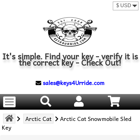
It's simple. Find your key - verify it is
the correct key - Check Out!
sales@keys4Urride.com
Arctic Cat
Arctic Cat Snowmobile Sled
Key