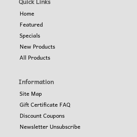
Quick Links
Home
Featured
Specials
New Products
All Products
Information
Site Map
Gift Certificate FAQ
Discount Coupons
Newsletter Unsubscribe