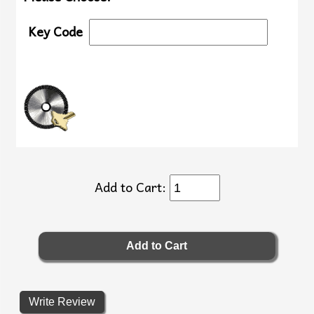
Key Code
Add to Cart:
Write Review