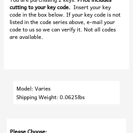
cutting to your key code.
Insert your key
code in the box below. If your key code is not
listed in the code series above, e-mail your
code to us so we can verify it. Not all codes
are available.
Model: Varies
Shipping Weight: 0.0625lbs
Please Choose: