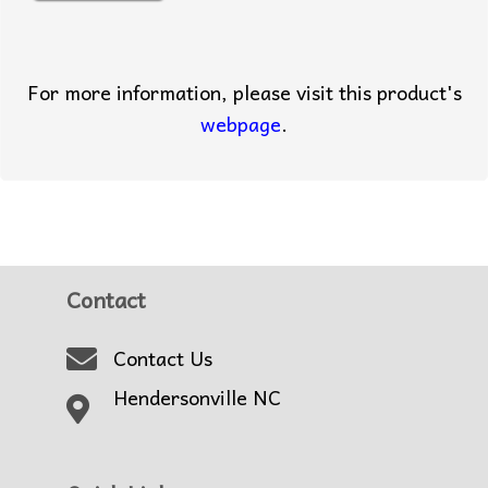
For more information, please visit this product's
webpage
.
Contact
Contact Us
Hendersonville NC