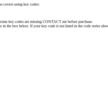
au covers using key codes:
e. Some key codes are missing CONTACT me before purchase.
 in the box below. If your key code is not listed in the code series abov