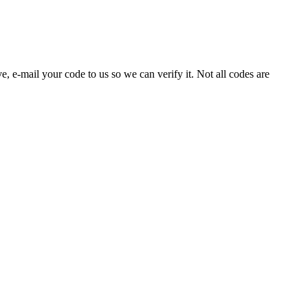
e, e-mail your code to us so we can verify it. Not all codes are