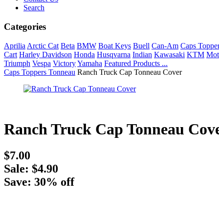
Search
Categories
Aprilia
Arctic Cat
Beta
BMW
Boat Keys
Buell
Can-Am
Caps Toppe
Cart
Harley Davidson
Honda
Husqvarna
Indian
Kawasaki
KTM
Mot
Triumph
Vespa
Victory
Yamaha
Featured Products ...
Caps Toppers Tonneau
Ranch Truck Cap Tonneau Cover
Ranch Truck Cap Tonneau Cov
$7.00
Sale: $4.90
Save: 30% off