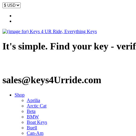
It's simple. Find your key - veri
sales@keys4Urride.com
Shop
Aprilia
Arctic Cat
Beta
BMW
Boat Keys
Buell
Can-Am