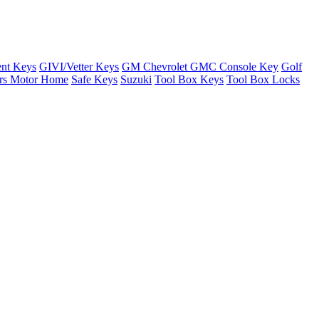
nt Keys
GIVI/Vetter Keys
GM Chevrolet GMC Console Key
Golf
ers Motor Home
Safe Keys
Suzuki
Tool Box Keys
Tool Box Locks