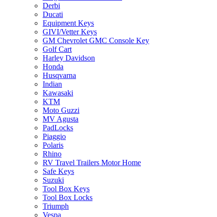
Derbi
Ducati
Equipment Keys
GIVI/Vetter Keys
GM Chevrolet GMC Console Key
Golf Cart
Harley Davidson
Honda
Husqvarna
Indian
Kawasaki
KTM
Moto Guzzi
MV Agusta
PadLocks
Piaggio
Polaris
Rhino
RV Travel Trailers Motor Home
Safe Keys
Suzuki
Tool Box Keys
Tool Box Locks
Triumph
Vespa