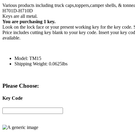
Various products including truck caps,toppers,camper shells, & tonne
H701D-H710D
Keys are all metal.
You are purchasing 1 key.
Look on the lock face or your present working key for the key cod
Price includes cutting key blank to your key code. Insert your key code
available.
Model: TM15
Shipping Weight: 0.0625lbs
Please Choose:
Key Code