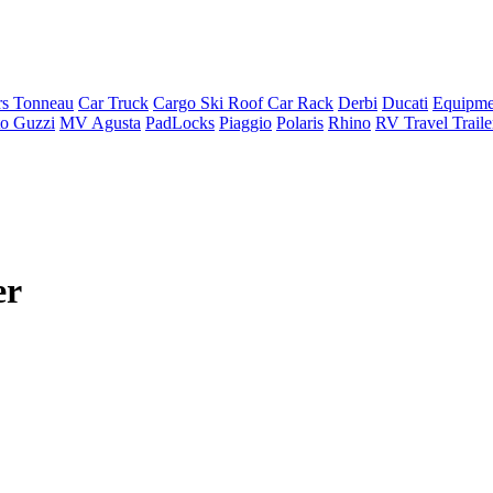
rs Tonneau
Car Truck
Cargo Ski Roof Car Rack
Derbi
Ducati
Equipme
o Guzzi
MV Agusta
PadLocks
Piaggio
Polaris
Rhino
RV Travel Trail
er