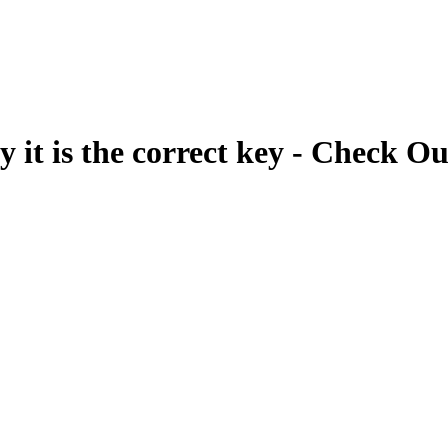
fy it is the correct key - Check Ou