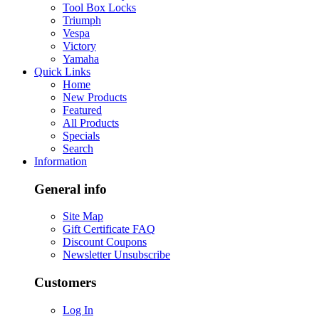
Tool Box Locks
Triumph
Vespa
Victory
Yamaha
Quick Links
Home
New Products
Featured
All Products
Specials
Search
Information
General info
Site Map
Gift Certificate FAQ
Discount Coupons
Newsletter Unsubscribe
Customers
Log In