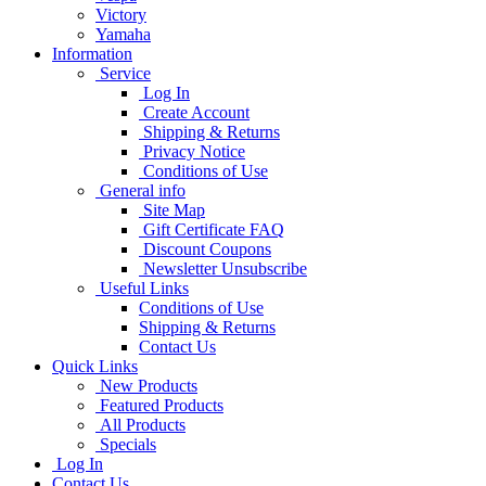
Victory
Yamaha
Information
Service
Log In
Create Account
Shipping & Returns
Privacy Notice
Conditions of Use
General info
Site Map
Gift Certificate FAQ
Discount Coupons
Newsletter Unsubscribe
Useful Links
Conditions of Use
Shipping & Returns
Contact Us
Quick Links
New Products
Featured Products
All Products
Specials
Log In
Contact Us