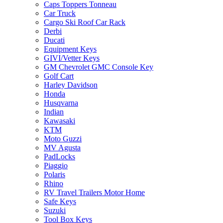
Caps Toppers Tonneau
Car Truck
Cargo Ski Roof Car Rack
Derbi
Ducati
Equipment Keys
GIVI/Vetter Keys
GM Chevrolet GMC Console Key
Golf Cart
Harley Davidson
Honda
Husqvarna
Indian
Kawasaki
KTM
Moto Guzzi
MV Agusta
PadLocks
Piaggio
Polaris
Rhino
RV Travel Trailers Motor Home
Safe Keys
Suzuki
Tool Box Keys