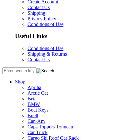
Create Account
Contact Us
Shipping
Privacy Policy
Conditions of Use
Useful Links
Conditions of Use
Shipping & Returns
Contact Us
Shop
Aprilia
Arctic Cat
Beta
BMW
Boat Keys
Buell
Can-Am
Caps Toppers Tonneau
Car Truck
Cargo Ski Roof Car Rack