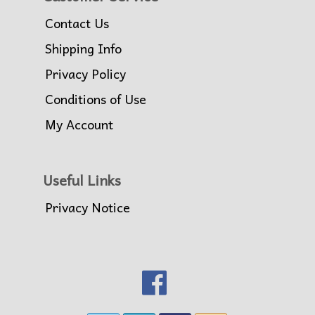
Contact Us
Shipping Info
Privacy Policy
Conditions of Use
My Account
Useful Links
Privacy Notice