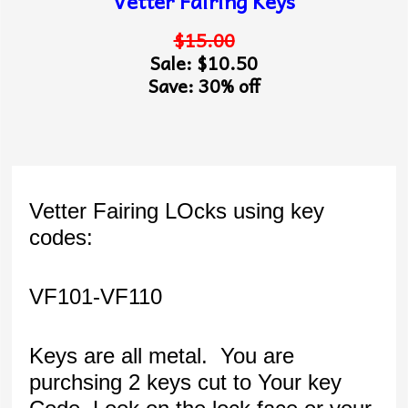
Vetter Fairing Keys
$15.00
Sale: $10.50
Save: 30% off
Vetter Fairing LOcks using key
codes:
VF101-VF110
Keys are all metal. You are
purchsing 2 keys cut to Your key