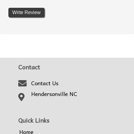
Write Review
Contact
Contact Us
Hendersonville NC
Quick Links
Home