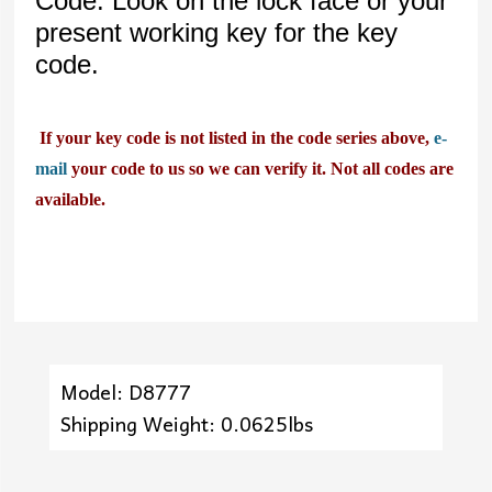
Code. Look on the lock face or your
present working key for the key
code.
If your key code is not listed in the code series above,
e-
mail
your code to us so we can verify it. Not all codes are
available.
Model: D8777
Shipping Weight: 0.0625lbs