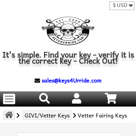
It's simple. Find your key - verify it is
the correct key - Check Out!
sales@keys4Urride.com
GIVI/Vetter Keys
Vetter Fairing Keys