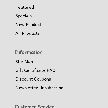
Featured
Specials
New Products
All Products
Information
Site Map
Gift Certificate FAQ
Discount Coupons
Newsletter Unsubscribe
Customer Service