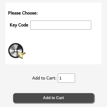
Please Choose:
Key Code
Add to Cart: