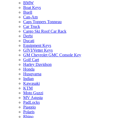
BMW
Boat Keys
Buell
Can-Am
Caps Toppers Tonneau
Car Truck
Cargo Ski Roof Car Rack
Derbi
Ducati
Equipment Keys
GIVI/Vetter Keys
GM Chevrolet GMC Console Key
Golf Cart
Harley Davidson
Honda
Husqvarna
Indian
Kawasaki
KTM
Moto Guzzi
MV Agusta
PadLocks
Piaggio
Polaris
Rhino