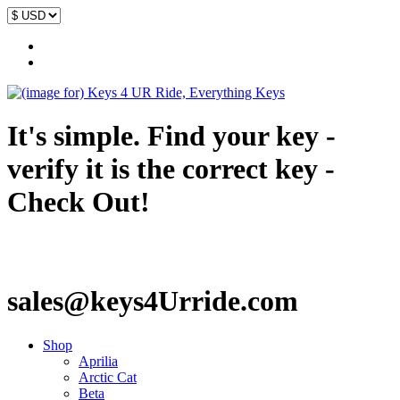
It's simple. Find your key -
verify it is the correct key -
Check Out!
sales@keys4Urride.com
Shop
Aprilia
Arctic Cat
Beta