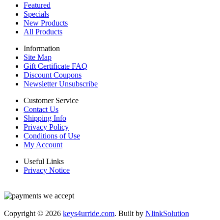
Featured
Specials
New Products
All Products
Information
Site Map
Gift Certificate FAQ
Discount Coupons
Newsletter Unsubscribe
Customer Service
Contact Us
Shipping Info
Privacy Policy
Conditions of Use
My Account
Useful Links
Privacy Notice
Copyright © 2026
keys4urride.com
. Built by
NlinkSolution