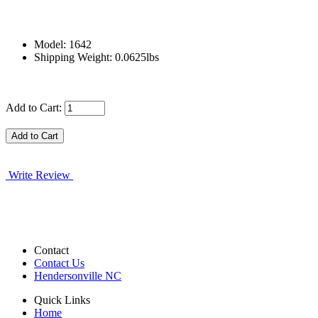
Model: 1642
Shipping Weight: 0.0625lbs
Add to Cart:
Write Review
Contact
Contact Us
Hendersonville NC
Quick Links
Home