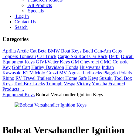
All Products
Specials
Log In
Contact Us
Search
Categories
Aprilia
Arctic Cat
Beta
BMW
Boat Keys
Buell
Can-Am
Caps
Toppers Tonneau
Car Truck
Cargo Ski Roof Car Rack
Derbi
Ducati
Equipment Keys
GIVI/Vetter Keys
GM Chevrolet GMC Console
Key
Golf Cart
Harley Davidson
Honda
Husqvarna
Indian
Kawasaki
KTM
Moto Guzzi
MV Agusta
PadLocks
Piaggio
Polaris
Rhino
RV Travel Trailers Motor Home
Safe Keys
Suzuki
Tool Box
Keys
Tool Box Locks
Triumph
Vespa
Victory
Yamaha
Featured
Products ...
Equipment Keys
Bobcat Versahandler Ignition Keys
Bobcat Versahandler Ignition