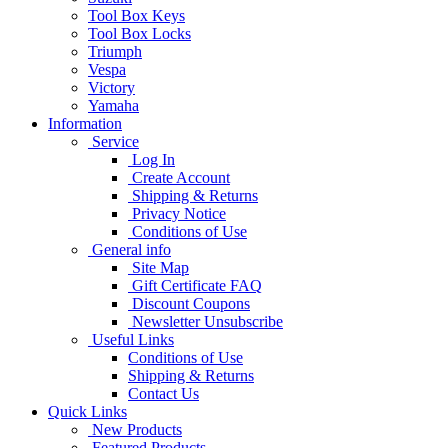
Tool Box Keys
Tool Box Locks
Triumph
Vespa
Victory
Yamaha
Information
Service
Log In
Create Account
Shipping & Returns
Privacy Notice
Conditions of Use
General info
Site Map
Gift Certificate FAQ
Discount Coupons
Newsletter Unsubscribe
Useful Links
Conditions of Use
Shipping & Returns
Contact Us
Quick Links
New Products
Featured Products