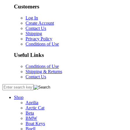
Customers
Log In
Create Account
Contact Us
Shipping
Privacy Policy
Conditions of Use
Useful Links
Conditions of Use
Shipping & Returns
Contact Us
Shop
Aprilia
Arctic Cat
Beta
BMW
Boat Keys
Buell