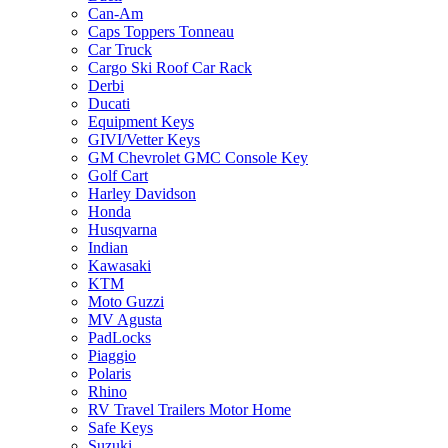
Can-Am
Caps Toppers Tonneau
Car Truck
Cargo Ski Roof Car Rack
Derbi
Ducati
Equipment Keys
GIVI/Vetter Keys
GM Chevrolet GMC Console Key
Golf Cart
Harley Davidson
Honda
Husqvarna
Indian
Kawasaki
KTM
Moto Guzzi
MV Agusta
PadLocks
Piaggio
Polaris
Rhino
RV Travel Trailers Motor Home
Safe Keys
Suzuki