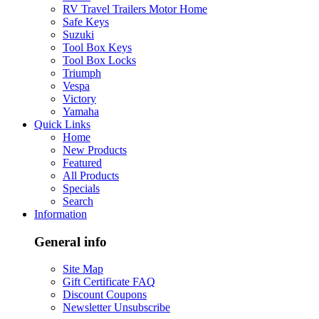
RV Travel Trailers Motor Home
Safe Keys
Suzuki
Tool Box Keys
Tool Box Locks
Triumph
Vespa
Victory
Yamaha
Quick Links
Home
New Products
Featured
All Products
Specials
Search
Information
General info
Site Map
Gift Certificate FAQ
Discount Coupons
Newsletter Unsubscribe