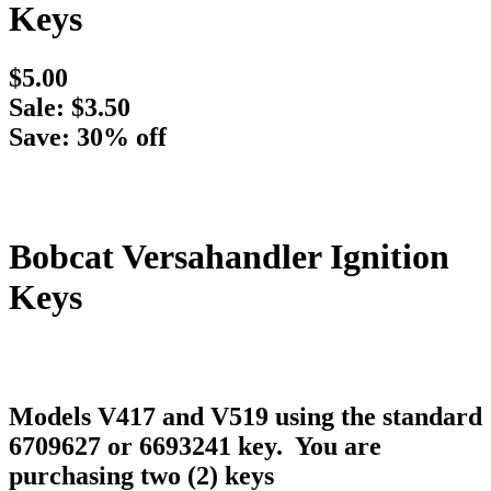
Keys
$5.00
Sale: $3.50
Save: 30% off
Bobcat Versahandler Ignition
Keys
Models V417 and V519 using the standard
6709627 or 6693241 key. You are
purchasing two (2) keys