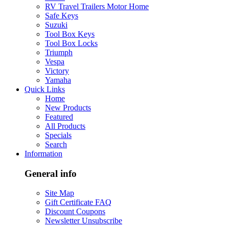
RV Travel Trailers Motor Home
Safe Keys
Suzuki
Tool Box Keys
Tool Box Locks
Triumph
Vespa
Victory
Yamaha
Quick Links
Home
New Products
Featured
All Products
Specials
Search
Information
General info
Site Map
Gift Certificate FAQ
Discount Coupons
Newsletter Unsubscribe