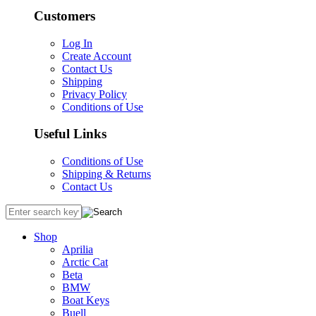
Customers
Log In
Create Account
Contact Us
Shipping
Privacy Policy
Conditions of Use
Useful Links
Conditions of Use
Shipping & Returns
Contact Us
Shop
Aprilia
Arctic Cat
Beta
BMW
Boat Keys
Buell