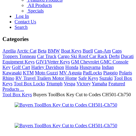
All Products
Specials
Log In
Contact Us
Search
Categories
Aprilia
Arctic Cat
Beta
BMW
Boat Keys
Buell
Can-Am
Caps
Toppers Tonneau
Car Truck
Cargo Ski Roof Car Rack
Derbi
Ducati
Equipment Keys
GIVI/Vetter Keys
GM Chevrolet GMC Console
Key
Golf Cart
Harley Davidson
Honda
Husqvarna
Indian
Kawasaki
KTM
Moto Guzzi
MV Agusta
PadLocks
Piaggio
Polaris
Rhino
RV Travel Trailers Motor Home
Safe Keys
Suzuki
Tool Box
Keys
Tool Box Locks
Triumph
Vespa
Victory
Yamaha
Featured
Products ...
Tool Box Keys
Buyers ToolBox Key Cut to Codes CH501-Ch750