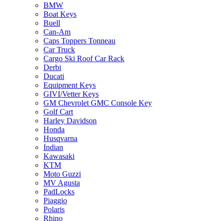
BMW
Boat Keys
Buell
Can-Am
Caps Toppers Tonneau
Car Truck
Cargo Ski Roof Car Rack
Derbi
Ducati
Equipment Keys
GIVI/Vetter Keys
GM Chevrolet GMC Console Key
Golf Cart
Harley Davidson
Honda
Husqvarna
Indian
Kawasaki
KTM
Moto Guzzi
MV Agusta
PadLocks
Piaggio
Polaris
Rhino