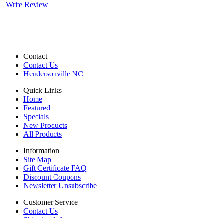
Write Review
Contact
Contact Us
Hendersonville NC
Quick Links
Home
Featured
Specials
New Products
All Products
Information
Site Map
Gift Certificate FAQ
Discount Coupons
Newsletter Unsubscribe
Customer Service
Contact Us