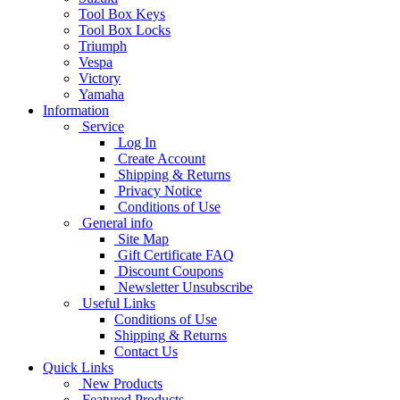
Tool Box Keys
Tool Box Locks
Triumph
Vespa
Victory
Yamaha
Information
Service
Log In
Create Account
Shipping & Returns
Privacy Notice
Conditions of Use
General info
Site Map
Gift Certificate FAQ
Discount Coupons
Newsletter Unsubscribe
Useful Links
Conditions of Use
Shipping & Returns
Contact Us
Quick Links
New Products
Featured Products