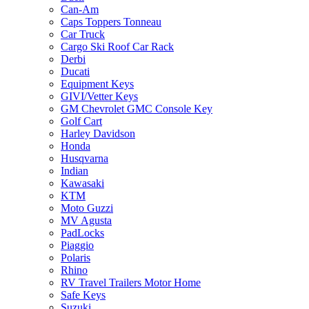
Can-Am
Caps Toppers Tonneau
Car Truck
Cargo Ski Roof Car Rack
Derbi
Ducati
Equipment Keys
GIVI/Vetter Keys
GM Chevrolet GMC Console Key
Golf Cart
Harley Davidson
Honda
Husqvarna
Indian
Kawasaki
KTM
Moto Guzzi
MV Agusta
PadLocks
Piaggio
Polaris
Rhino
RV Travel Trailers Motor Home
Safe Keys
Suzuki