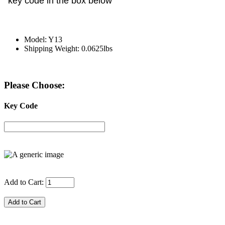
key code in the box below
Model: Y13
Shipping Weight: 0.0625lbs
Please Choose:
Key Code
Add to Cart: