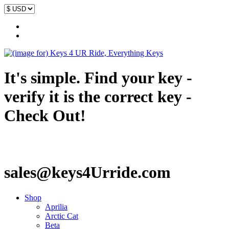
It's simple. Find your key -
verify it is the correct key -
Check Out!
sales@keys4Urride.com
Shop
Aprilia
Arctic Cat
Beta