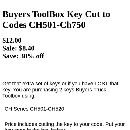
Buyers ToolBox Key Cut to
Codes CH501-Ch750
$12.00
Sale: $8.40
Save: 30% off
Get that extra set of keys or if you have LOST that
key. You are purchasing 2 keys Buyers Truck
Toolbox using:
CH Series CH501-CH520
Price includes cutting the key to your code. Put your