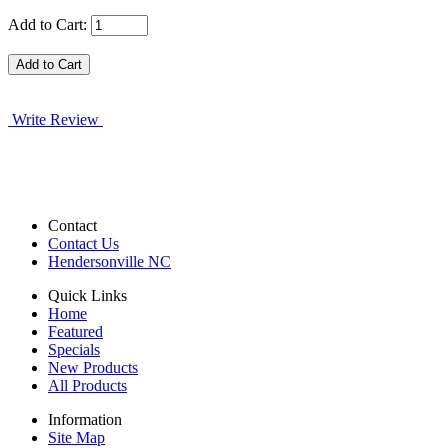
Add to Cart:
Write Review
Contact
Contact Us
Hendersonville NC
Quick Links
Home
Featured
Specials
New Products
All Products
Information
Site Map