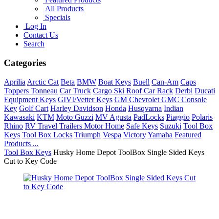
All Products
Specials
Log In
Contact Us
Search
Categories
Aprilia
Arctic Cat
Beta
BMW
Boat Keys
Buell
Can-Am
Caps
Toppers Tonneau
Car Truck
Cargo Ski Roof Car Rack
Derbi
Ducati
Equipment Keys
GIVI/Vetter Keys
GM Chevrolet GMC Console
Key
Golf Cart
Harley Davidson
Honda
Husqvarna
Indian
Kawasaki
KTM
Moto Guzzi
MV Agusta
PadLocks
Piaggio
Polaris
Rhino
RV Travel Trailers Motor Home
Safe Keys
Suzuki
Tool Box
Keys
Tool Box Locks
Triumph
Vespa
Victory
Yamaha
Featured
Products ...
Tool Box Keys
Husky Home Depot ToolBox Single Sided Keys
Cut to Key Code