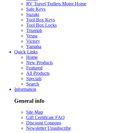
RV Travel Trailers Motor Home
Safe Keys
Suzuki
Tool Box Keys
Tool Box Locks
Triumph
Vespa
Victory
Yamaha
Quick Links
Home
New Products
Featured
All Products
Specials
Search
Information
General info
Site Map
Gift Certificate FAQ
Discount Coupons
Newsletter Unsubscribe