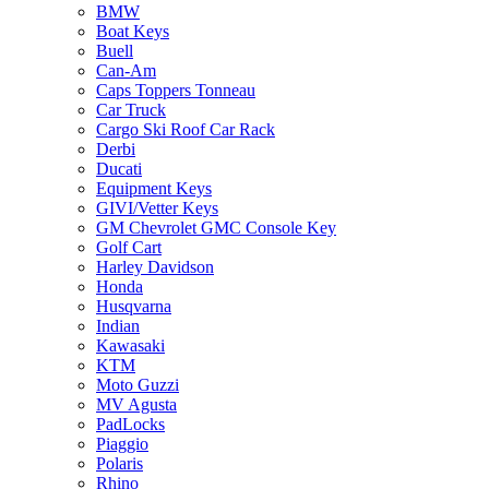
BMW
Boat Keys
Buell
Can-Am
Caps Toppers Tonneau
Car Truck
Cargo Ski Roof Car Rack
Derbi
Ducati
Equipment Keys
GIVI/Vetter Keys
GM Chevrolet GMC Console Key
Golf Cart
Harley Davidson
Honda
Husqvarna
Indian
Kawasaki
KTM
Moto Guzzi
MV Agusta
PadLocks
Piaggio
Polaris
Rhino