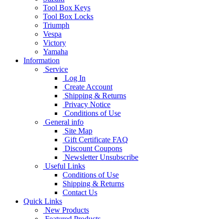
Tool Box Keys
Tool Box Locks
Triumph
Vespa
Victory
Yamaha
Information
Service
Log In
Create Account
Shipping & Returns
Privacy Notice
Conditions of Use
General info
Site Map
Gift Certificate FAQ
Discount Coupons
Newsletter Unsubscribe
Useful Links
Conditions of Use
Shipping & Returns
Contact Us
Quick Links
New Products
Featured Products