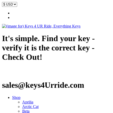
It's simple. Find your key -
verify it is the correct key -
Check Out!
sales@keys4Urride.com
Shop
Aprilia
Arctic Cat
Beta