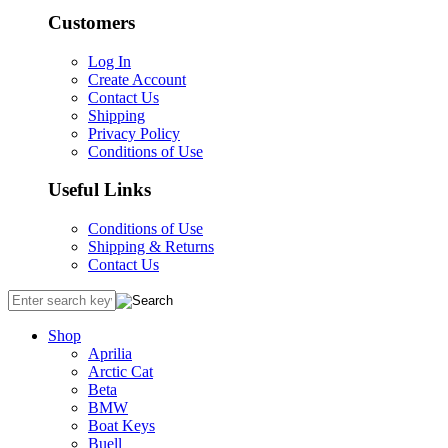
Customers
Log In
Create Account
Contact Us
Shipping
Privacy Policy
Conditions of Use
Useful Links
Conditions of Use
Shipping & Returns
Contact Us
Shop
Aprilia
Arctic Cat
Beta
BMW
Boat Keys
Buell