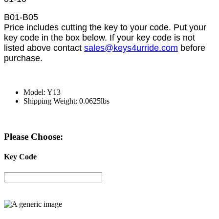
B01-B05
Price includes cutting the key to your code. Put your
key code in the box below. If your key code is not
listed above contact
sales@keys4urride.com
before
purchase.
Model: Y13
Shipping Weight: 0.0625lbs
Please Choose:
Key Code