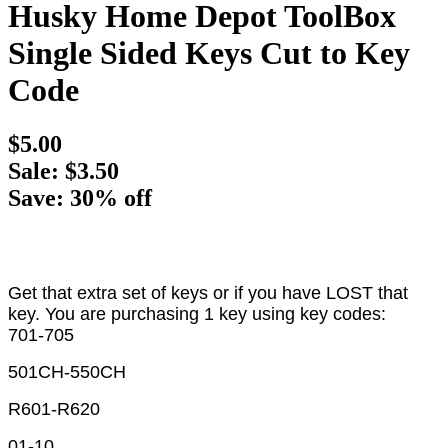
Husky Home Depot ToolBox
Single Sided Keys Cut to Key
Code
$5.00
Sale: $3.50
Save: 30% off
Get that extra set of keys or if you have LOST that
key. You are purchasing 1 key using key codes:
701-705
501CH-550CH
R601-R620
01-10