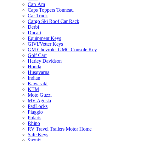
Can-Am
Caps Toppers Tonneau
Car Truck
Cargo Ski Roof Car Rack
Derbi
Ducati
Equipment Keys
GIVI/Vetter Keys
GM Chevrolet GMC Console Key
Golf Cart
Harley Davidson
Honda
Husqvarna
Indian
Kawasaki
KTM
Moto Guzzi
MV Agusta
PadLocks
Piaggio
Polaris
Rhino
RV Travel Trailers Motor Home
Safe Keys
Suzuki