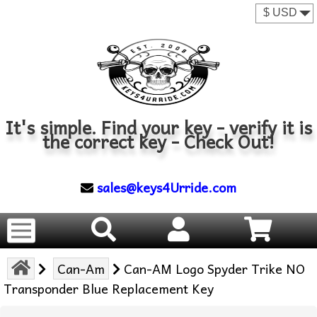
It's simple. Find your key - verify it is
the correct key - Check Out!
sales@keys4Urride.com
Can-Am
Can-AM Logo Spyder Trike NO
Transponder Blue Replacement Key