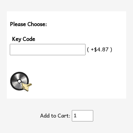
Please Choose:
Key Code
( +$4.87 )
Add to Cart: