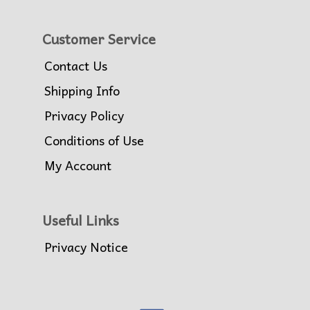
Customer Service
Contact Us
Shipping Info
Privacy Policy
Conditions of Use
My Account
Useful Links
Privacy Notice