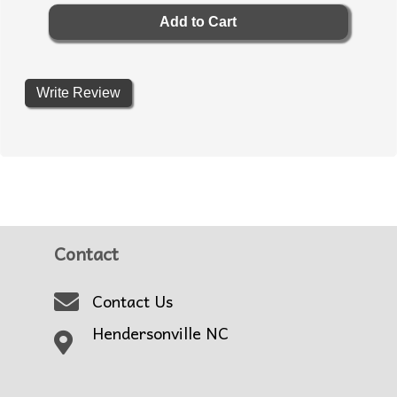
Write Review
Contact
Contact Us
Hendersonville NC