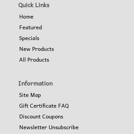
Quick Links
Home
Featured
Specials
New Products
All Products
Information
Site Map
Gift Certificate FAQ
Discount Coupons
Newsletter Unsubscribe