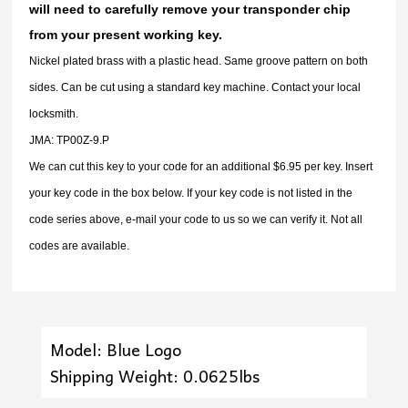
will need to carefully remove your transponder chip
from your present working key.
Nickel plated brass with a plastic head. Same groove pattern on both
sides. Can be cut using a standard key machine. Contact your local
locksmith.
JMA: TP00Z-9.P
We can cut this key to your code for an additional $6.95 per key. Insert
your key code in the box below. If your key code is not listed in the
code series above, e-mail your code to us so we can verify it. Not all
codes are available.
Model: Blue Logo
Shipping Weight: 0.0625lbs