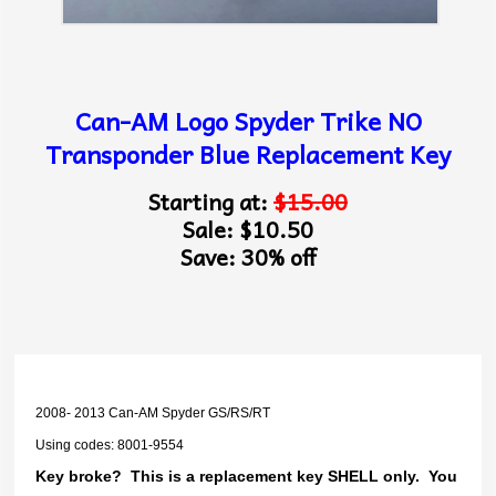
Can-AM Logo Spyder Trike NO
Transponder Blue Replacement Key
Starting at:
$15.00
Sale: $10.50
Save: 30% off
2008- 2013 Can-AM Spyder GS/RS/RT
Using codes: 8001-9554
Key broke? This is a replacement key SHELL only. You