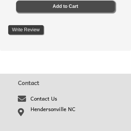
Write Review
Contact
Contact Us
Hendersonville NC