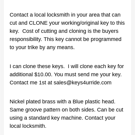
Contact a local locksmith in your area that can
cut and CLONE your working/original key to this
key. Cost of cutting and cloning is the buyers
responsibility. This key cannot be programmed
to your trike by any means.
I can clone these keys. I will clone each key for
additional $10.00. You must send me your key.
Contact me 1st at sales@keys4urride.com
Nickel plated brass with a Blue plastic head.
Same groove pattern on both sides. Can be cut
using a standard key machine. Contact your
local locksmith.