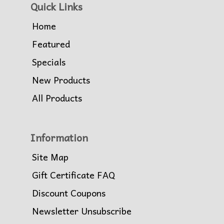
Quick Links
Home
Featured
Specials
New Products
All Products
Information
Site Map
Gift Certificate FAQ
Discount Coupons
Newsletter Unsubscribe