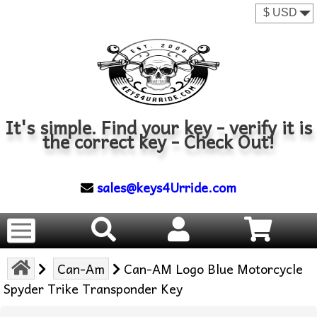
It's simple. Find your key - verify it is
the correct key - Check Out!
sales@keys4Urride.com
Can-Am
Can-AM Logo Blue Motorcycle
Spyder Trike Transponder Key