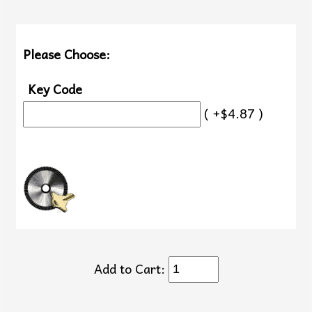
Please Choose:
Key Code
( +$4.87 )
Add to Cart: