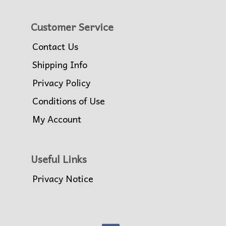
Customer Service
Contact Us
Shipping Info
Privacy Policy
Conditions of Use
My Account
Useful Links
Privacy Notice