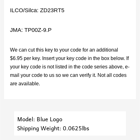
ILCO/Silca: ZD23RT5
JMA: TP00Z-9.P
We can cut this key to your code for an additional
$6.95 per key. Insert your key code in the box below. If
your key code is not listed in the code series above, e-
mail your code to us so we can verify it. Not all codes
are available.
Model: Blue Logo
Shipping Weight: 0.0625lbs