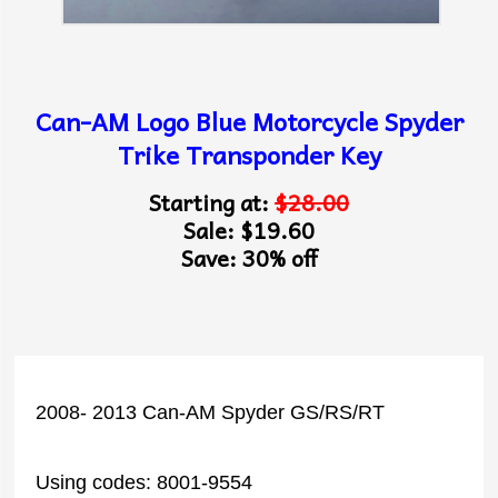
Can-AM Logo Blue Motorcycle Spyder
Trike Transponder Key
Starting at:
$28.00
Sale: $19.60
Save: 30% off
2008- 2013 Can-AM Spyder GS/RS/RT
Using codes: 8001-9554