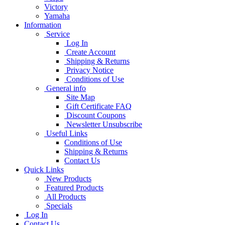
Victory
Yamaha
Information
Service
Log In
Create Account
Shipping & Returns
Privacy Notice
Conditions of Use
General info
Site Map
Gift Certificate FAQ
Discount Coupons
Newsletter Unsubscribe
Useful Links
Conditions of Use
Shipping & Returns
Contact Us
Quick Links
New Products
Featured Products
All Products
Specials
Log In
Contact Us