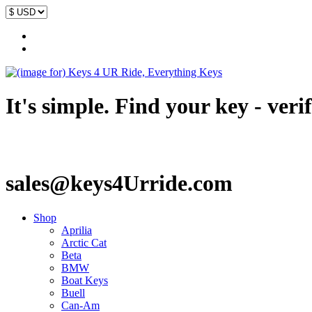
It's simple. Find your key - veri
sales@keys4Urride.com
Shop
Aprilia
Arctic Cat
Beta
BMW
Boat Keys
Buell
Can-Am