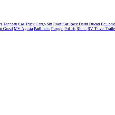
rs Tonneau
Car Truck
Cargo Ski Roof Car Rack
Derbi
Ducati
Equipme
o Guzzi
MV Agusta
PadLocks
Piaggio
Polaris
Rhino
RV Travel Trail