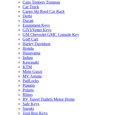
Caps Toppers Tonneau
Car Truck
Cargo Ski Roof Car Rack
Derbi
Ducati
Equipment Keys
GIVI/Vetter Keys
GM Chevrolet GMC Console Key
Golf Cart
Harley Davidson
Honda
Husqvarna
Indian
Kawasaki
KTM
Moto Guzzi
MV Agusta
PadLocks
Piaggio
Polaris
Rhino
RV Travel Trailers Motor Home
Safe Keys
Suzuki
Tool Box Keys