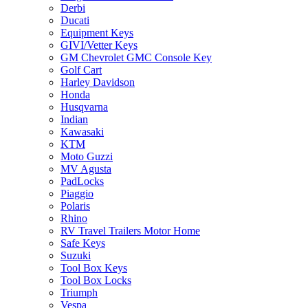
Derbi
Ducati
Equipment Keys
GIVI/Vetter Keys
GM Chevrolet GMC Console Key
Golf Cart
Harley Davidson
Honda
Husqvarna
Indian
Kawasaki
KTM
Moto Guzzi
MV Agusta
PadLocks
Piaggio
Polaris
Rhino
RV Travel Trailers Motor Home
Safe Keys
Suzuki
Tool Box Keys
Tool Box Locks
Triumph
Vespa