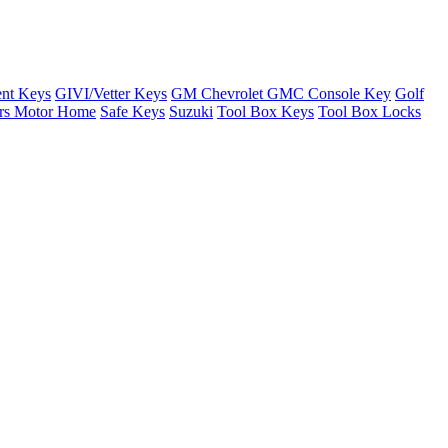
nt Keys
GIVI/Vetter Keys
GM Chevrolet GMC Console Key
Golf
ers Motor Home
Safe Keys
Suzuki
Tool Box Keys
Tool Box Locks