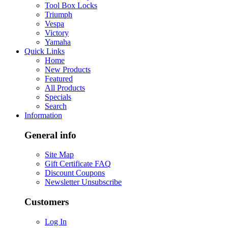
Tool Box Locks
Triumph
Vespa
Victory
Yamaha
Quick Links
Home
New Products
Featured
All Products
Specials
Search
Information
General info
Site Map
Gift Certificate FAQ
Discount Coupons
Newsletter Unsubscribe
Customers
Log In