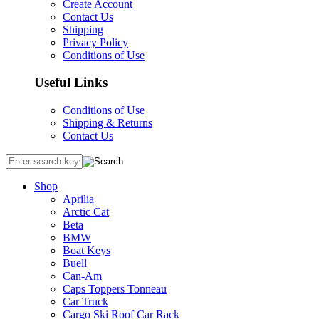
Create Account
Contact Us
Shipping
Privacy Policy
Conditions of Use
Useful Links
Conditions of Use
Shipping & Returns
Contact Us
Shop
Aprilia
Arctic Cat
Beta
BMW
Boat Keys
Buell
Can-Am
Caps Toppers Tonneau
Car Truck
Cargo Ski Roof Car Rack