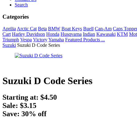
Search
Categories
Aprilia
Arctic Cat
Beta
BMW
Boat Keys
Buell
Can-Am
Caps Toppe
Cart
Harley Davidson
Honda
Husqvarna
Indian
Kawasaki
KTM
Mot
Triumph
Vespa
Victory
Yamaha
Featured Products ...
Suzuki
Suzuki D Code Series
Suzuki D Code Series
Starting at:
$4.50
Sale: $3.15
Save: 30% off