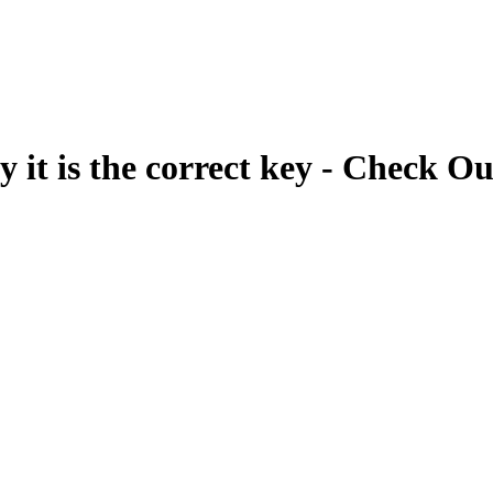
fy it is the correct key - Check Ou