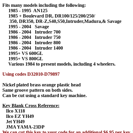
Fits many models including the following:
1985 - 1995 AN125
1985 + Boulevard DR, DR100/125/200/250/
350, DR350, DR-Z,S40,S50,Intruder,Madura,& Savage
1995 - 2004 Savage
1986 - 2004 Intruder 700
1986 - 2004 Intruder 750
1986 - 2004 Intruder 800
1986 - 2004 Intruder 1400
1995+ VS 600GL
1995+ VS 800GL
Various 1984 to present models, including 4 wheelers.
Using codes D32010-D79897
Nickel plated brass orange plastic head
Same groove pattern on both sides.
Can be cut using a standard key machine.
Key Blank Cross Reference:
Ilco X118
Ilco EZ YH49
Jet YH49
JMA YAMA-23DP
We can cut this key to your code for an additional $6.95 per key. 