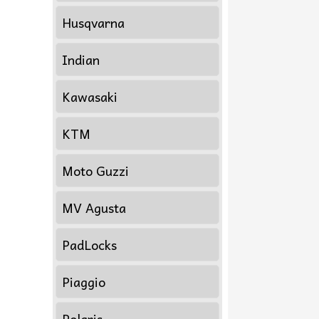
Husqvarna
Indian
Kawasaki
KTM
Moto Guzzi
MV Agusta
PadLocks
Piaggio
Polaris