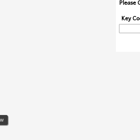
Please 
Key Co
ew