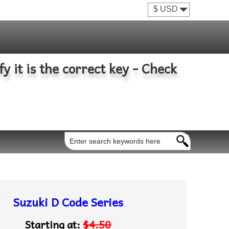
fy it is the correct key - Check
Suzuki D Code Series
Starting at:
$4.50