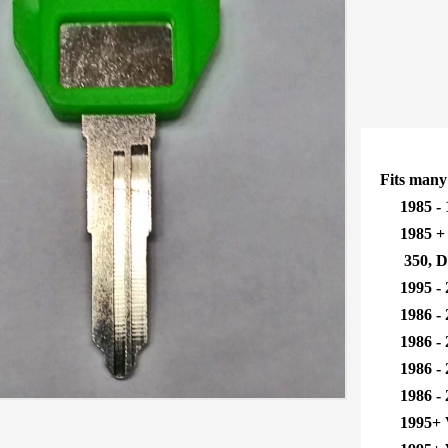
Fits many
1985 - 
1985 + B
350, DR3
1995 - 
1986 - 2
1986 - 2
1986 - 2
1986 - 2
1995+ 