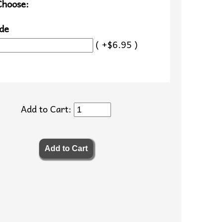
Choose:
de
( +$6.95 )
Add to Cart: