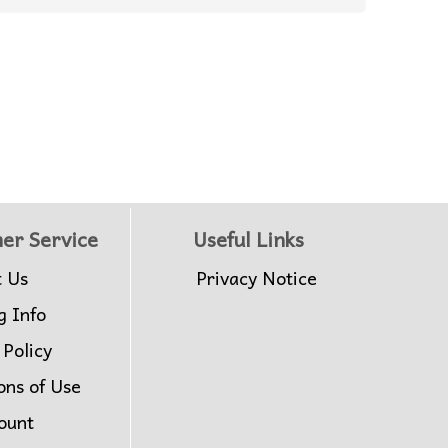
er Service
Useful Links
t Us
Privacy Notice
g Info
 Policy
ons of Use
ount