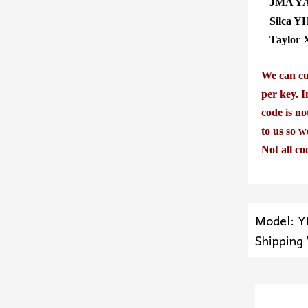
JMA YA
Silca Y
Taylor 
We can cut
per key. I
code is no
to us so w
Not all co
Model: 
Shipping