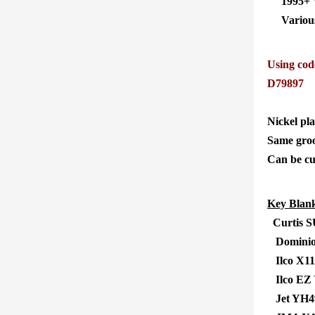
1995+ 
Various 1
Using cod
D79897
Nickel pla
Same groo
Can be cu
Key Blank
Curtis 
Dominio
Ilco X11
Ilco EZ
Jet YH4