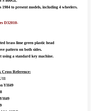
VS 800GL
984 to present models, including 4 wheelers.
es D32010-
ted brass lime green plastic head
ve pattern on both sides.
t using a standard key machine.
 Cross Reference:
SU11
n YH49
8
 YH49
9