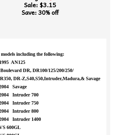
Sale: $3.15
Save: 30% off
 models including the following:
1995 AN125
oulevard DR, DR100/125/200/250/
50, DR-Z,S40,S50,Intruder,Madura,& Savage
2004 Savage
004 Intruder 700
004 Intruder 750
004 Intruder 800
004 Intruder 1400
VS 600GL