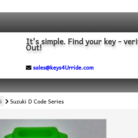
It's simple. Find your key - veri
Out!
sales@keys4Urride.com
i
Suzuki D Code Series