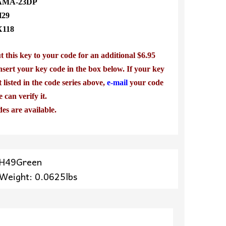
MA-23DP
H29
X118
 this key to your code for an additional $6.95
nsert your key code in the box below. If your key
t listed in the code series above,
e-mail
your code
e can verify it.
des are available.
YH49Green
 Weight: 0.0625lbs