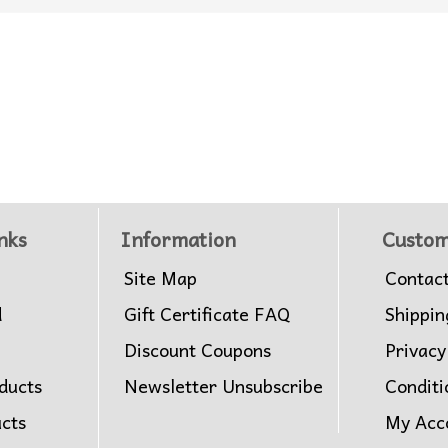
nks
Information
Custom
Site Map
Contac
d
Gift Certificate FAQ
Shippin
Discount Coupons
Privacy
ducts
Newsletter Unsubscribe
Conditi
ucts
My Acc