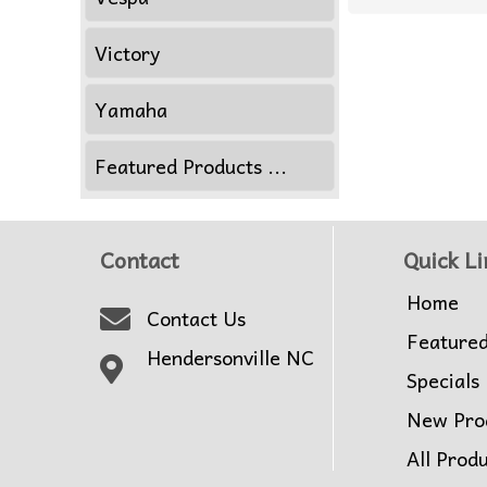
Victory
Yamaha
Featured Products ...
Contact
Quick Li
Home
Contact Us
Feature
Hendersonville NC
Specials
New Pro
All Prod