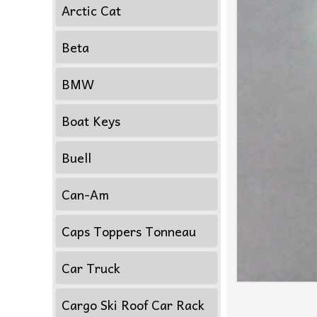
Arctic Cat
Beta
BMW
Boat Keys
Buell
Can-Am
Caps Toppers Tonneau
Car Truck
Cargo Ski Roof Car Rack