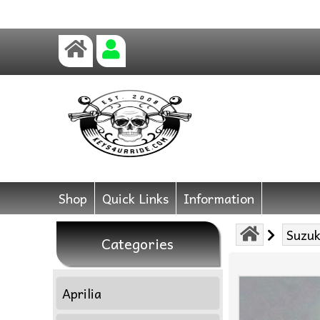
Shop
Quick Links
Information
Suzuk
Categories
Aprilia