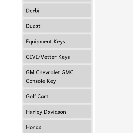
Derbi
Ducati
Equipment Keys
GIVI/Vetter Keys
GM Chevrolet GMC
Console Key
Golf Cart
Harley Davidson
Honda