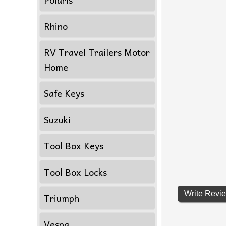
Rhino
RV Travel Trailers Motor
Home
Safe Keys
Suzuki
Tool Box Keys
Tool Box Locks
Write Revi
Triumph
Vespa