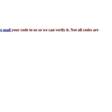
,
e-mail
your code to us so we can verify it. Not all codes are