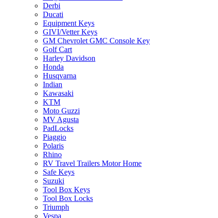
Derbi
Ducati
Equipment Keys
GIVI/Vetter Keys
GM Chevrolet GMC Console Key
Golf Cart
Harley Davidson
Honda
Husqvarna
Indian
Kawasaki
KTM
Moto Guzzi
MV Agusta
PadLocks
Piaggio
Polaris
Rhino
RV Travel Trailers Motor Home
Safe Keys
Suzuki
Tool Box Keys
Tool Box Locks
Triumph
Vespa