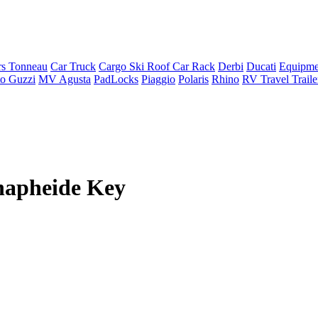
rs Tonneau
Car Truck
Cargo Ski Roof Car Rack
Derbi
Ducati
Equipme
o Guzzi
MV Agusta
PadLocks
Piaggio
Polaris
Rhino
RV Travel Trail
napheide Key