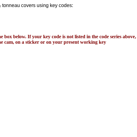
 & tonneau covers using key codes:
e box below. If your key code is not listed in the code series above
 the cam, on a sticker or on your present working key