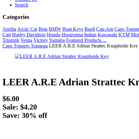
Search
Categories
Aprilia
Arctic Cat
Beta
BMW
Boat Keys
Buell
Can-Am
Caps Toppe
Cart
Harley Davidson
Honda
Husqvarna
Indian
Kawasaki
KTM
Mot
Triumph
Vespa
Victory
Yamaha
Featured Products ...
Caps Toppers Tonneau
LEER A.R.E Adrian Strattec Knapheide Key
LEER A.R.E Adrian Strattec K
$6.00
Sale: $4.20
Save: 30% off