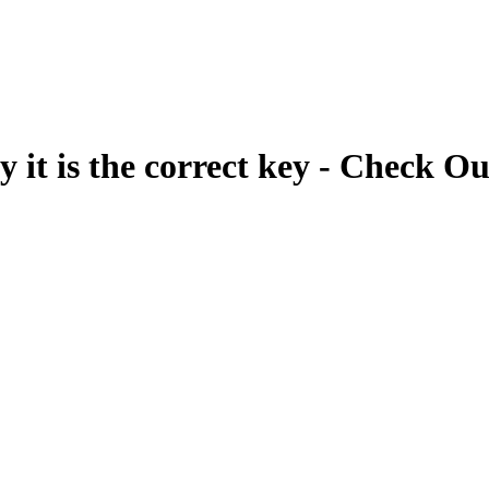
fy it is the correct key - Check Ou