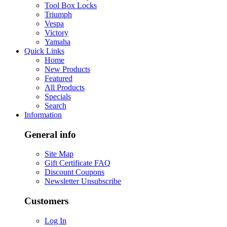
Tool Box Locks
Triumph
Vespa
Victory
Yamaha
Quick Links
Home
New Products
Featured
All Products
Specials
Search
Information
General info
Site Map
Gift Certificate FAQ
Discount Coupons
Newsletter Unsubscribe
Customers
Log In