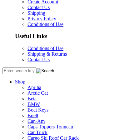
Create Account
Contact Us
Shipping
Privacy Policy
Conditions of Use
Useful Links
Conditions of Use
Shipping & Returns
Contact Us
Shop
Aprilia
Arctic Cat
Beta
BMW
Boat Keys
Buell
Can-Am
Caps Toppers Tonneau
Car Truck
Cargo Ski Roof Car Rack