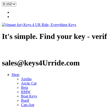
It's simple. Find your key - veri
sales@keys4Urride.com
Shop
Aprilia
Arctic Cat
Beta
BMW
Boat Keys
Buell
Can-Am