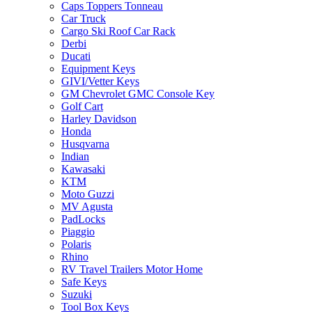
Caps Toppers Tonneau
Car Truck
Cargo Ski Roof Car Rack
Derbi
Ducati
Equipment Keys
GIVI/Vetter Keys
GM Chevrolet GMC Console Key
Golf Cart
Harley Davidson
Honda
Husqvarna
Indian
Kawasaki
KTM
Moto Guzzi
MV Agusta
PadLocks
Piaggio
Polaris
Rhino
RV Travel Trailers Motor Home
Safe Keys
Suzuki
Tool Box Keys