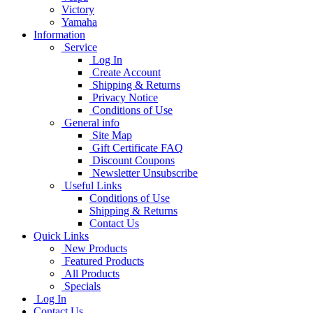
Victory
Yamaha
Information
Service
Log In
Create Account
Shipping & Returns
Privacy Notice
Conditions of Use
General info
Site Map
Gift Certificate FAQ
Discount Coupons
Newsletter Unsubscribe
Useful Links
Conditions of Use
Shipping & Returns
Contact Us
Quick Links
New Products
Featured Products
All Products
Specials
Log In
Contact Us