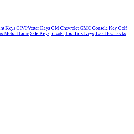
nt Keys
GIVI/Vetter Keys
GM Chevrolet GMC Console Key
Golf
ers Motor Home
Safe Keys
Suzuki
Tool Box Keys
Tool Box Locks