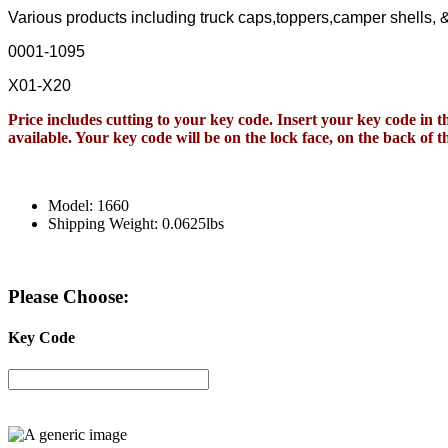
Various products including truck caps,toppers,camper shells,
0001-1095
X01-X20
Price includes cutting to your key code. Insert your key code in th
available. Your key code will be on the lock face, on the back of
Model: 1660
Shipping Weight: 0.0625lbs
Please Choose:
Key Code