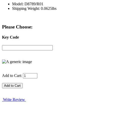
Model: D8789/R01
Shipping Weight: 0.0625lbs
Please Choose:
Key Code
Add to Cart:
Write Review