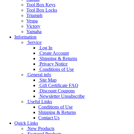
Tool Box Keys
Tool Box Locks
Triumph
Vespa
Victory
Yamaha
Information
Service
Log In
Create Account
Shipping & Returns
Privacy Notice
Conditions of Use
General info
Site Map
Gift Certificate FAQ
Discount Coupons
Newsletter Unsubscribe
Useful Links
Conditions of Use
Shipping & Returns
Contact Us
Quick Links
New Products
Featured Products