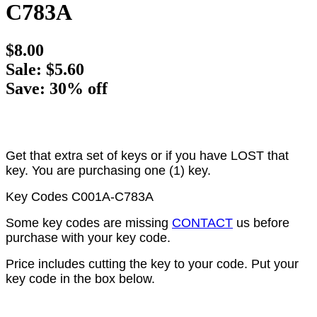
C783A
$8.00
Sale: $5.60
Save: 30% off
Get that extra set of keys or if you have LOST that
key. You are purchasing one (1) key.
Key Codes C001A-C783A
Some key codes are missing
CONTACT
us before
purchase with your key code.
Price includes cutting the key to your code. Put your
key code in the box below.