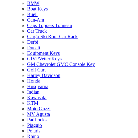
BMW
Boat Keys
Buell
Can-Am
Caps Toppers Tonneau
Car Truck
Cargo Ski Roof Car Rack
Derbi
Ducati
Equipment Keys
GIVI/Vetter Keys
GM Chevrolet GMC Console Key
Golf Cart
Harley Davidson
Honda
Husqvarna
Indian
Kawasaki
KTM
Moto Guzzi
MV Agusta
PadLocks
Piaggio
Polaris
Rhino