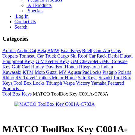
All Products
Specials
Log In
Contact Us
Search
Categories
Aprilia
Arctic Cat
Beta
BMW
Boat Keys
Buell
Can-Am
Caps
Toppers Tonneau
Car Truck
Cargo Ski Roof Car Rack
Derbi
Ducati
Equipment Keys
GIVI/Vetter Keys
GM Chevrolet GMC Console
Key
Golf Cart
Harley Davidson
Honda
Husqvarna
Indian
Kawasaki
KTM
Moto Guzzi
MV Agusta
PadLocks
Piaggio
Polaris
Rhino
RV Travel Trailers Motor Home
Safe Keys
Suzuki
Tool Box
Keys
Tool Box Locks
Triumph
Vespa
Victory
Yamaha
Featured
Products ...
Tool Box Keys
MATCO ToolBox Key C001A-C783A
MATCO ToolBox Key C001A-