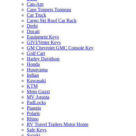
Can-Am
Caps Toppers Tonneau
Car Truck
Cargo Ski Roof Car Rack
Derbi
Ducati
Equipment Keys
GIVI/Vetter Keys
GM Chevrolet GMC Console Key
Golf Cart
Harley Davidson
Honda
Husqvarna
Indian
Kawasaki
KTM
Moto Guzzi
MV Agusta
PadLocks
Piaggio
Polaris
Rhino
RV Travel Trailers Motor Home
Safe Keys
Suzuki