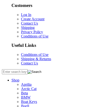
Customers
Log In
Create Account
Contact Us
Shipping
Privacy Policy
Conditions of Use
Useful Links
Conditions of Use
Shipping & Returns
Contact Us
Shop
Aprilia
Arctic Cat
Beta
BMW
Boat Keys
Buell