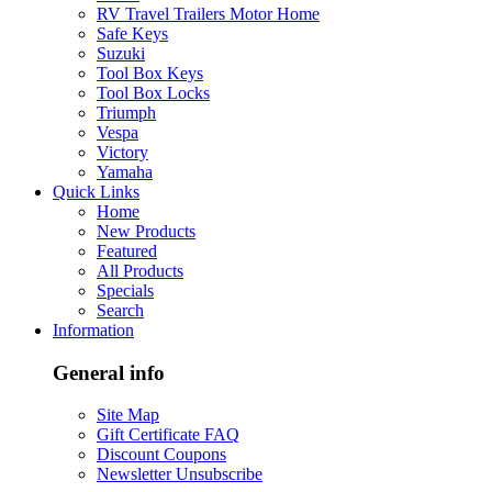
RV Travel Trailers Motor Home
Safe Keys
Suzuki
Tool Box Keys
Tool Box Locks
Triumph
Vespa
Victory
Yamaha
Quick Links
Home
New Products
Featured
All Products
Specials
Search
Information
General info
Site Map
Gift Certificate FAQ
Discount Coupons
Newsletter Unsubscribe