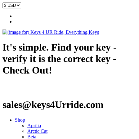
It's simple. Find your key -
verify it is the correct key -
Check Out!
sales@keys4Urride.com
Shop
Aprilia
Arctic Cat
Beta