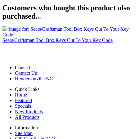
Customers who bought this product also
purchased...
Sears/Craftsman Tool Box Keys Cut To Your Key Code
Contact
Contact Us
Hendersonville NC
Quick Links
Home
Featured
Specials
New Products
All Products
Information
Site Map
Gift Certificate FAQ