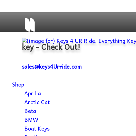
key - Check Out!
sales@keys4Urride.com
Shop
Aprilia
Arctic Cat
Beta
BMW
Boat Keys