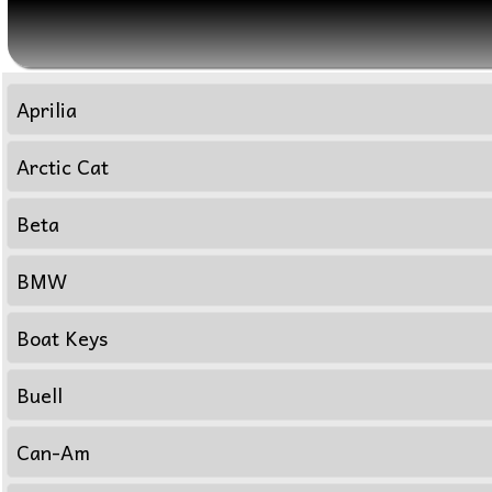
Aprilia
Arctic Cat
Beta
BMW
Boat Keys
Buell
Can-Am