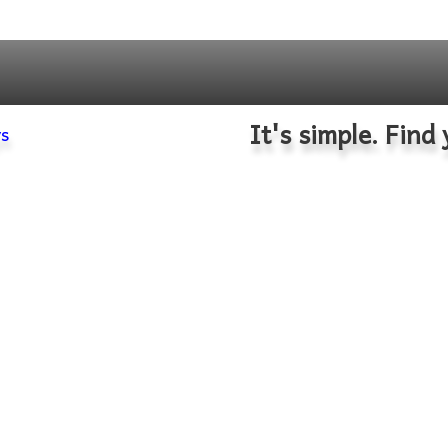
It's simple. Find 