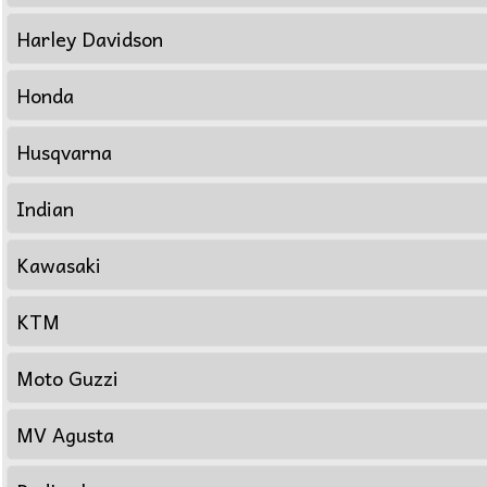
Harley Davidson
Honda
Husqvarna
Indian
Kawasaki
KTM
Moto Guzzi
MV Agusta