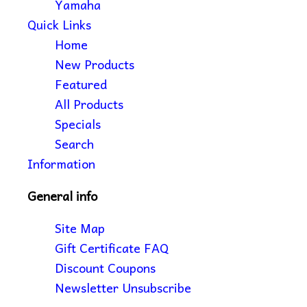
Yamaha
Quick Links
Home
New Products
Featured
All Products
Specials
Search
Information
General info
Site Map
Gift Certificate FAQ
Discount Coupons
Newsletter Unsubscribe