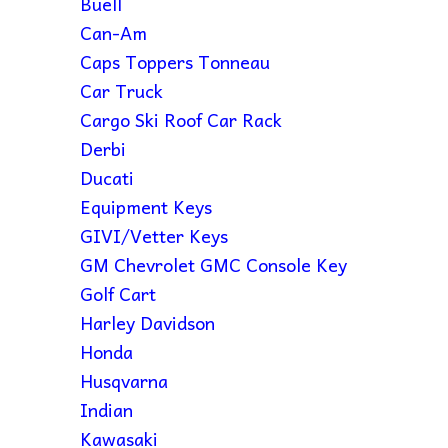
Buell
Can-Am
Caps Toppers Tonneau
Car Truck
Cargo Ski Roof Car Rack
Derbi
Ducati
Equipment Keys
GIVI/Vetter Keys
GM Chevrolet GMC Console Key
Golf Cart
Harley Davidson
Honda
Husqvarna
Indian
Kawasaki