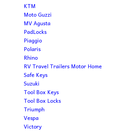
KTM
Moto Guzzi
MV Agusta
PadLocks
Piaggio
Polaris
Rhino
RV Travel Trailers Motor Home
Safe Keys
Suzuki
Tool Box Keys
Tool Box Locks
Triumph
Vespa
Victory