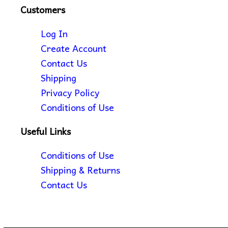
Customers
Log In
Create Account
Contact Us
Shipping
Privacy Policy
Conditions of Use
Useful Links
Conditions of Use
Shipping & Returns
Contact Us