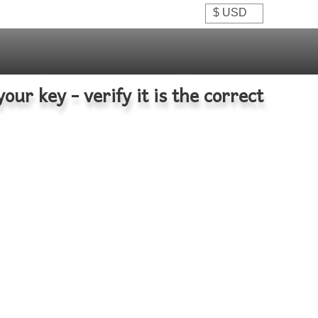
your key - verify it is the correct