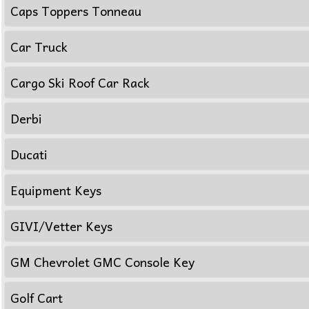
Caps Toppers Tonneau
Car Truck
Cargo Ski Roof Car Rack
Derbi
Ducati
Equipment Keys
GIVI/Vetter Keys
GM Chevrolet GMC Console Key
Golf Cart