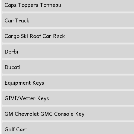
Caps Toppers Tonneau
Car Truck
Cargo Ski Roof Car Rack
Derbi
Ducati
Equipment Keys
GIVI/Vetter Keys
GM Chevrolet GMC Console Key
Golf Cart