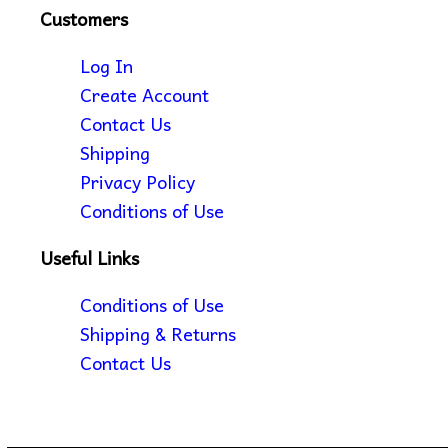
Customers
Log In
Create Account
Contact Us
Shipping
Privacy Policy
Conditions of Use
Useful Links
Conditions of Use
Shipping & Returns
Contact Us