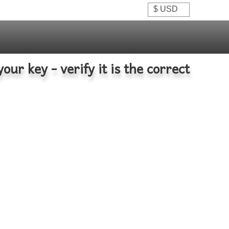
your key - verify it is the correct