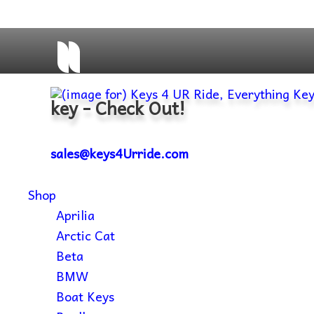
key - Check Out!
sales@keys4Urride.com
Shop
Aprilia
Arctic Cat
Beta
BMW
Boat Keys