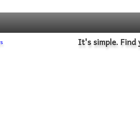
It's simple. Find 