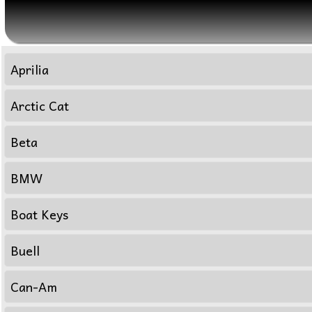
Aprilia
Arctic Cat
Beta
BMW
Boat Keys
Buell
Can-Am