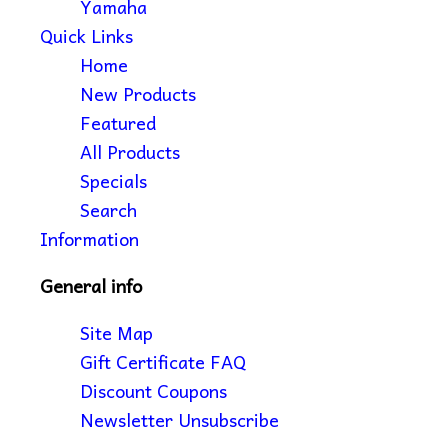
Yamaha
Quick Links
Home
New Products
Featured
All Products
Specials
Search
Information
General info
Site Map
Gift Certificate FAQ
Discount Coupons
Newsletter Unsubscribe