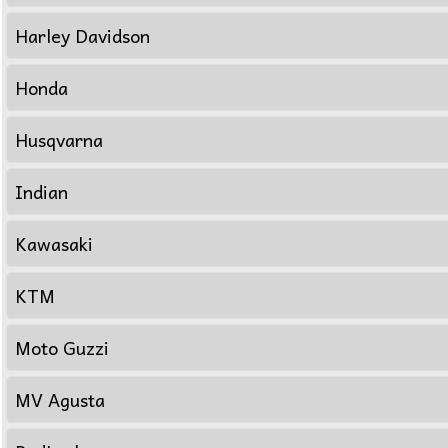
Harley Davidson
Honda
Husqvarna
Indian
Kawasaki
KTM
Moto Guzzi
MV Agusta