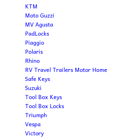
KTM
Moto Guzzi
MV Agusta
PadLocks
Piaggio
Polaris
Rhino
RV Travel Trailers Motor Home
Safe Keys
Suzuki
Tool Box Keys
Tool Box Locks
Triumph
Vespa
Victory