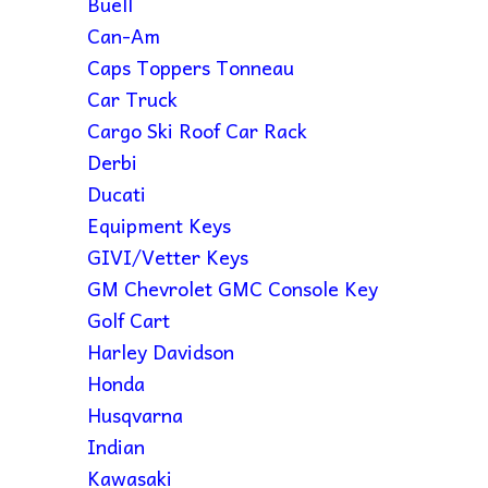
Buell
Can-Am
Caps Toppers Tonneau
Car Truck
Cargo Ski Roof Car Rack
Derbi
Ducati
Equipment Keys
GIVI/Vetter Keys
GM Chevrolet GMC Console Key
Golf Cart
Harley Davidson
Honda
Husqvarna
Indian
Kawasaki