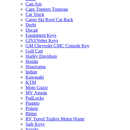
Can-Am
Caps Toppers Tonneau
Car Truck
Cargo Ski Roof Car Rack
Derbi
Ducati
Equipment Keys
GIVI/Vetter Keys
GM Chevrolet GMC Console Key
Golf Cart
Harley Davidson
Honda
Husqvarna
Indian
Kawasaki
KTM
Moto Guzzi
MV Agusta
PadLocks
Piaggio
Polaris
Rhino
RV Travel Trailers Motor Home
Safe Keys
Suzuki