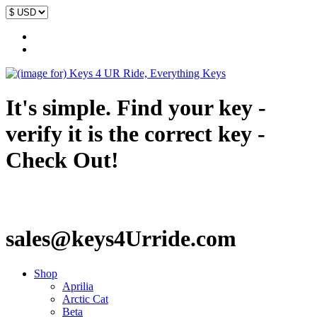
It's simple. Find your key -
verify it is the correct key -
Check Out!
sales@keys4Urride.com
Shop
Aprilia
Arctic Cat
Beta