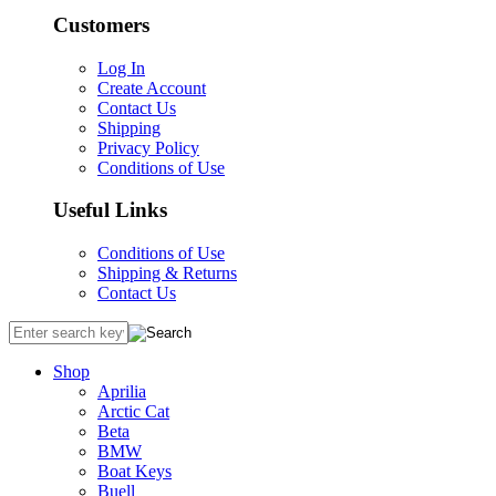
Customers
Log In
Create Account
Contact Us
Shipping
Privacy Policy
Conditions of Use
Useful Links
Conditions of Use
Shipping & Returns
Contact Us
Shop
Aprilia
Arctic Cat
Beta
BMW
Boat Keys
Buell