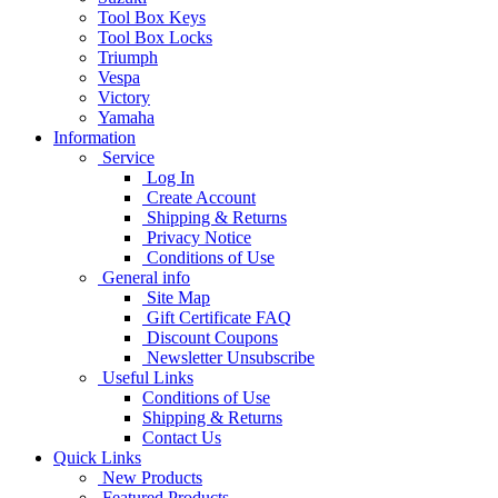
Tool Box Keys
Tool Box Locks
Triumph
Vespa
Victory
Yamaha
Information
Service
Log In
Create Account
Shipping & Returns
Privacy Notice
Conditions of Use
General info
Site Map
Gift Certificate FAQ
Discount Coupons
Newsletter Unsubscribe
Useful Links
Conditions of Use
Shipping & Returns
Contact Us
Quick Links
New Products
Featured Products