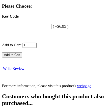
Please Choose:
Key Code
( +$6.95 )
Add to Cart:
Write Review
For more information, please visit this product's
webpage
.
Customers who bought this product also
purchased...