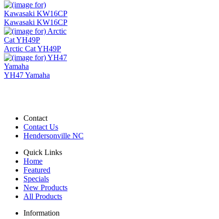
Kawasaki KW16CP
Arctic Cat YH49P
YH47 Yamaha
Contact
Contact Us
Hendersonville NC
Quick Links
Home
Featured
Specials
New Products
All Products
Information