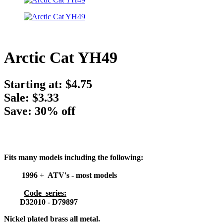
Arctic Cat YH49
Starting at:
$4.75
Sale: $3.33
Save: 30% off
Fits many models including the following:
1996 + ATV's - most models
Code series:
D32010 - D79897
Nickel plated brass all metal.