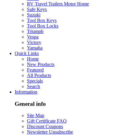
RV Travel Trailers Motor Home
Safe Keys
Suzuki
Tool Box Keys
Tool Box Locks
Triumph
Vespa
Victory
Yamaha
Quick Links
Home
New Products
Featured
All Products
Specials
Search
Information
General info
Site Map
Gift Certificate FAQ
Discount Coupons
Newsletter Unsubscribe