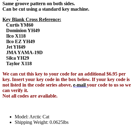
Same groove pattern on both sides.
Can be cut using a standard key machine.
Key Blank Cross Reference:
Curtis YM60
Dominion YH49
Ilco X118
Ilco EZ YH49
Jet YH49
JMA YAMA-19D
Silca YH29
Taylor X118
We can cut this key to your code for an additional $6.95 per
key. Insert your key code in the box below. If your key code is
not listed in the code series above,
e-mail
your code to us so we
can verify it.
Not all codes are available.
Model: Arctic Cat
Shipping Weight: 0.0625lbs