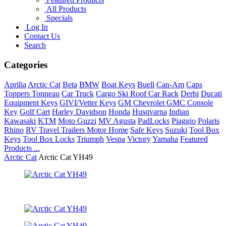
All Products
Specials
Log In
Contact Us
Search
Categories
Aprilia
Arctic Cat
Beta
BMW
Boat Keys
Buell
Can-Am
Caps
Toppers Tonneau
Car Truck
Cargo Ski Roof Car Rack
Derbi
Ducati
Equipment Keys
GIVI/Vetter Keys
GM Chevrolet GMC Console
Key
Golf Cart
Harley Davidson
Honda
Husqvarna
Indian
Kawasaki
KTM
Moto Guzzi
MV Agusta
PadLocks
Piaggio
Polaris
Rhino
RV Travel Trailers Motor Home
Safe Keys
Suzuki
Tool Box
Keys
Tool Box Locks
Triumph
Vespa
Victory
Yamaha
Featured
Products ...
Arctic Cat
Arctic Cat YH49