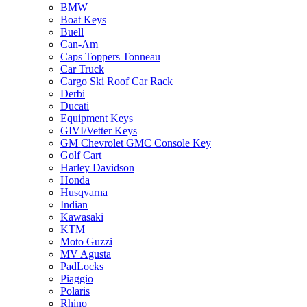
BMW
Boat Keys
Buell
Can-Am
Caps Toppers Tonneau
Car Truck
Cargo Ski Roof Car Rack
Derbi
Ducati
Equipment Keys
GIVI/Vetter Keys
GM Chevrolet GMC Console Key
Golf Cart
Harley Davidson
Honda
Husqvarna
Indian
Kawasaki
KTM
Moto Guzzi
MV Agusta
PadLocks
Piaggio
Polaris
Rhino