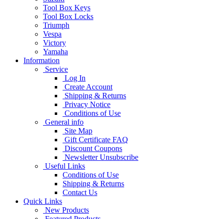
Tool Box Keys
Tool Box Locks
Triumph
Vespa
Victory
Yamaha
Information
Service
Log In
Create Account
Shipping & Returns
Privacy Notice
Conditions of Use
General info
Site Map
Gift Certificate FAQ
Discount Coupons
Newsletter Unsubscribe
Useful Links
Conditions of Use
Shipping & Returns
Contact Us
Quick Links
New Products
Featured Products