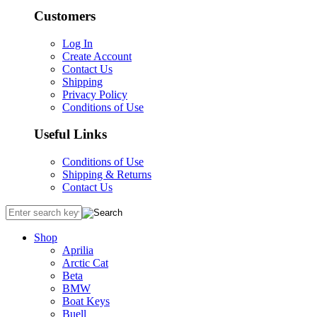
Customers
Log In
Create Account
Contact Us
Shipping
Privacy Policy
Conditions of Use
Useful Links
Conditions of Use
Shipping & Returns
Contact Us
Shop
Aprilia
Arctic Cat
Beta
BMW
Boat Keys
Buell