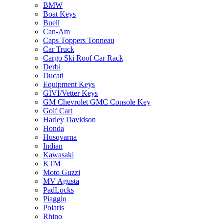
BMW
Boat Keys
Buell
Can-Am
Caps Toppers Tonneau
Car Truck
Cargo Ski Roof Car Rack
Derbi
Ducati
Equipment Keys
GIVI/Vetter Keys
GM Chevrolet GMC Console Key
Golf Cart
Harley Davidson
Honda
Husqvarna
Indian
Kawasaki
KTM
Moto Guzzi
MV Agusta
PadLocks
Piaggio
Polaris
Rhino