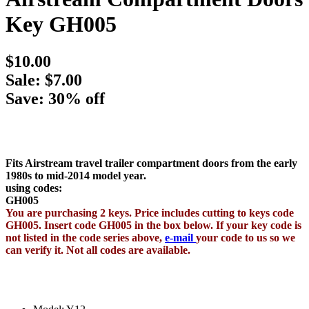
Key GH005
$10.00
Sale: $7.00
Save: 30% off
Fits Airstream travel trailer compartment doors from the early
1980s to mid-2014 model year.
using codes:
GH005
You are purchasing 2 keys. Price includes cutting to keys code
GH005. Insert code GH005 in the box below. If your key code is
not listed in the code series above,
e-mail
your code to us so we
can verify it. Not all codes are available.