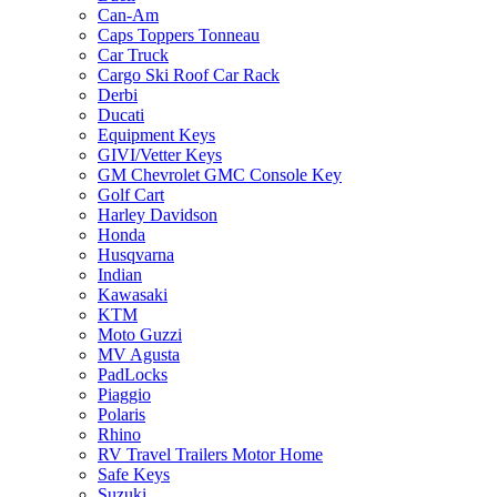
Can-Am
Caps Toppers Tonneau
Car Truck
Cargo Ski Roof Car Rack
Derbi
Ducati
Equipment Keys
GIVI/Vetter Keys
GM Chevrolet GMC Console Key
Golf Cart
Harley Davidson
Honda
Husqvarna
Indian
Kawasaki
KTM
Moto Guzzi
MV Agusta
PadLocks
Piaggio
Polaris
Rhino
RV Travel Trailers Motor Home
Safe Keys
Suzuki