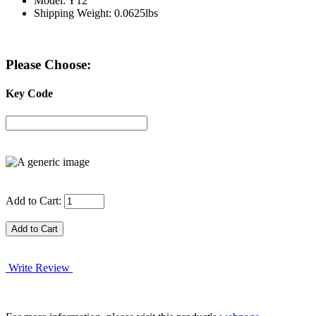
Model: Y12
Shipping Weight: 0.0625lbs
Please Choose:
Key Code
Add to Cart:
Write Review