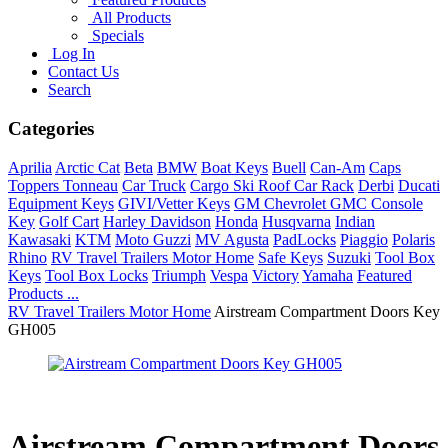
All Products
Specials
Log In
Contact Us
Search
Categories
Aprilia
Arctic Cat
Beta
BMW
Boat Keys
Buell
Can-Am
Caps
Toppers Tonneau
Car Truck
Cargo Ski Roof Car Rack
Derbi
Ducati
Equipment Keys
GIVI/Vetter Keys
GM Chevrolet GMC Console
Key
Golf Cart
Harley Davidson
Honda
Husqvarna
Indian
Kawasaki
KTM
Moto Guzzi
MV Agusta
PadLocks
Piaggio
Polaris
Rhino
RV Travel Trailers Motor Home
Safe Keys
Suzuki
Tool Box
Keys
Tool Box Locks
Triumph
Vespa
Victory
Yamaha
Featured
Products ...
RV Travel Trailers Motor Home
Airstream Compartment Doors Key
GH005
Airstream Compartment Doors