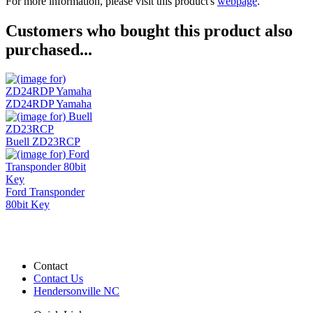
For more information, please visit this product's
webpage
.
Customers who bought this product also
purchased...
ZD24RDP Yamaha
Buell ZD23RCP
Ford Transponder
80bit Key
Contact
Contact Us
Hendersonville NC