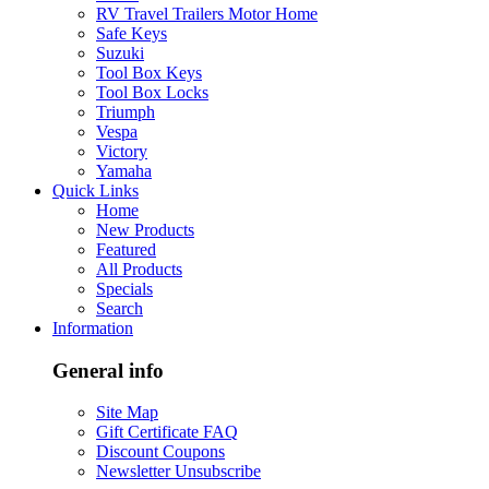
RV Travel Trailers Motor Home
Safe Keys
Suzuki
Tool Box Keys
Tool Box Locks
Triumph
Vespa
Victory
Yamaha
Quick Links
Home
New Products
Featured
All Products
Specials
Search
Information
General info
Site Map
Gift Certificate FAQ
Discount Coupons
Newsletter Unsubscribe