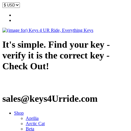
It's simple. Find your key -
verify it is the correct key -
Check Out!
sales@keys4Urride.com
Shop
Aprilia
Arctic Cat
Beta