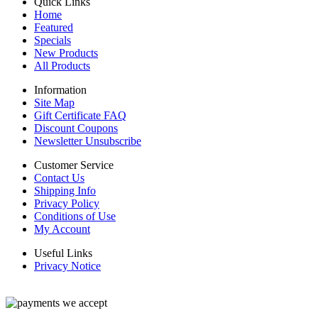
Quick Links
Home
Featured
Specials
New Products
All Products
Information
Site Map
Gift Certificate FAQ
Discount Coupons
Newsletter Unsubscribe
Customer Service
Contact Us
Shipping Info
Privacy Policy
Conditions of Use
My Account
Useful Links
Privacy Notice