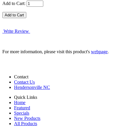
Add to Cart:
Write Review
For more information, please visit this product's
webpage
.
Contact
Contact Us
Hendersonville NC
Quick Links
Home
Featured
Specials
New Products
All Products