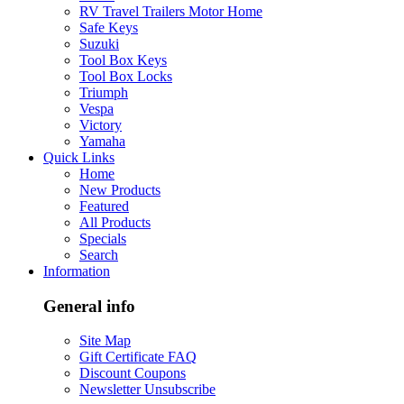
RV Travel Trailers Motor Home
Safe Keys
Suzuki
Tool Box Keys
Tool Box Locks
Triumph
Vespa
Victory
Yamaha
Quick Links
Home
New Products
Featured
All Products
Specials
Search
Information
General info
Site Map
Gift Certificate FAQ
Discount Coupons
Newsletter Unsubscribe