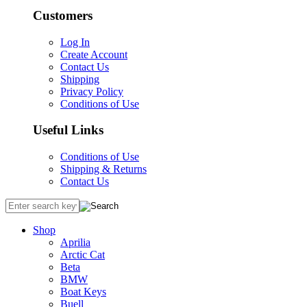
Customers
Log In
Create Account
Contact Us
Shipping
Privacy Policy
Conditions of Use
Useful Links
Conditions of Use
Shipping & Returns
Contact Us
Shop
Aprilia
Arctic Cat
Beta
BMW
Boat Keys
Buell