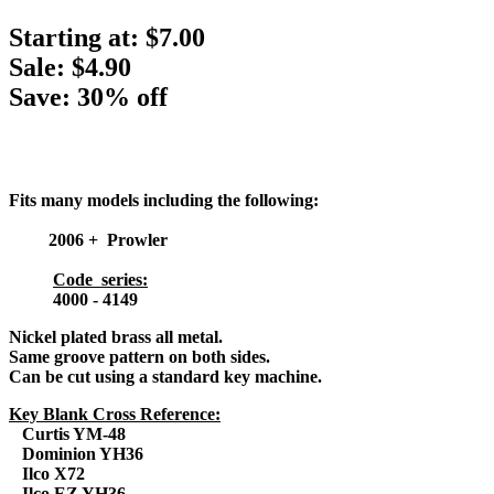
Starting at:
$7.00
Sale: $4.90
Save: 30% off
Fits many models including the following:
2006 + Prowler
Code series:
4000 - 4149
Nickel plated brass all metal.
Same groove pattern on both sides.
Can be cut using a standard key machine.
Key Blank Cross Reference:
Curtis YM-48
Dominion YH36
Ilco X72
Ilco EZ YH36