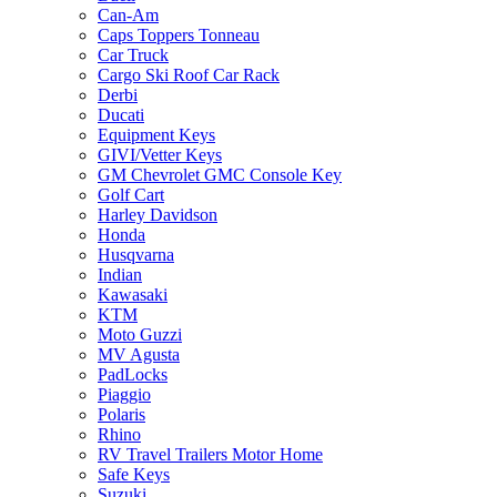
Can-Am
Caps Toppers Tonneau
Car Truck
Cargo Ski Roof Car Rack
Derbi
Ducati
Equipment Keys
GIVI/Vetter Keys
GM Chevrolet GMC Console Key
Golf Cart
Harley Davidson
Honda
Husqvarna
Indian
Kawasaki
KTM
Moto Guzzi
MV Agusta
PadLocks
Piaggio
Polaris
Rhino
RV Travel Trailers Motor Home
Safe Keys
Suzuki