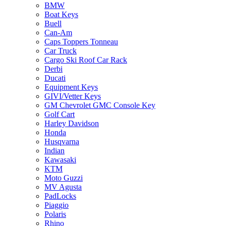
BMW
Boat Keys
Buell
Can-Am
Caps Toppers Tonneau
Car Truck
Cargo Ski Roof Car Rack
Derbi
Ducati
Equipment Keys
GIVI/Vetter Keys
GM Chevrolet GMC Console Key
Golf Cart
Harley Davidson
Honda
Husqvarna
Indian
Kawasaki
KTM
Moto Guzzi
MV Agusta
PadLocks
Piaggio
Polaris
Rhino