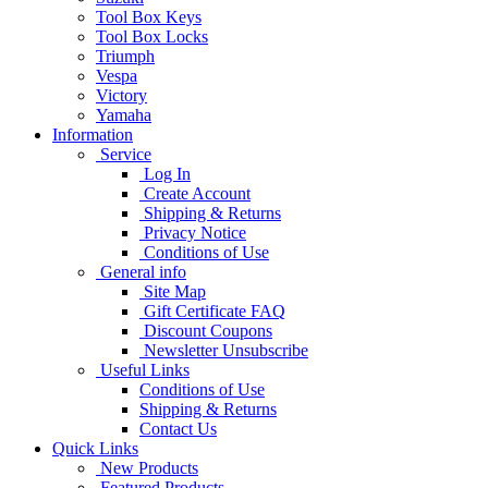
Tool Box Keys
Tool Box Locks
Triumph
Vespa
Victory
Yamaha
Information
Service
Log In
Create Account
Shipping & Returns
Privacy Notice
Conditions of Use
General info
Site Map
Gift Certificate FAQ
Discount Coupons
Newsletter Unsubscribe
Useful Links
Conditions of Use
Shipping & Returns
Contact Us
Quick Links
New Products
Featured Products