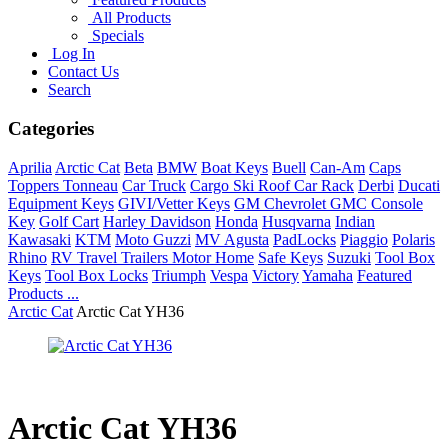
All Products
Specials
Log In
Contact Us
Search
Categories
Aprilia
Arctic Cat
Beta
BMW
Boat Keys
Buell
Can-Am
Caps
Toppers Tonneau
Car Truck
Cargo Ski Roof Car Rack
Derbi
Ducati
Equipment Keys
GIVI/Vetter Keys
GM Chevrolet GMC Console
Key
Golf Cart
Harley Davidson
Honda
Husqvarna
Indian
Kawasaki
KTM
Moto Guzzi
MV Agusta
PadLocks
Piaggio
Polaris
Rhino
RV Travel Trailers Motor Home
Safe Keys
Suzuki
Tool Box
Keys
Tool Box Locks
Triumph
Vespa
Victory
Yamaha
Featured
Products ...
Arctic Cat
Arctic Cat YH36
Arctic Cat YH36