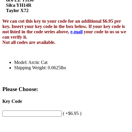
Silca YH14R
Taylor X72
We can cut this key to your code for an additional $6.95 per
key. Insert your key code in the box below. If your key code is
not listed in the code series above,
e-mail
your code to us so we
can verify it.
Not all codes are available.
Model: Arctic Cat
Shipping Weight: 0.0625lbs
Please Choose:
Key Code
( +$6.95 )