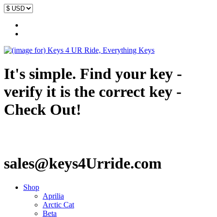
It's simple. Find your key -
verify it is the correct key -
Check Out!
sales@keys4Urride.com
Shop
Aprilia
Arctic Cat
Beta