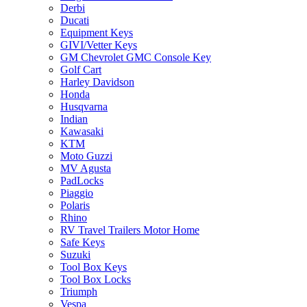
Derbi
Ducati
Equipment Keys
GIVI/Vetter Keys
GM Chevrolet GMC Console Key
Golf Cart
Harley Davidson
Honda
Husqvarna
Indian
Kawasaki
KTM
Moto Guzzi
MV Agusta
PadLocks
Piaggio
Polaris
Rhino
RV Travel Trailers Motor Home
Safe Keys
Suzuki
Tool Box Keys
Tool Box Locks
Triumph
Vespa