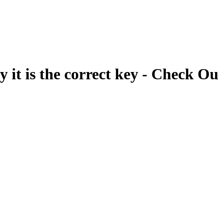
fy it is the correct key - Check Ou