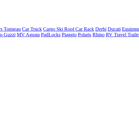
rs Tonneau
Car Truck
Cargo Ski Roof Car Rack
Derbi
Ducati
Equipme
o Guzzi
MV Agusta
PadLocks
Piaggio
Polaris
Rhino
RV Travel Trail