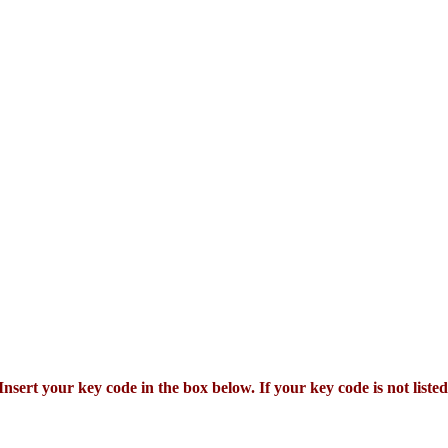
Insert your key code in the box below. If your key code is not listed