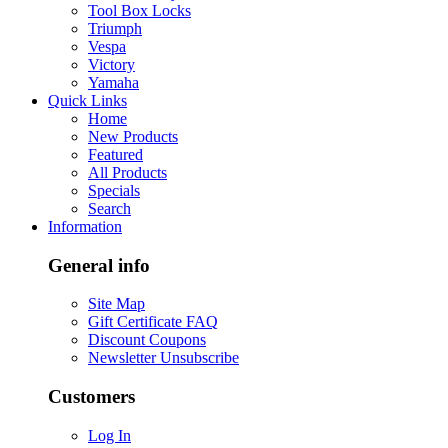
Tool Box Locks
Triumph
Vespa
Victory
Yamaha
Quick Links
Home
New Products
Featured
All Products
Specials
Search
Information
General info
Site Map
Gift Certificate FAQ
Discount Coupons
Newsletter Unsubscribe
Customers
Log In