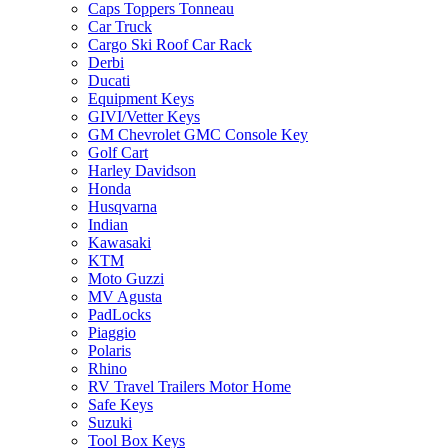
Caps Toppers Tonneau
Car Truck
Cargo Ski Roof Car Rack
Derbi
Ducati
Equipment Keys
GIVI/Vetter Keys
GM Chevrolet GMC Console Key
Golf Cart
Harley Davidson
Honda
Husqvarna
Indian
Kawasaki
KTM
Moto Guzzi
MV Agusta
PadLocks
Piaggio
Polaris
Rhino
RV Travel Trailers Motor Home
Safe Keys
Suzuki
Tool Box Keys