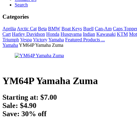
Search
Categories
Aprilia
Arctic Cat
Beta
BMW
Boat Keys
Buell
Can-Am
Caps Toppe
Cart
Harley Davidson
Honda
Husqvarna
Indian
Kawasaki
KTM
Mot
Triumph
Vespa
Victory
Yamaha
Featured Products ...
Yamaha
YM64P Yamaha Zuma
YM64P Yamaha Zuma
Starting at:
$7.00
Sale: $4.90
Save: 30% off