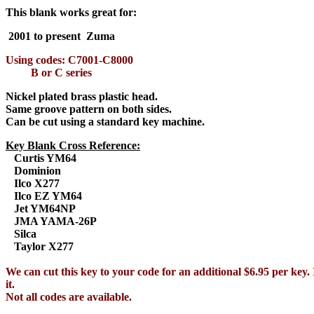
This blank works great for:
2001 to present Zuma
Using codes: C7001-C8000
B or C series
Nickel plated brass plastic head.
Same groove pattern on both sides.
Can be cut using a standard key machine.
Key Blank Cross Reference:
Curtis YM64
Dominion
Ilco X277
Ilco EZ YM64
Jet YM64NP
JMA YAMA-26P
Silca
Taylor X277
We can cut this key to your code for an additional $6.95 per key. 
it.
Not all codes are available.