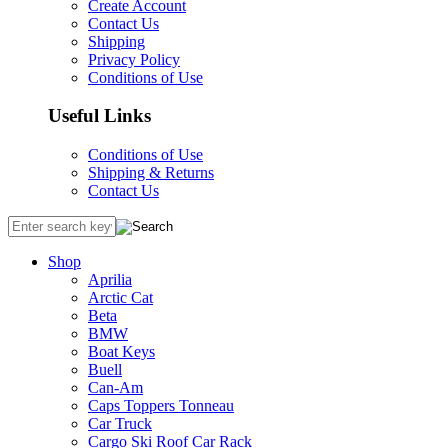
Create Account
Contact Us
Shipping
Privacy Policy
Conditions of Use
Useful Links
Conditions of Use
Shipping & Returns
Contact Us
Shop
Aprilia
Arctic Cat
Beta
BMW
Boat Keys
Buell
Can-Am
Caps Toppers Tonneau
Car Truck
Cargo Ski Roof Car Rack