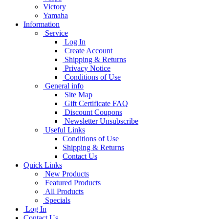
Victory
Yamaha
Information
Service
Log In
Create Account
Shipping & Returns
Privacy Notice
Conditions of Use
General info
Site Map
Gift Certificate FAQ
Discount Coupons
Newsletter Unsubscribe
Useful Links
Conditions of Use
Shipping & Returns
Contact Us
Quick Links
New Products
Featured Products
All Products
Specials
Log In
Contact Us