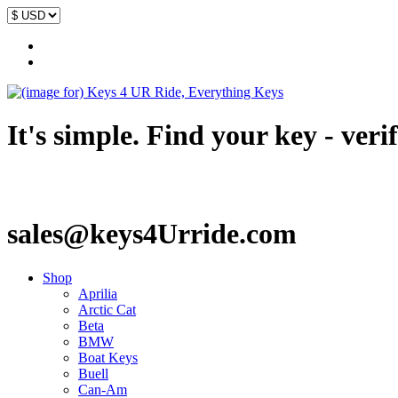
It's simple. Find your key - veri
sales@keys4Urride.com
Shop
Aprilia
Arctic Cat
Beta
BMW
Boat Keys
Buell
Can-Am