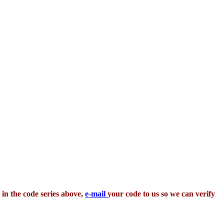
 in the code series above,
e-mail
your code to us so we can verify