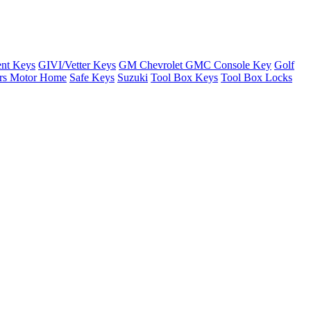
nt Keys
GIVI/Vetter Keys
GM Chevrolet GMC Console Key
Golf
ers Motor Home
Safe Keys
Suzuki
Tool Box Keys
Tool Box Locks