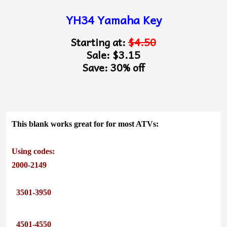
YH34 Yamaha Key
Starting at:
$4.50
Sale: $3.15
Save: 30% off
This blank works great for for most ATVs:
Using codes:
2000-2149
3501-3950
4501-4550