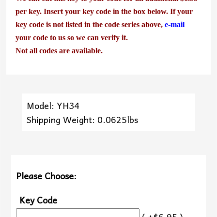
per key. Insert your key code in the box below. If your
key code is not listed in the code series above,
e-mail
your code to us so we can verify it.
Not all codes are available.
Model: YH34
Shipping Weight: 0.0625lbs
Please Choose:
Key Code
( +$6.95 )