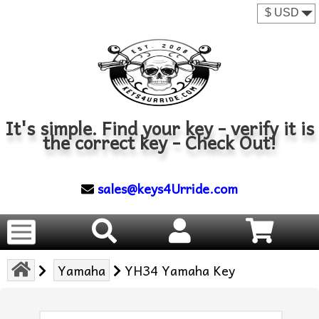
It's simple. Find your key - verify it is
the correct key - Check Out!
sales@keys4Urride.com
Yamaha
YH34 Yamaha Key