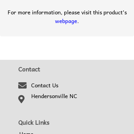
For more information, please visit this product's
webpage
.
Contact
Contact Us
Hendersonville NC
Quick Links
Home