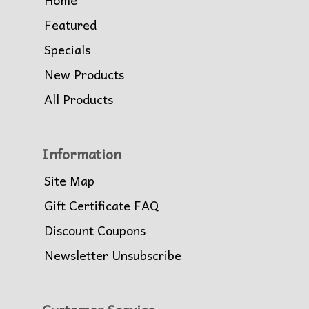
Featured
Specials
New Products
All Products
Information
Site Map
Gift Certificate FAQ
Discount Coupons
Newsletter Unsubscribe