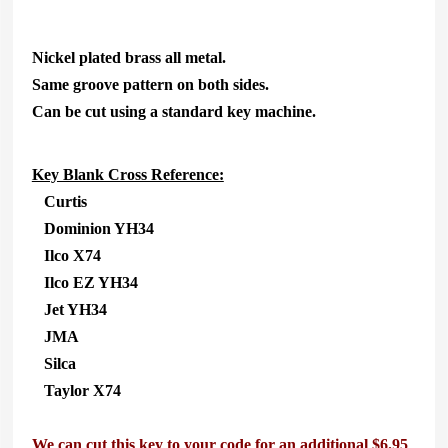
Nickel plated brass all metal.
Same groove pattern on both sides.
Can be cut using a standard key machine.
Key Blank Cross Reference:
Curtis
Dominion YH34
Ilco X74
Ilco EZ YH34
Jet YH34
JMA
Silca
Taylor X74
We can cut this key to your code for an additional $6.95