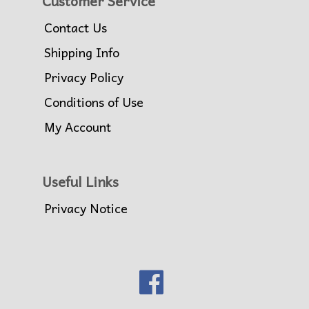
Customer Service
Contact Us
Shipping Info
Privacy Policy
Conditions of Use
My Account
Useful Links
Privacy Notice