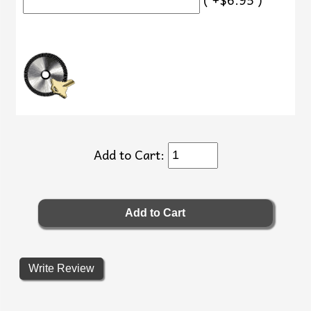
Add to Cart:
Write Review