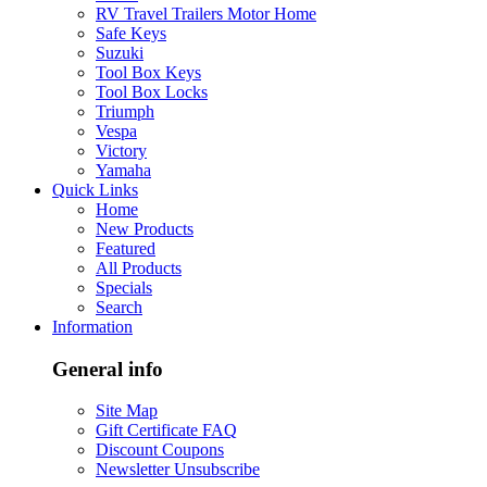
RV Travel Trailers Motor Home
Safe Keys
Suzuki
Tool Box Keys
Tool Box Locks
Triumph
Vespa
Victory
Yamaha
Quick Links
Home
New Products
Featured
All Products
Specials
Search
Information
General info
Site Map
Gift Certificate FAQ
Discount Coupons
Newsletter Unsubscribe