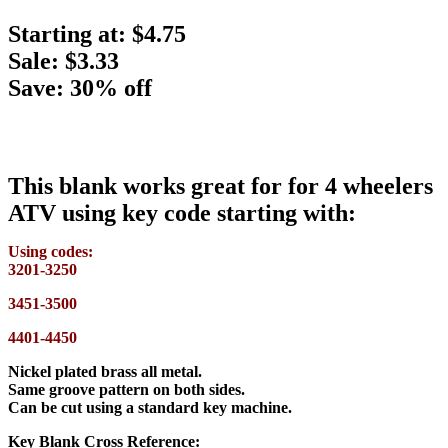
Starting at:
$4.75
Sale: $3.33
Save: 30% off
This blank works great for for 4 wheelers
ATV using key code starting with:
Using codes:
3201-3250
3451-3500
4401-4450
Nickel plated brass all metal.
Same groove pattern on both sides.
Can be cut using a standard key machine.
Key Blank Cross Reference: