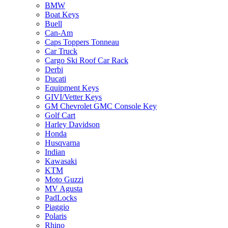
BMW
Boat Keys
Buell
Can-Am
Caps Toppers Tonneau
Car Truck
Cargo Ski Roof Car Rack
Derbi
Ducati
Equipment Keys
GIVI/Vetter Keys
GM Chevrolet GMC Console Key
Golf Cart
Harley Davidson
Honda
Husqvarna
Indian
Kawasaki
KTM
Moto Guzzi
MV Agusta
PadLocks
Piaggio
Polaris
Rhino