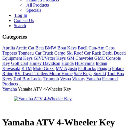
All Products
Specials
Log In
Contact Us
Search
Categories
Aprilia
Arctic Cat
Beta
BMW
Boat Keys
Buell
Can-Am
Caps
Toppers Tonneau
Car Truck
Cargo Ski Roof Car Rack
Derbi
Ducati
Equipment Keys
GIVI/Vetter Keys
GM Chevrolet GMC Console
Key
Golf Cart
Harley Davidson
Honda
Husqvarna
Indian
Kawasaki
KTM
Moto Guzzi
MV Agusta
PadLocks
Piaggio
Polaris
Rhino
RV Travel Trailers Motor Home
Safe Keys
Suzuki
Tool Box
Keys
Tool Box Locks
Triumph
Vespa
Victory
Yamaha
Featured
Products ...
Yamaha
Yamaha ATV 4-Wheeler Key
Yamaha ATV 4-Wheeler Key