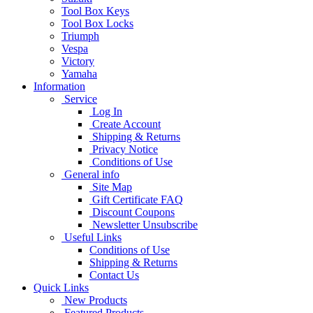
Tool Box Keys
Tool Box Locks
Triumph
Vespa
Victory
Yamaha
Information
Service
Log In
Create Account
Shipping & Returns
Privacy Notice
Conditions of Use
General info
Site Map
Gift Certificate FAQ
Discount Coupons
Newsletter Unsubscribe
Useful Links
Conditions of Use
Shipping & Returns
Contact Us
Quick Links
New Products
Featured Products