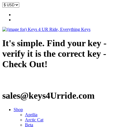
It's simple. Find your key -
verify it is the correct key -
Check Out!
sales@keys4Urride.com
Shop
Aprilia
Arctic Cat
Beta