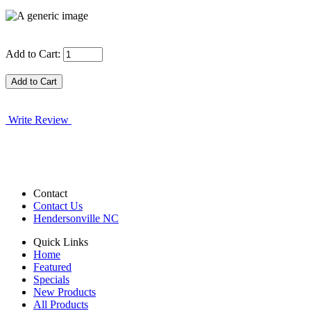
Add to Cart:
Write Review
Contact
Contact Us
Hendersonville NC
Quick Links
Home
Featured
Specials
New Products
All Products