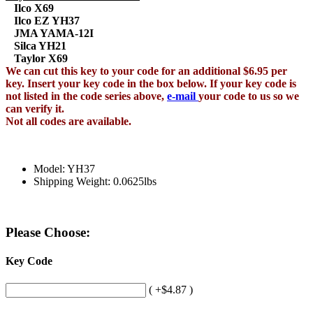
Ilco X69
Ilco EZ YH37
JMA YAMA-12I
Silca YH21
Taylor X69
We can cut this key to your code for an additional $6.95 per
key. Insert your key code in the box below. If your key code is
not listed in the code series above,
e-mail
your code to us so we
can verify it.
Not all codes are available.
Model: YH37
Shipping Weight: 0.0625lbs
Please Choose:
Key Code
( +$4.87 )