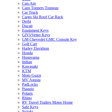
Can-Am
Caps Toppers Tonneau
Car Truck
Cargo Ski Roof Car Rack
Derbi
Ducati
Equipment Keys
GIVI/Vetter Keys
GM Chevrolet GMC Console Key
Golf Cart
Harley Davidson
Honda
Husqvarna
Indian
Kawasaki
KTM
Moto Guzzi
MV Agusta
PadLocks
Piaggio
Polaris
Rhino
RV Travel Trailers Motor Home
Safe Keys
Suzuki