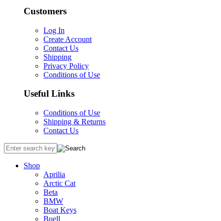
Customers
Log In
Create Account
Contact Us
Shipping
Privacy Policy
Conditions of Use
Useful Links
Conditions of Use
Shipping & Returns
Contact Us
Shop
Aprilia
Arctic Cat
Beta
BMW
Boat Keys
Buell