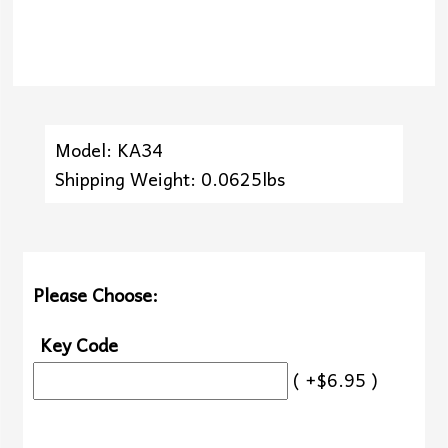
Model: KA34
Shipping Weight: 0.0625lbs
Please Choose:
Key Code
( +$6.95 )