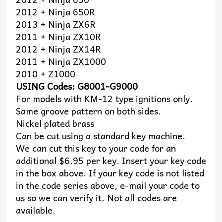
2012 + Ninja 650R
2013 + Ninja ZX6R
2011 + Ninja ZX10R
2012 + Ninja ZX14R
2011 + Ninja ZX1000
2010 + Z1000
USING Codes: G8001-G9000
For models with KM-12 type ignitions only.
Same groove pattern on both sides.
Nickel plated brass
Can be cut using a standard key machine.
We can cut this key to your code for an
additional $6.95 per key. Insert your key code
in the box above. If your key code is not listed
in the code series above, e-mail your code to
us so we can verify it. Not all codes are
available.