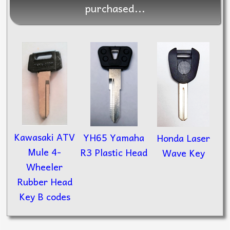
purchased...
Kawasaki ATV
YH65 Yamaha
Honda Laser
Mule 4-
R3 Plastic Head
Wave Key
Wheeler
Rubber Head
Key B codes