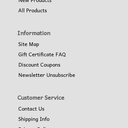
All Products
Information
Site Map
Gift Certificate FAQ
Discount Coupons
Newsletter Unsubscribe
Customer Service
Contact Us
Shipping Info