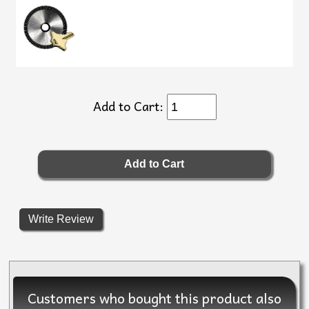
Add to Cart:
Write Review
Customers who bought this product also