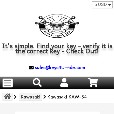
It's simple. Find your key - verify it is
the correct key - Check Out!
sales@keys4Urride.com
Kawasaki
Kawasaki KAW-34