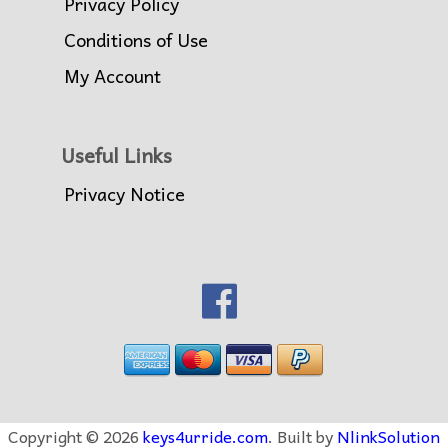
Privacy Policy
Conditions of Use
My Account
Useful Links
Privacy Notice
Copyright © 2026
keys4urride.com
. Built by
NlinkSolution