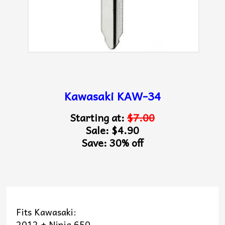
Kawasaki KAW-34
Starting at:
$7.00
Sale: $4.90
Save: 30% off
Fits Kawasaki:
2012 + Ninja 650