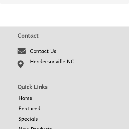
Contact
Contact Us
Hendersonville NC
Quick Links
Home
Featured
Specials
New Products