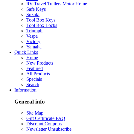
RV Travel Trailers Motor Home
Safe Keys
Suzuki
Tool Box Keys
Tool Box Locks
Triumph
Vespa
Victory
Yamaha
Quick Links
Home
New Products
Featured
All Products
Specials
Search
Information
General info
Site Map
Gift Certificate FAQ
Discount Coupons
Newsletter Unsubscribe