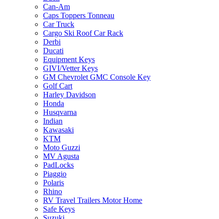
Can-Am
Caps Toppers Tonneau
Car Truck
Cargo Ski Roof Car Rack
Derbi
Ducati
Equipment Keys
GIVI/Vetter Keys
GM Chevrolet GMC Console Key
Golf Cart
Harley Davidson
Honda
Husqvarna
Indian
Kawasaki
KTM
Moto Guzzi
MV Agusta
PadLocks
Piaggio
Polaris
Rhino
RV Travel Trailers Motor Home
Safe Keys
Suzuki