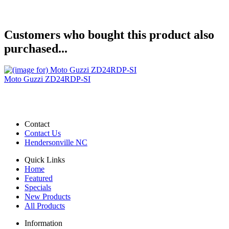
Customers who bought this product also
purchased...
Moto Guzzi ZD24RDP-SI
Contact
Contact Us
Hendersonville NC
Quick Links
Home
Featured
Specials
New Products
All Products
Information