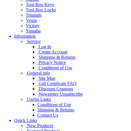
Tool Box Keys
Tool Box Locks
Triumph
Vespa
Victory
Yamaha
Information
Service
Log In
Create Account
Shipping & Returns
Privacy Notice
Conditions of Use
General info
Site Map
Gift Certificate FAQ
Discount Coupons
Newsletter Unsubscribe
Useful Links
Conditions of Use
Shipping & Returns
Contact Us
Quick Links
New Products
Featured Products