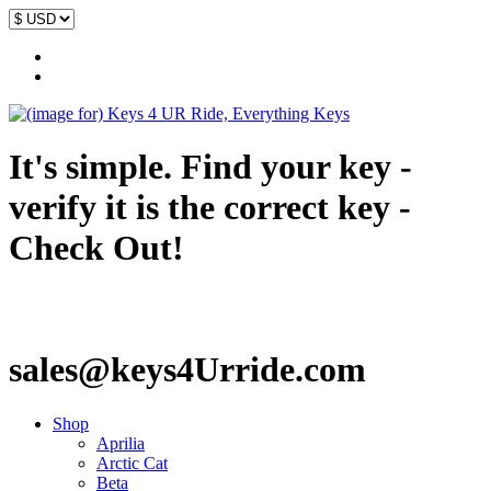
It's simple. Find your key -
verify it is the correct key -
Check Out!
sales@keys4Urride.com
Shop
Aprilia
Arctic Cat
Beta