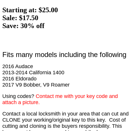
Starting at:
$25.00
Sale: $17.50
Save: 30% off
Fits many models including the following
2016 Audace
2013-2014 California 1400
2016 Eldorado
2017 V9 Bobber, V9 Roamer
Using codes?
Contact me with your key code and
attach a picture.
Contact a local locksmith in your area that can cut and
CLONE your working/original key to this key. Cost of
cutting and cloning is the buyers responsibility. This