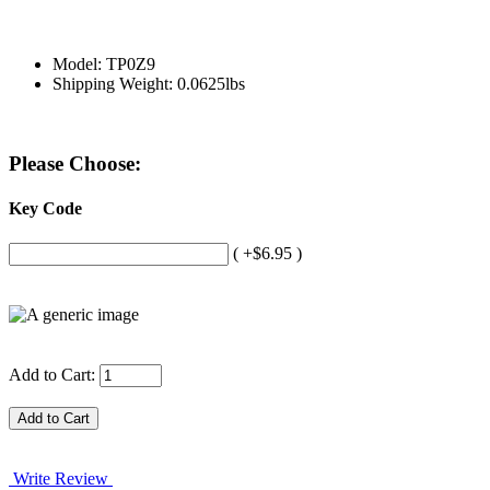
Model: TP0Z9
Shipping Weight: 0.0625lbs
Please Choose:
Key Code
( +$6.95 )
Add to Cart:
Write Review