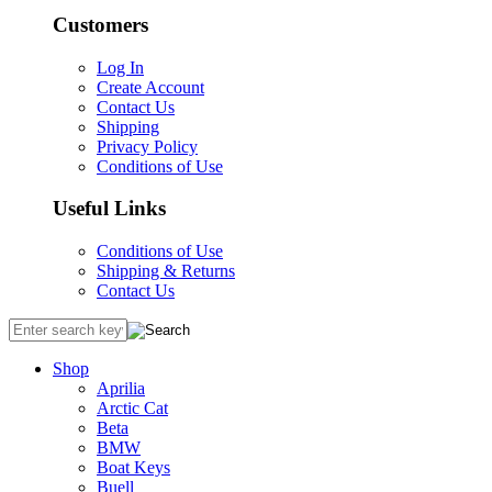
Customers
Log In
Create Account
Contact Us
Shipping
Privacy Policy
Conditions of Use
Useful Links
Conditions of Use
Shipping & Returns
Contact Us
Shop
Aprilia
Arctic Cat
Beta
BMW
Boat Keys
Buell