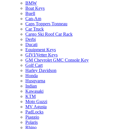
BMW
Boat Keys
Buell
Can-Am
Caps Toppers Tonneau
Car Truck
Cargo Ski Roof Car Rack
Derbi
Ducati
Equipment Keys
GIVI/Vetter Keys
GM Chevrolet GMC Console Key
Golf Cart
Harley Davidson
Honda
Husqvarna
Indian
Kawasaki
KTM
Moto Guzzi
MV Agusta
PadLocks
Piaggio
Polaris
Rhino