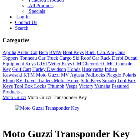
All Products
Specials
Log In
Contact Us
Search
Categories
Aprilia
Arctic Cat
Beta
BMW
Boat Keys
Buell
Can-Am
Caps
Toppers Tonneau
Car Truck
Cargo Ski Roof Car Rack
Derbi
Ducati
Equipment Keys
GIVI/Vetter Keys
GM Chevrolet GMC Console
Key
Golf Cart
Harley Davidson
Honda
Husqvarna
Indian
Kawasaki
KTM
Moto Guzzi
MV Agusta
PadLocks
Piaggio
Polaris
Rhino
RV Travel Trailers Motor Home
Safe Keys
Suzuki
Tool Box
Keys
Tool Box Locks
Triumph
Vespa
Victory
Yamaha
Featured
Products ...
Moto Guzzi
Moto Guzzi Transponder Key
Moto Guzzi Transponder Key