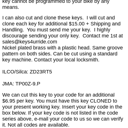
key cannot be programmed to your bike by any
means.
I can also cut and clone these keys. I will cut and
clone each key for additional $15.00 + Shipping and
Handling. You must send me your key. I highly
discourage sending your only key. Contact me 1st at
sales@keys4urride.com
Nickel plated brass with a plastic head. Same groove
pattern on both sides. Can be cut using a standard
key machine. Contact your local locksmith.
ILCO/Silca: ZD23RT5
JMA: TP00Z-9.P
We can cut this key to your code for an additional
$6.95 per key. You must have this key CLONED to
your present working key. Insert your key code in the
box below. If your key code is not listed in the code
series above, e-mail your code to us so we can verify
it. Not all codes are available.