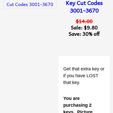
Key Cut Codes
3001-3670
$14.00
Sale: $9.80
Save: 30% off
Get that extra key or
if you have LOST
that key.
You are
purchasing 2
keys
. Picture