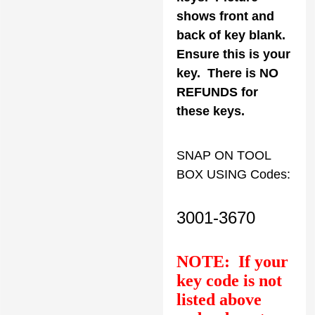
shows front and
back of key blank.
Ensure this is your
key. There is NO
REFUNDS for
these keys.
SNAP ON TOOL
BOX USING Codes:
3001-3670
NOTE: If your
key code is not
listed above