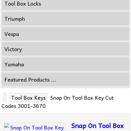
Tool Box Locks
Triumph
Vespa
Victory
Yamaha
Featured Products ...
Tool Box Keys
Snap On Tool Box Key Cut
Codes 3001-3670
Snap On Tool Box