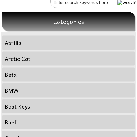
Categories
Aprilia
Arctic Cat
Beta
BMW
Boat Keys
Buell