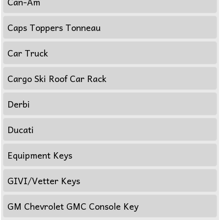
Can-Am
Caps Toppers Tonneau
Car Truck
Cargo Ski Roof Car Rack
Derbi
Ducati
Equipment Keys
GIVI/Vetter Keys
GM Chevrolet GMC Console Key