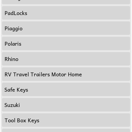
PadLocks
Piaggio
Polaris
Rhino
RV Travel Trailers Motor Home
Safe Keys
Suzuki
Tool Box Keys