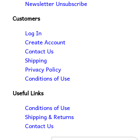
Newsletter Unsubscribe
Customers
Log In
Create Account
Contact Us
Shipping
Privacy Policy
Conditions of Use
Useful Links
Conditions of Use
Shipping & Returns
Contact Us