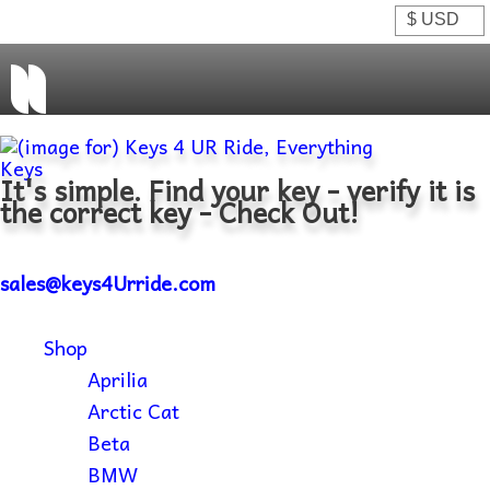
It's simple. Find your key - verify it is
the correct key - Check Out!
sales@keys4Urride.com
Shop
Aprilia
Arctic Cat
Beta
BMW