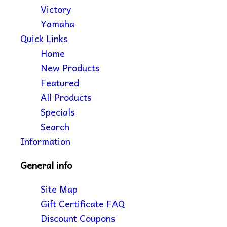
Victory
Yamaha
Quick Links
Home
New Products
Featured
All Products
Specials
Search
Information
General info
Site Map
Gift Certificate FAQ
Discount Coupons