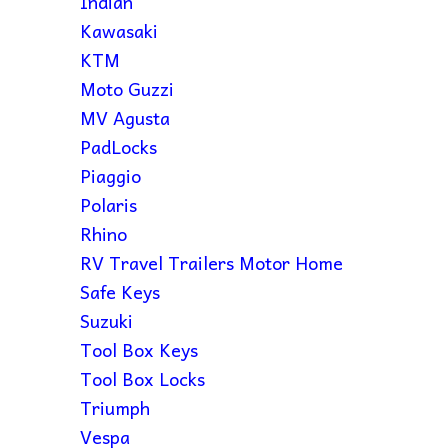
Indian
Kawasaki
KTM
Moto Guzzi
MV Agusta
PadLocks
Piaggio
Polaris
Rhino
RV Travel Trailers Motor Home
Safe Keys
Suzuki
Tool Box Keys
Tool Box Locks
Triumph
Vespa