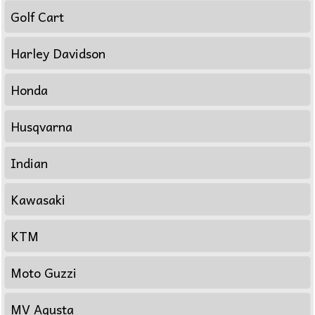
Golf Cart
Harley Davidson
Honda
Husqvarna
Indian
Kawasaki
KTM
Moto Guzzi
MV Agusta