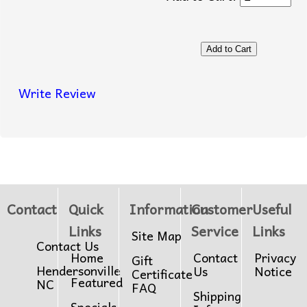
Write Review
Contact
Quick
Information
Customer
Useful
Links
Service
Links
Site Map
Contact Us
Home
Contact
Privacy
Gift
Hendersonville
Us
Notice
Certificate
Featured
NC
FAQ
Shipping
Specials