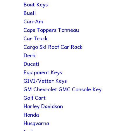
Boat Keys
Buell
Can-Am
Caps Toppers Tonneau
Car Truck
Cargo Ski Roof Car Rack
Derbi
Ducati
Equipment Keys
GIVI/Vetter Keys
GM Chevrolet GMC Console Key
Golf Cart
Harley Davidson
Honda
Husqvarna