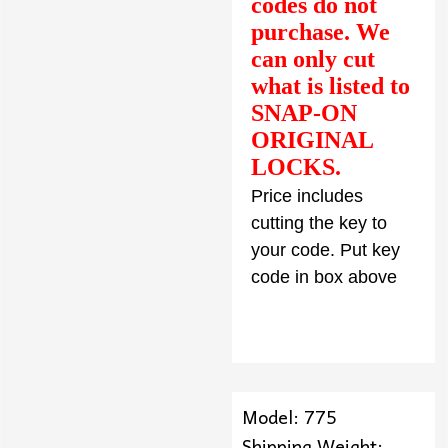
codes do not
purchase. We
can only cut
what is listed to
SNAP-ON
ORIGINAL
LOCKS.
Price includes
cutting the key to
your code. Put key
code in box above
Model: 775
Shipping Weight: