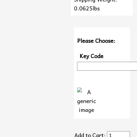
0.0625lbs
Please Choose:
Key Code
Add to Cart: