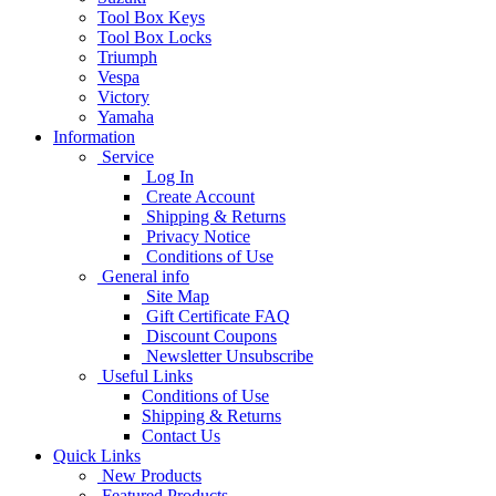
Tool Box Keys
Tool Box Locks
Triumph
Vespa
Victory
Yamaha
Information
Service
Log In
Create Account
Shipping & Returns
Privacy Notice
Conditions of Use
General info
Site Map
Gift Certificate FAQ
Discount Coupons
Newsletter Unsubscribe
Useful Links
Conditions of Use
Shipping & Returns
Contact Us
Quick Links
New Products
Featured Products