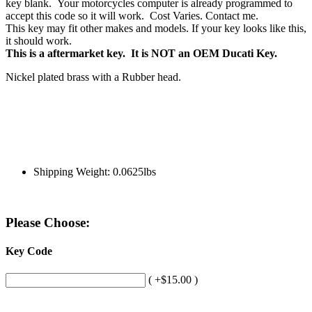
key blank. Your motorcycles computer is already programmed to
accept this code so it will work. Cost Varies. Contact me.
This key may fit other makes and models. If your key looks like this,
it should work.
This is a aftermarket key. It is NOT an OEM Ducati Key.
Nickel plated brass with a Rubber head.
Shipping Weight: 0.0625lbs
Please Choose:
Key Code
( +$15.00 )