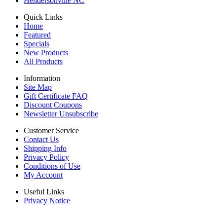
Hendersonville NC
Quick Links
Home
Featured
Specials
New Products
All Products
Information
Site Map
Gift Certificate FAQ
Discount Coupons
Newsletter Unsubscribe
Customer Service
Contact Us
Shipping Info
Privacy Policy
Conditions of Use
My Account
Useful Links
Privacy Notice