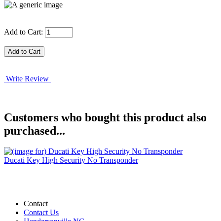
Add to Cart:
Write Review
Customers who bought this product also
purchased...
Ducati Key High Security No Transponder
Contact
Contact Us