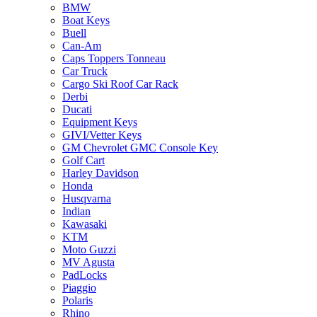
BMW
Boat Keys
Buell
Can-Am
Caps Toppers Tonneau
Car Truck
Cargo Ski Roof Car Rack
Derbi
Ducati
Equipment Keys
GIVI/Vetter Keys
GM Chevrolet GMC Console Key
Golf Cart
Harley Davidson
Honda
Husqvarna
Indian
Kawasaki
KTM
Moto Guzzi
MV Agusta
PadLocks
Piaggio
Polaris
Rhino