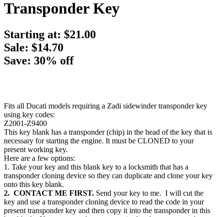
Transponder Key
Starting at:
$21.00
Sale: $14.70
Save: 30% off
Fits all Ducati models requiring a Zadi sidewinder transponder key
using key codes:
Z2001-Z9400
This key blank has a transponder (chip) in the head of the key that is
necessary for starting the engine. It must be CLONED to your
present working key.
Here are a few options:
1. Take your key and this blank key to a locksmith that has a
transponder cloning device so they can duplicate and clone your key
onto this key blank.
2. CONTACT ME FIRST.
Send your key to me. I will cut the
key and use a transponder cloning device to read the code in your
present transponder key and then copy it into the transponder in this