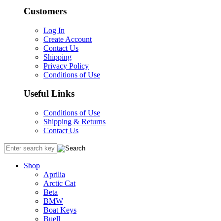
Customers
Log In
Create Account
Contact Us
Shipping
Privacy Policy
Conditions of Use
Useful Links
Conditions of Use
Shipping & Returns
Contact Us
Shop
Aprilia
Arctic Cat
Beta
BMW
Boat Keys
Buell