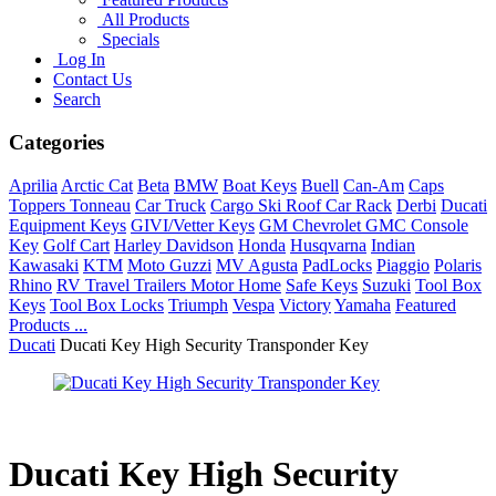
All Products
Specials
Log In
Contact Us
Search
Categories
Aprilia
Arctic Cat
Beta
BMW
Boat Keys
Buell
Can-Am
Caps
Toppers Tonneau
Car Truck
Cargo Ski Roof Car Rack
Derbi
Ducati
Equipment Keys
GIVI/Vetter Keys
GM Chevrolet GMC Console
Key
Golf Cart
Harley Davidson
Honda
Husqvarna
Indian
Kawasaki
KTM
Moto Guzzi
MV Agusta
PadLocks
Piaggio
Polaris
Rhino
RV Travel Trailers Motor Home
Safe Keys
Suzuki
Tool Box
Keys
Tool Box Locks
Triumph
Vespa
Victory
Yamaha
Featured
Products ...
Ducati
Ducati Key High Security Transponder Key
Ducati Key High Security