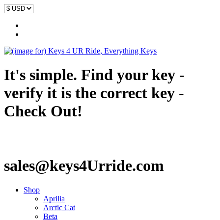
It's simple. Find your key -
verify it is the correct key -
Check Out!
sales@keys4Urride.com
Shop
Aprilia
Arctic Cat
Beta