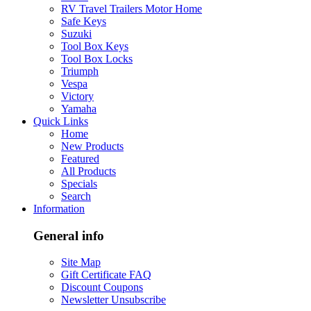
RV Travel Trailers Motor Home
Safe Keys
Suzuki
Tool Box Keys
Tool Box Locks
Triumph
Vespa
Victory
Yamaha
Quick Links
Home
New Products
Featured
All Products
Specials
Search
Information
General info
Site Map
Gift Certificate FAQ
Discount Coupons
Newsletter Unsubscribe