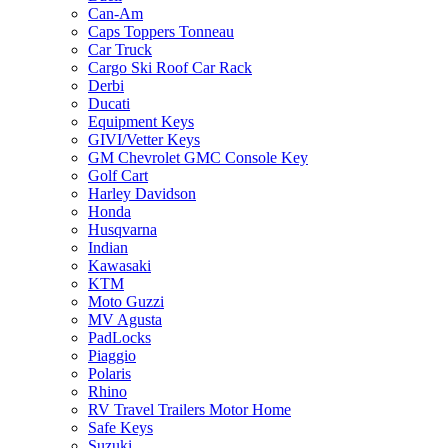
Can-Am
Caps Toppers Tonneau
Car Truck
Cargo Ski Roof Car Rack
Derbi
Ducati
Equipment Keys
GIVI/Vetter Keys
GM Chevrolet GMC Console Key
Golf Cart
Harley Davidson
Honda
Husqvarna
Indian
Kawasaki
KTM
Moto Guzzi
MV Agusta
PadLocks
Piaggio
Polaris
Rhino
RV Travel Trailers Motor Home
Safe Keys
Suzuki