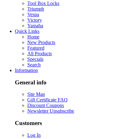
Tool Box Locks
Triumph
Vespa
Victory
Yamaha
Quick Links
Home
New Products
Featured
All Products
Specials
Search
Information
General info
Site Map
Gift Certificate FAQ
Discount Coupons
Newsletter Unsubscribe
Customers
Log In