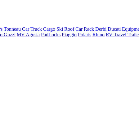
rs Tonneau
Car Truck
Cargo Ski Roof Car Rack
Derbi
Ducati
Equipme
o Guzzi
MV Agusta
PadLocks
Piaggio
Polaris
Rhino
RV Travel Trail