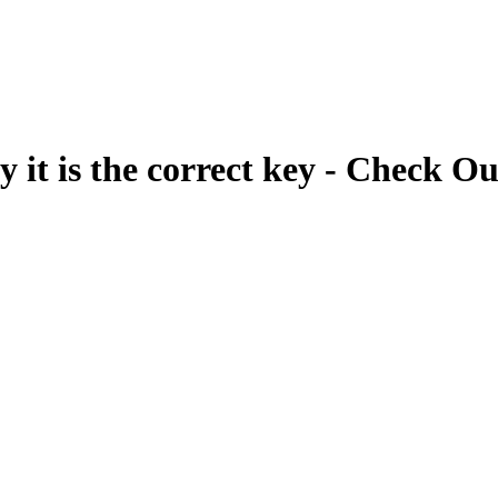
fy it is the correct key - Check Ou