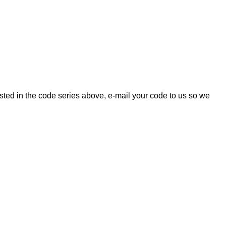
listed in the code series above, e-mail your code to us so we