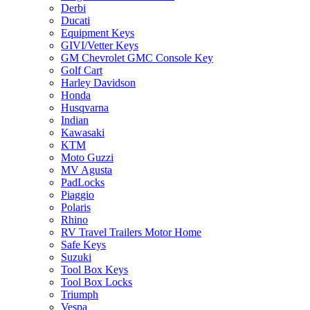
Derbi
Ducati
Equipment Keys
GIVI/Vetter Keys
GM Chevrolet GMC Console Key
Golf Cart
Harley Davidson
Honda
Husqvarna
Indian
Kawasaki
KTM
Moto Guzzi
MV Agusta
PadLocks
Piaggio
Polaris
Rhino
RV Travel Trailers Motor Home
Safe Keys
Suzuki
Tool Box Keys
Tool Box Locks
Triumph
Vespa