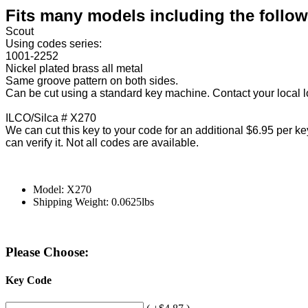
Fits many models including the followi
Scout
Using codes series:
1001-2252
Nickel plated brass all metal
Same groove pattern on both sides.
Can be cut using a standard key machine. Contact your local l
ILCO/Silca # X270
We can cut this key to your code for an additional $6.95 per key
can verify it. Not all codes are available.
Model: X270
Shipping Weight: 0.0625lbs
Please Choose:
Key Code