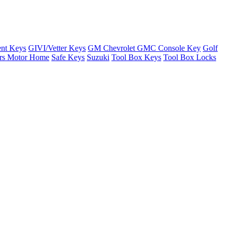
nt Keys
GIVI/Vetter Keys
GM Chevrolet GMC Console Key
Golf
ers Motor Home
Safe Keys
Suzuki
Tool Box Keys
Tool Box Locks