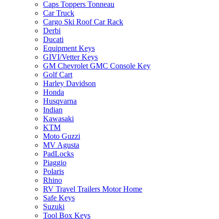
Caps Toppers Tonneau
Car Truck
Cargo Ski Roof Car Rack
Derbi
Ducati
Equipment Keys
GIVI/Vetter Keys
GM Chevrolet GMC Console Key
Golf Cart
Harley Davidson
Honda
Husqvarna
Indian
Kawasaki
KTM
Moto Guzzi
MV Agusta
PadLocks
Piaggio
Polaris
Rhino
RV Travel Trailers Motor Home
Safe Keys
Suzuki
Tool Box Keys