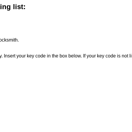
ng list:
ocksmith.
. Insert your key code in the box below. If your key code is not 