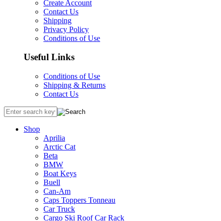
Create Account
Contact Us
Shipping
Privacy Policy
Conditions of Use
Useful Links
Conditions of Use
Shipping & Returns
Contact Us
Shop
Aprilia
Arctic Cat
Beta
BMW
Boat Keys
Buell
Can-Am
Caps Toppers Tonneau
Car Truck
Cargo Ski Roof Car Rack