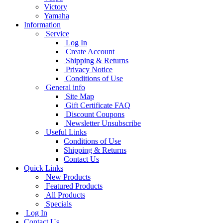
Victory
Yamaha
Information
Service
Log In
Create Account
Shipping & Returns
Privacy Notice
Conditions of Use
General info
Site Map
Gift Certificate FAQ
Discount Coupons
Newsletter Unsubscribe
Useful Links
Conditions of Use
Shipping & Returns
Contact Us
Quick Links
New Products
Featured Products
All Products
Specials
Log In
Contact Us