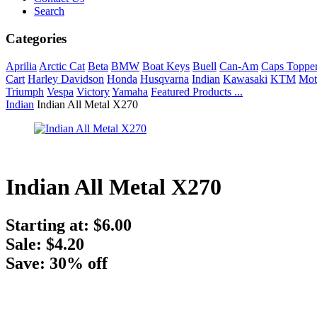
Search
Categories
Aprilia
Arctic Cat
Beta
BMW
Boat Keys
Buell
Can-Am
Caps Toppe
Cart
Harley Davidson
Honda
Husqvarna
Indian
Kawasaki
KTM
Mot
Triumph
Vespa
Victory
Yamaha
Featured Products ...
Indian
Indian All Metal X270
Indian All Metal X270
Starting at:
$6.00
Sale: $4.20
Save: 30% off