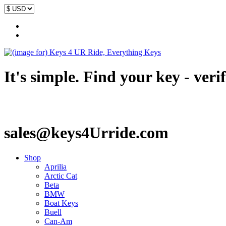
It's simple. Find your key - veri
sales@keys4Urride.com
Shop
Aprilia
Arctic Cat
Beta
BMW
Boat Keys
Buell
Can-Am