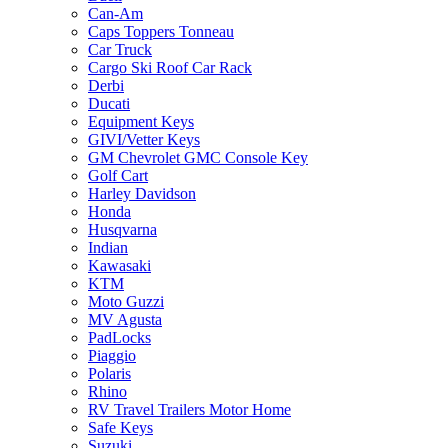
Can-Am
Caps Toppers Tonneau
Car Truck
Cargo Ski Roof Car Rack
Derbi
Ducati
Equipment Keys
GIVI/Vetter Keys
GM Chevrolet GMC Console Key
Golf Cart
Harley Davidson
Honda
Husqvarna
Indian
Kawasaki
KTM
Moto Guzzi
MV Agusta
PadLocks
Piaggio
Polaris
Rhino
RV Travel Trailers Motor Home
Safe Keys
Suzuki