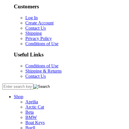
Customers
Log In
Create Account
Contact Us
Shipping
Privacy Policy
Conditions of Use
Useful Links
Conditions of Use
Shipping & Returns
Contact Us
Shop
Aprilia
Arctic Cat
Beta
BMW
Boat Keys
Buell