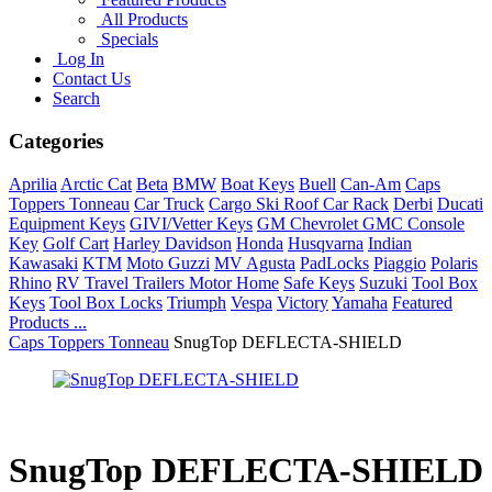
All Products
Specials
Log In
Contact Us
Search
Categories
Aprilia
Arctic Cat
Beta
BMW
Boat Keys
Buell
Can-Am
Caps
Toppers Tonneau
Car Truck
Cargo Ski Roof Car Rack
Derbi
Ducati
Equipment Keys
GIVI/Vetter Keys
GM Chevrolet GMC Console
Key
Golf Cart
Harley Davidson
Honda
Husqvarna
Indian
Kawasaki
KTM
Moto Guzzi
MV Agusta
PadLocks
Piaggio
Polaris
Rhino
RV Travel Trailers Motor Home
Safe Keys
Suzuki
Tool Box
Keys
Tool Box Locks
Triumph
Vespa
Victory
Yamaha
Featured
Products ...
Caps Toppers Tonneau
SnugTop DEFLECTA-SHIELD
SnugTop DEFLECTA-SHIELD