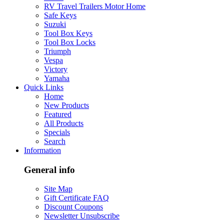
RV Travel Trailers Motor Home
Safe Keys
Suzuki
Tool Box Keys
Tool Box Locks
Triumph
Vespa
Victory
Yamaha
Quick Links
Home
New Products
Featured
All Products
Specials
Search
Information
General info
Site Map
Gift Certificate FAQ
Discount Coupons
Newsletter Unsubscribe