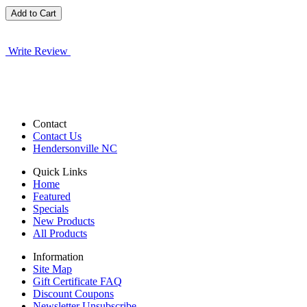
Write Review
Contact
Contact Us
Hendersonville NC
Quick Links
Home
Featured
Specials
New Products
All Products
Information
Site Map
Gift Certificate FAQ
Discount Coupons
Newsletter Unsubscribe