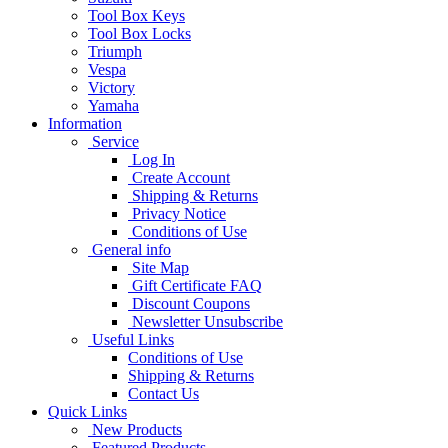
Tool Box Keys
Tool Box Locks
Triumph
Vespa
Victory
Yamaha
Information
Service
Log In
Create Account
Shipping & Returns
Privacy Notice
Conditions of Use
General info
Site Map
Gift Certificate FAQ
Discount Coupons
Newsletter Unsubscribe
Useful Links
Conditions of Use
Shipping & Returns
Contact Us
Quick Links
New Products
Featured Products