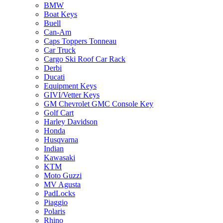
BMW
Boat Keys
Buell
Can-Am
Caps Toppers Tonneau
Car Truck
Cargo Ski Roof Car Rack
Derbi
Ducati
Equipment Keys
GIVI/Vetter Keys
GM Chevrolet GMC Console Key
Golf Cart
Harley Davidson
Honda
Husqvarna
Indian
Kawasaki
KTM
Moto Guzzi
MV Agusta
PadLocks
Piaggio
Polaris
Rhino