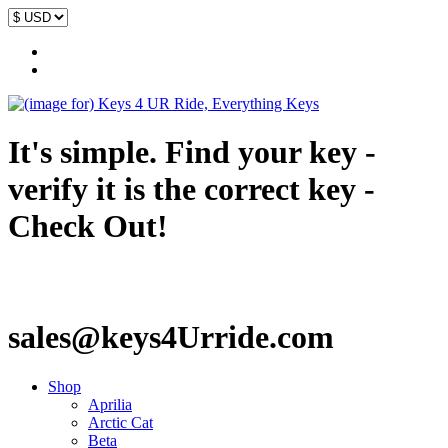
It's simple. Find your key -
verify it is the correct key -
Check Out!
sales@keys4Urride.com
Shop
Aprilia
Arctic Cat
Beta