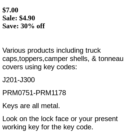
$7.00
Sale: $4.90
Save: 30% off
Various products including truck
caps,toppers,camper shells, & tonneau
covers using key codes:
J201-J300
PRM0751-PRM1178
Keys are all metal.
Look on the lock face or your present
working key for the key code.