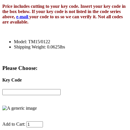
Price includes cutting to your key code. Insert your key code in
the box below. If your key code is not listed in the code series
above,
e-mail
your code to us so we can verify it. Not all codes
are available.
Model: TM15/0122
Shipping Weight: 0.0625lbs
Please Choose:
Key Code
Add to Cart: