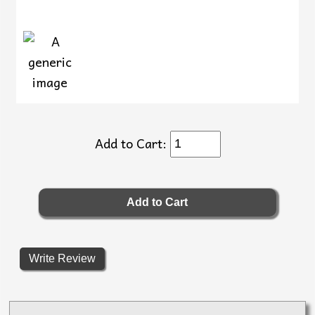
Add to Cart:
Write Review