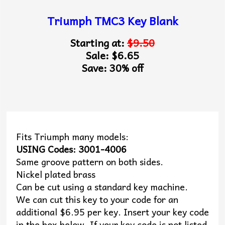
Triumph TMC3 Key Blank
Starting at:
$9.50
Sale: $6.65
Save: 30% off
Fits Triumph many models:
USING Codes: 3001-4006
Same groove pattern on both sides.
Nickel plated brass
Can be cut using a standard key machine.
We can cut this key to your code for an
additional $6.95 per key. Insert your key code
in the box below. If your key code is not listed