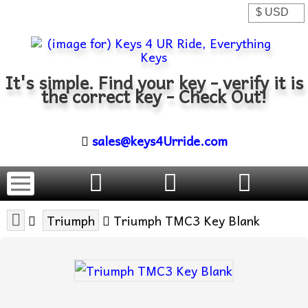
It's simple. Find your key - verify it is
the correct key - Check Out!
sales@keys4Urride.com
Triumph
Triumph TMC3 Key Blank