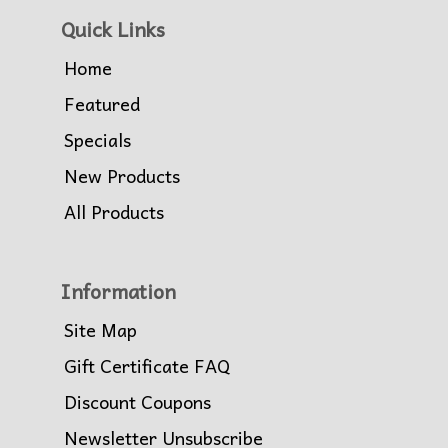
Quick Links
Home
Featured
Specials
New Products
All Products
Information
Site Map
Gift Certificate FAQ
Discount Coupons
Newsletter Unsubscribe