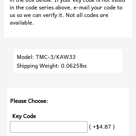
in the code series above, e-mail your code to
us so we can verify it. Not all codes are
available.
Model: TMC-3/KAW33
Shipping Weight: 0.0625lbs
Please Choose:
Key Code
( +$4.87 )