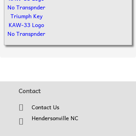
Triumph Key
KAW-33 Logo
No Transpnder
Contact
Contact Us
Hendersonville NC