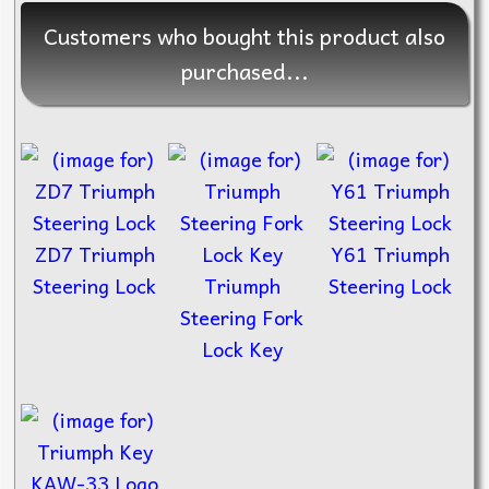
Customers who bought this product also
purchased...
ZD7 Triumph
Y61 Triumph
Steering Lock
Triumph
Steering Lock
Steering Fork
Lock Key