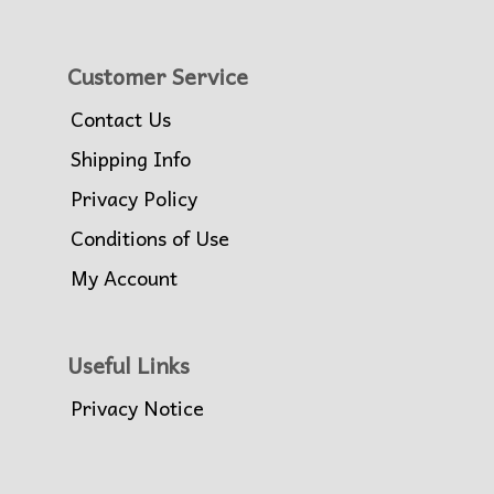
Customer Service
Contact Us
Shipping Info
Privacy Policy
Conditions of Use
My Account
Useful Links
Privacy Notice