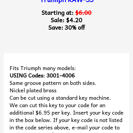
Starting at:
$6.00
Sale: $4.20
Save: 30% off
Fits Triumph many models:
USING Codes: 3001-4006
Same groove pattern on both sides.
Nickel plated brass
Can be cut using a standard key machine.
We can cut this key to your code for an
additional $6.95 per key. Insert your key code
in the box below. If your key code is not listed
in the code series above, e-mail your code to