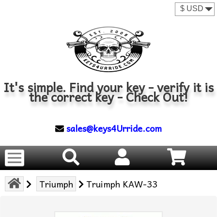
It's simple. Find your key - verify it is
the correct key - Check Out!
sales@keys4Urride.com
Triumph
Truimph KAW-33