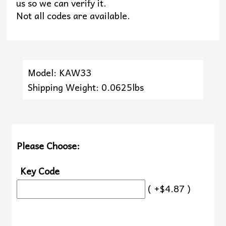
us so we can verify it.
Not all codes are available.
Model: KAW33
Shipping Weight: 0.0625lbs
Please Choose:
Key Code
( +$4.87 )