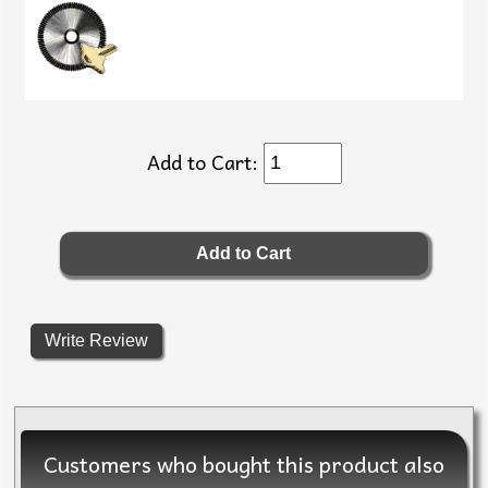
Add to Cart:
Write Review
Customers who bought this product also