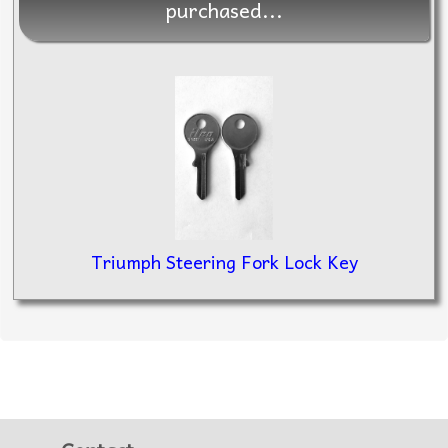
purchased...
Triumph Steering Fork Lock Key