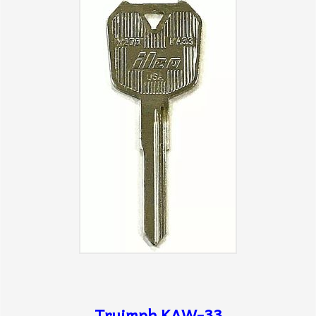
Truimph KAW-33