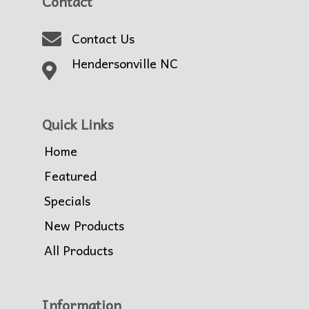
Contact
Contact Us
Hendersonville NC
Quick Links
Home
Featured
Specials
New Products
All Products
Information