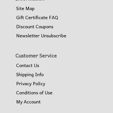
Site Map
Gift Certificate FAQ
Discount Coupons
Newsletter Unsubscribe
Customer Service
Contact Us
Shipping Info
Privacy Policy
Conditions of Use
My Account