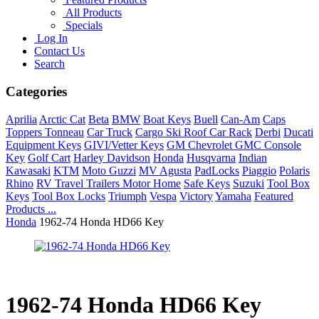
All Products
Specials
Log In
Contact Us
Search
Categories
Aprilia
Arctic Cat
Beta
BMW
Boat Keys
Buell
Can-Am
Caps
Toppers Tonneau
Car Truck
Cargo Ski Roof Car Rack
Derbi
Ducati
Equipment Keys
GIVI/Vetter Keys
GM Chevrolet GMC Console
Key
Golf Cart
Harley Davidson
Honda
Husqvarna
Indian
Kawasaki
KTM
Moto Guzzi
MV Agusta
PadLocks
Piaggio
Polaris
Rhino
RV Travel Trailers Motor Home
Safe Keys
Suzuki
Tool Box
Keys
Tool Box Locks
Triumph
Vespa
Victory
Yamaha
Featured
Products ...
Honda
1962-74 Honda HD66 Key
1962-74 Honda HD66 Key