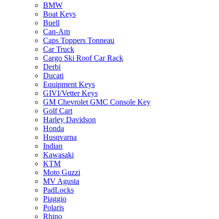
BMW
Boat Keys
Buell
Can-Am
Caps Toppers Tonneau
Car Truck
Cargo Ski Roof Car Rack
Derbi
Ducati
Equipment Keys
GIVI/Vetter Keys
GM Chevrolet GMC Console Key
Golf Cart
Harley Davidson
Honda
Husqvarna
Indian
Kawasaki
KTM
Moto Guzzi
MV Agusta
PadLocks
Piaggio
Polaris
Rhino