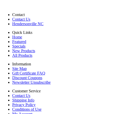
Contact
Contact Us
Hendersonville NC
Quick Links
Home
Featured
Specials
New Products
All Products
Information
Site Map
Gift Certificate FAQ
Discount Coupons
Newsletter Unsubscribe
Customer Service
Contact Us
Shipping Info
Privacy Policy
Conditions of Use
My Account