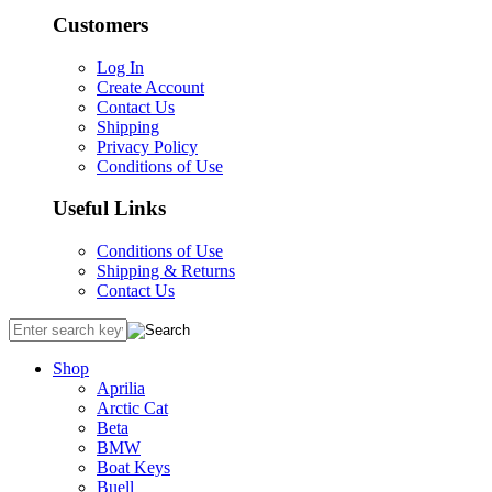
Customers
Log In
Create Account
Contact Us
Shipping
Privacy Policy
Conditions of Use
Useful Links
Conditions of Use
Shipping & Returns
Contact Us
Shop
Aprilia
Arctic Cat
Beta
BMW
Boat Keys
Buell