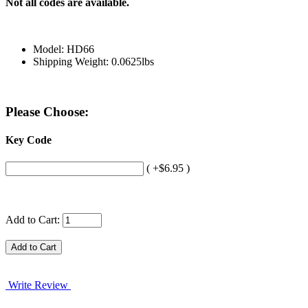
Not all codes are available.
Model: HD66
Shipping Weight: 0.0625lbs
Please Choose:
Key Code
( +$6.95 )
Add to Cart:
Write Review