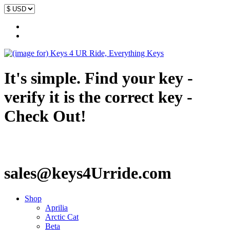
It's simple. Find your key -
verify it is the correct key -
Check Out!
sales@keys4Urride.com
Shop
Aprilia
Arctic Cat
Beta