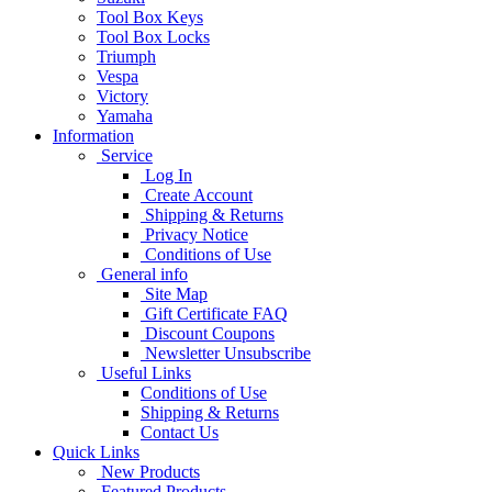
Tool Box Keys
Tool Box Locks
Triumph
Vespa
Victory
Yamaha
Information
Service
Log In
Create Account
Shipping & Returns
Privacy Notice
Conditions of Use
General info
Site Map
Gift Certificate FAQ
Discount Coupons
Newsletter Unsubscribe
Useful Links
Conditions of Use
Shipping & Returns
Contact Us
Quick Links
New Products
Featured Products