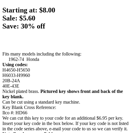
Starting at:
$8.00
Sale: $5.60
Save: 30% off
Fits many models including the following:
1962-74 Honda
Using codes:
H4650-H5650
H6033-H9960
20B-24A
40E-43E
Nickel plated brass.
Pictured key shows front and back of the
key blank.
Can be cut using a standard key machine.
Key Blank Cross Reference:
Ilco #: HD66
We can cut this key to your code for an additional $6.95 per key.
Insert your key code in the box below. If your key code is not listed
in the code series above, e-mail your code to us so we can verify it.