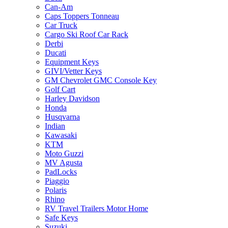
Can-Am
Caps Toppers Tonneau
Car Truck
Cargo Ski Roof Car Rack
Derbi
Ducati
Equipment Keys
GIVI/Vetter Keys
GM Chevrolet GMC Console Key
Golf Cart
Harley Davidson
Honda
Husqvarna
Indian
Kawasaki
KTM
Moto Guzzi
MV Agusta
PadLocks
Piaggio
Polaris
Rhino
RV Travel Trailers Motor Home
Safe Keys
Suzuki