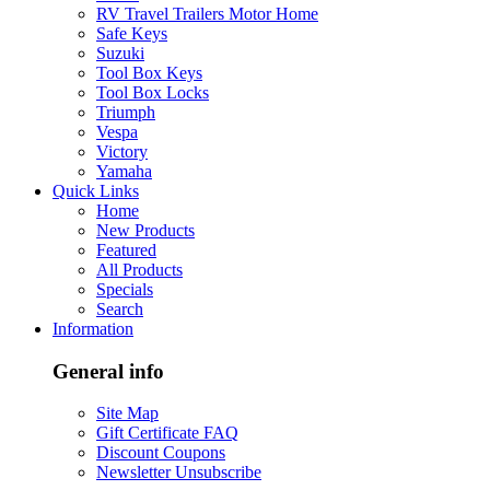
RV Travel Trailers Motor Home
Safe Keys
Suzuki
Tool Box Keys
Tool Box Locks
Triumph
Vespa
Victory
Yamaha
Quick Links
Home
New Products
Featured
All Products
Specials
Search
Information
General info
Site Map
Gift Certificate FAQ
Discount Coupons
Newsletter Unsubscribe