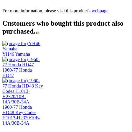
For more information, please visit this product's
webpage
.
Customers who bought this product also
purchased...
YH46 Yamaha
1960-77 Honda
HD47
1960-77 Honda
HD48 Key Codes
H1013-H2320/10B-
14A/30B-34A