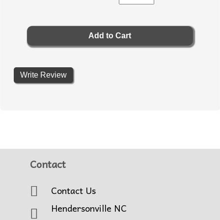
Write Review
Contact
Contact Us
Hendersonville NC