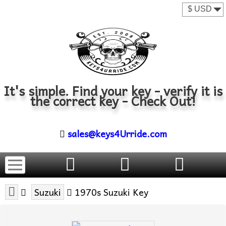
It's simple. Find your key - verify it is
the correct key - Check Out!
sales@keys4Urride.com
Suzuki
1970s Suzuki Key