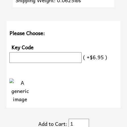
Shipping Weight: 0.0625lbs
Please Choose:
Key Code
( +$6.95 )
Add to Cart: