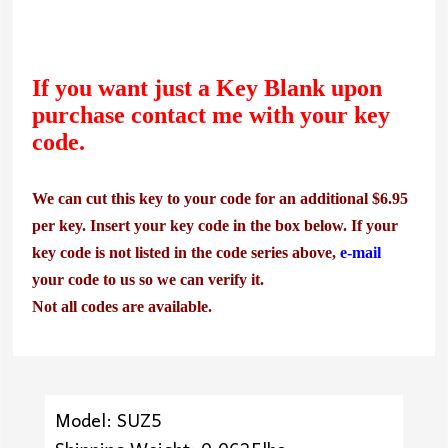
If you want just a Key Blank upon
purchase contact me with your key
code.
We can cut this key to your code for an additional $6.95
per key. Insert your key code in the box below. If your
key code is not listed in the code series above,
e-mail
your code to us so we can verify it.
Not all codes are available.
Model: SUZ5