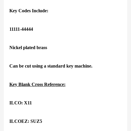
Key Codes Include:
11111-44444
Nickel plated brass
Can be cut using a standard key machine.
Key Blank Cross Reference:
ILCO: X11
ILCOEZ: SUZ5