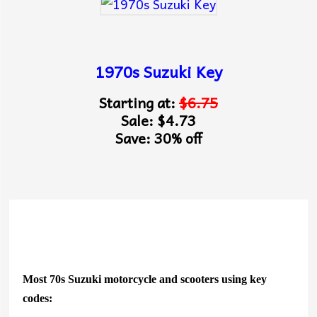
1970s Suzuki Key
Starting at:
$6.75
Sale: $4.73
Save: 30% off
Most 70s Suzuki motorcycle and scooters using key
codes: