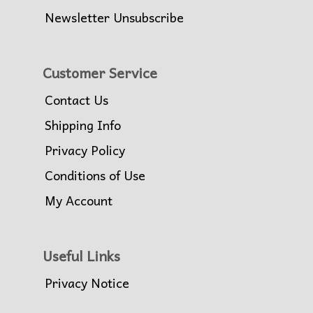
Newsletter Unsubscribe
Customer Service
Contact Us
Shipping Info
Privacy Policy
Conditions of Use
My Account
Useful Links
Privacy Notice