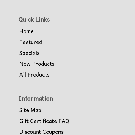
Quick Links
Home
Featured
Specials
New Products
All Products
Information
Site Map
Gift Certificate FAQ
Discount Coupons