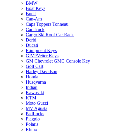
BMW
Boat Keys
Buell
Can-Am
Caps Toppers Tonneau
Car Truck
Cargo Ski Roof Car Rack
Derbi
Ducati
Equipment Keys
GIVI/Vetter Keys
GM Chevrolet GMC Console Key
Golf Cart
Harley Davidson
Honda
Husqvarna
Indian
Kawasaki
KTM
Moto Guzzi
MV Agusta
PadLocks
Piaggio
Polaris
Rhino