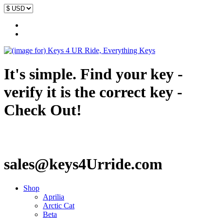
It's simple. Find your key -
verify it is the correct key -
Check Out!
sales@keys4Urride.com
Shop
Aprilia
Arctic Cat
Beta