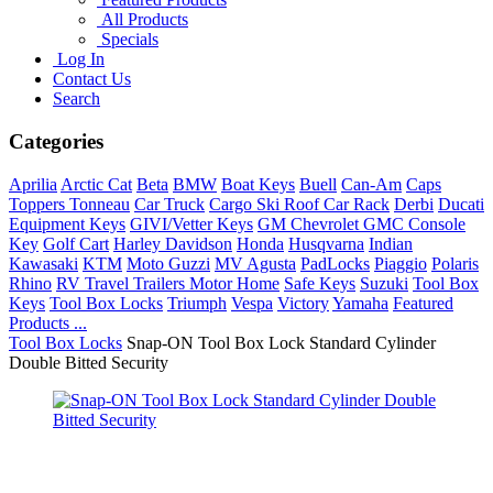
All Products
Specials
Log In
Contact Us
Search
Categories
Aprilia
Arctic Cat
Beta
BMW
Boat Keys
Buell
Can-Am
Caps
Toppers Tonneau
Car Truck
Cargo Ski Roof Car Rack
Derbi
Ducati
Equipment Keys
GIVI/Vetter Keys
GM Chevrolet GMC Console
Key
Golf Cart
Harley Davidson
Honda
Husqvarna
Indian
Kawasaki
KTM
Moto Guzzi
MV Agusta
PadLocks
Piaggio
Polaris
Rhino
RV Travel Trailers Motor Home
Safe Keys
Suzuki
Tool Box
Keys
Tool Box Locks
Triumph
Vespa
Victory
Yamaha
Featured
Products ...
Tool Box Locks
Snap-ON Tool Box Lock Standard Cylinder
Double Bitted Security