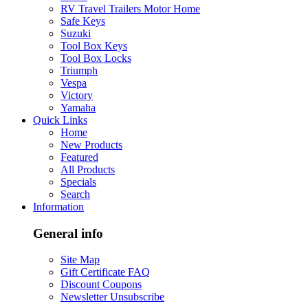
RV Travel Trailers Motor Home
Safe Keys
Suzuki
Tool Box Keys
Tool Box Locks
Triumph
Vespa
Victory
Yamaha
Quick Links
Home
New Products
Featured
All Products
Specials
Search
Information
General info
Site Map
Gift Certificate FAQ
Discount Coupons
Newsletter Unsubscribe