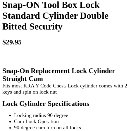
Snap-ON Tool Box Lock
Standard Cylinder Double
Bitted Security
$29.95
Snap-On Replacement Lock
Cylinder
Straight Cam
Fits most KRA Y Code Chest
.
Lock cylinder comes with 2
keys and spin on lock nut
Lock Cylinder Specifications
Locking radius 90 degree
Cam Lock Operation
90 degree cam turn on all locks