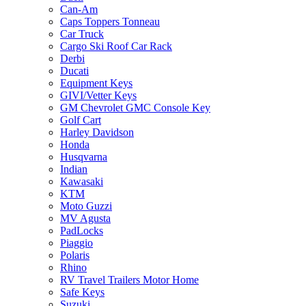
Can-Am
Caps Toppers Tonneau
Car Truck
Cargo Ski Roof Car Rack
Derbi
Ducati
Equipment Keys
GIVI/Vetter Keys
GM Chevrolet GMC Console Key
Golf Cart
Harley Davidson
Honda
Husqvarna
Indian
Kawasaki
KTM
Moto Guzzi
MV Agusta
PadLocks
Piaggio
Polaris
Rhino
RV Travel Trailers Motor Home
Safe Keys
Suzuki