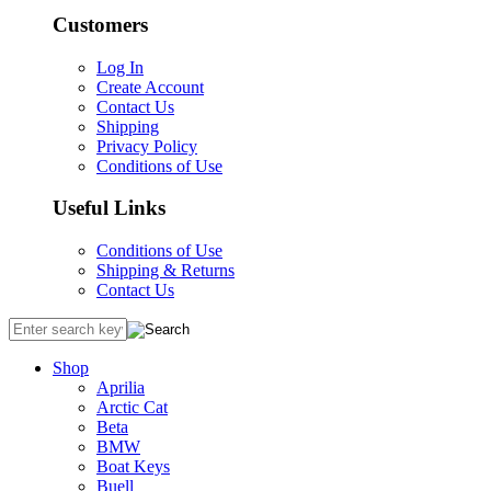
Customers
Log In
Create Account
Contact Us
Shipping
Privacy Policy
Conditions of Use
Useful Links
Conditions of Use
Shipping & Returns
Contact Us
Shop
Aprilia
Arctic Cat
Beta
BMW
Boat Keys
Buell