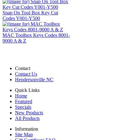
Snap On Tool Box Key Cut
Codes Y001-Y500
MAC Toolbox Keys Codes 8001-
9000 A & Z
Contact
Contact Us
Hendersonville NC
Quick Links
Home
Featured
Specials
New Products
All Products
Information
Site Map