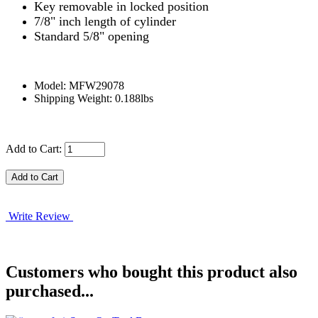
Key removable in locked position
7/8" inch length of cylinder
Standard 5/8" opening
Model: MFW29078
Shipping Weight: 0.188lbs
Add to Cart:
Write Review
Customers who bought this product also
purchased...