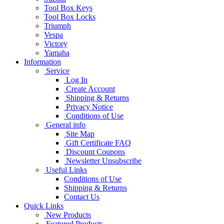
Tool Box Keys
Tool Box Locks
Triumph
Vespa
Victory
Yamaha
Information
Service
Log In
Create Account
Shipping & Returns
Privacy Notice
Conditions of Use
General info
Site Map
Gift Certificate FAQ
Discount Coupons
Newsletter Unsubscribe
Useful Links
Conditions of Use
Shipping & Returns
Contact Us
Quick Links
New Products
Featured Products