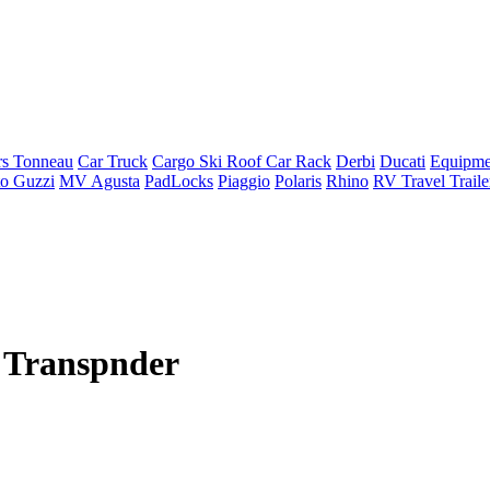
rs Tonneau
Car Truck
Cargo Ski Roof Car Rack
Derbi
Ducati
Equipme
o Guzzi
MV Agusta
PadLocks
Piaggio
Polaris
Rhino
RV Travel Trail
 Transpnder