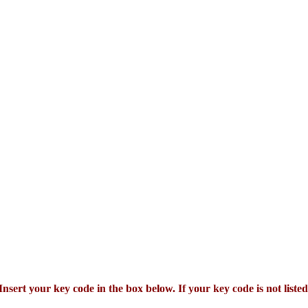
Insert your key code in the box below. If your key code is not listed