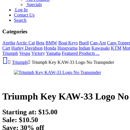
Specials
Log In
Contact Us
Search
Categories
Aprilia
Arctic Cat
Beta
BMW
Boat Keys
Buell
Can-Am
Caps Toppe
Cart
Harley Davidson
Honda
Husqvarna
Indian
Kawasaki
KTM
Mot
Triumph
Vespa
Victory
Yamaha
Featured Products ...
Triumph
Triumph Key KAW-33 Logo No Transpnder
Triumph Key KAW-33 Logo No
Starting at:
$15.00
Sale: $10.50
Save: 30% off