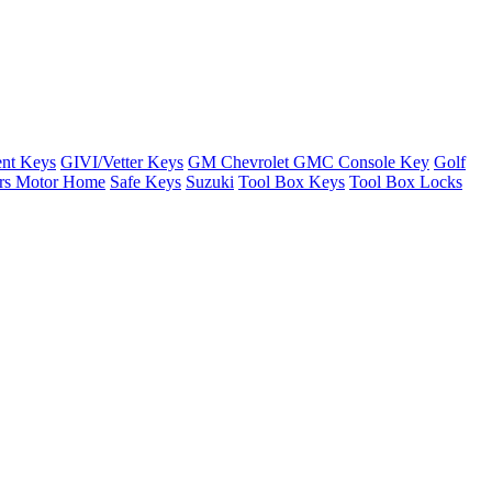
nt Keys
GIVI/Vetter Keys
GM Chevrolet GMC Console Key
Golf
ers Motor Home
Safe Keys
Suzuki
Tool Box Keys
Tool Box Locks