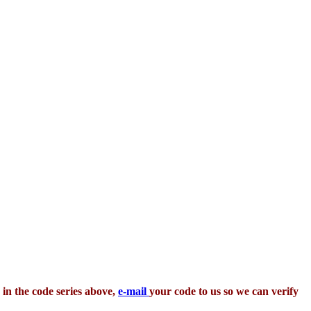
 in the code series above,
e-mail
your code to us so we can verify