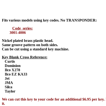
Fits various models using key codes. No TRANSPONDER:
Code series:
3001-4006
Nickel plated brass plastic head
.
Same groove pattern on both sides.
Can be cut using a standard key machine.
Key Blank Cross Reference:
Curtis
Dominion
Ilco X278
Ilco EZ KA33
Jet
JMA
Silca
Taylor
We can cut this key to your code for an additional $6.95 per key. 
it.