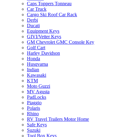
Caps Toppers Tonneau
Car Truck
Cargo Ski Roof Car Rack
Derbi
Ducati
Equipment Keys
GIVI/Vetter Keys
GM Chevrolet GMC Console Key
Golf Cart
Harley Davidson
Honda
Husqvarna
Indian
Kawasaki
KTM
Moto Guzzi
MV Agusta
PadLocks
Piaggio
Polaris
Rhino
RV Travel Trailers Motor Home
Safe Keys
Suzuki
Tool Box Keys