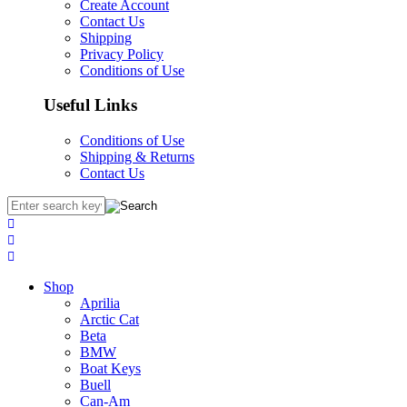
Create Account
Contact Us
Shipping
Privacy Policy
Conditions of Use
Useful Links
Conditions of Use
Shipping & Returns
Contact Us
Shop
Aprilia
Arctic Cat
Beta
BMW
Boat Keys
Buell
Can-Am