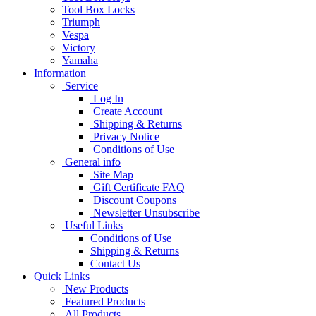
Tool Box Locks
Triumph
Vespa
Victory
Yamaha
Information
Service
Log In
Create Account
Shipping & Returns
Privacy Notice
Conditions of Use
General info
Site Map
Gift Certificate FAQ
Discount Coupons
Newsletter Unsubscribe
Useful Links
Conditions of Use
Shipping & Returns
Contact Us
Quick Links
New Products
Featured Products
All Products