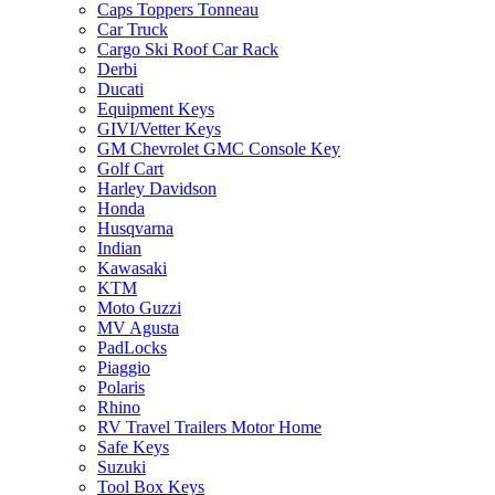
Caps Toppers Tonneau
Car Truck
Cargo Ski Roof Car Rack
Derbi
Ducati
Equipment Keys
GIVI/Vetter Keys
GM Chevrolet GMC Console Key
Golf Cart
Harley Davidson
Honda
Husqvarna
Indian
Kawasaki
KTM
Moto Guzzi
MV Agusta
PadLocks
Piaggio
Polaris
Rhino
RV Travel Trailers Motor Home
Safe Keys
Suzuki
Tool Box Keys