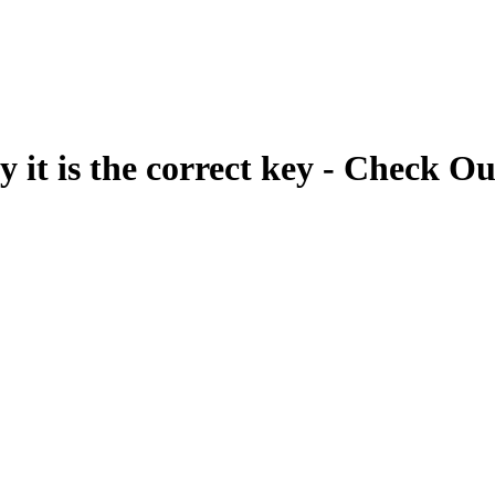
fy it is the correct key - Check Ou