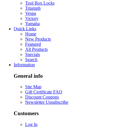
Tool Box Locks
Triumph
Vespa
Victory
Yamaha
Quick Links
Home
New Products
Featured
All Products
Specials
Search
Information
General info
Site Map
Gift Certificate FAQ
Discount Coupons
Newsletter Unsubscribe
Customers
Log In