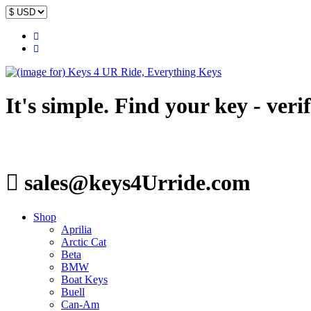
It's simple. Find your key - veri
sales@keys4Urride.com
Shop
Aprilia
Arctic Cat
Beta
BMW
Boat Keys
Buell
Can-Am