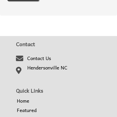
Contact
Contact Us
Hendersonville NC
Quick Links
Home
Featured