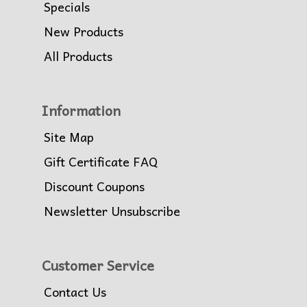
Specials
New Products
All Products
Information
Site Map
Gift Certificate FAQ
Discount Coupons
Newsletter Unsubscribe
Customer Service
Contact Us