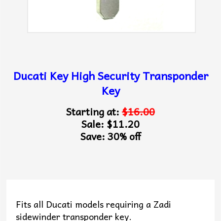
Ducati Key High Security Transponder
Key
Starting at:
$16.00
Sale: $11.20
Save: 30% off
Fits all Ducati models requiring a Zadi
sidewinder transponder key.