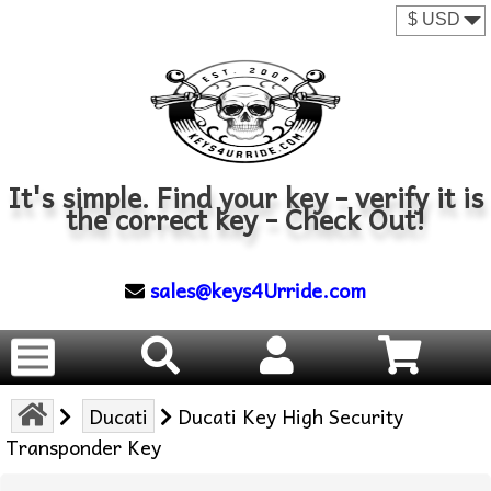
It's simple. Find your key - verify it is
the correct key - Check Out!
sales@keys4Urride.com
Ducati
Ducati Key High Security
Transponder Key