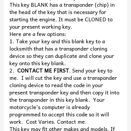
This key BLANK has a transponder (chip) in
the head of the key that is necessary for
starting the engine. It must be CLONED to
your present working key.
Here are a few options:
1. Take your key and this blank key to a
locksmith that has a transponder cloning
device so they can duplicate and clone your
key onto this key blank.
2.
CONTACT ME FIRST
. Send your key to
me. I will cut the key and use a transponder
cloning device to read the code in your
present transponder key and then copy it into
the transponder in this key blank. Your
motorcycle's computer is already
programmed to accept this code so it will
work. Cost Varies. Contact me.
This key may fit other makes and models. If