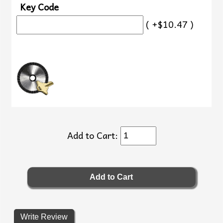
Key Code
( +$10.47 )
Add to Cart:
Write Review