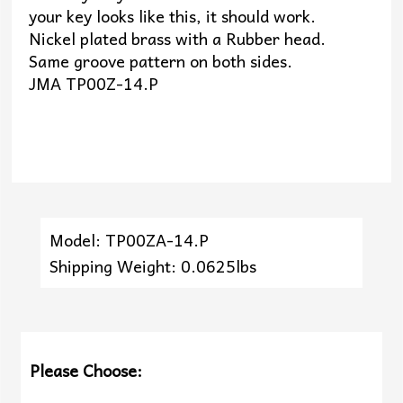
your key looks like this, it should work.
Nickel plated brass with a Rubber head.
Same groove pattern on both sides.
JMA TP00Z-14.P
Model: TP00ZA-14.P
Shipping Weight: 0.0625lbs
Please Choose: