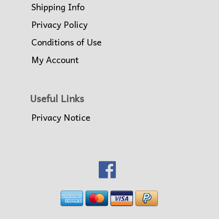
Shipping Info
Privacy Policy
Conditions of Use
My Account
Useful Links
Privacy Notice